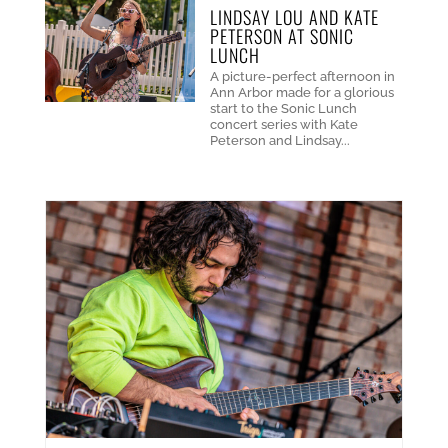
LINDSAY LOU AND KATE
PETERSON AT SONIC
LUNCH
A picture-perfect afternoon in
Ann Arbor made for a glorious
start to the Sonic Lunch
concert series with Kate
Peterson and Lindsay...