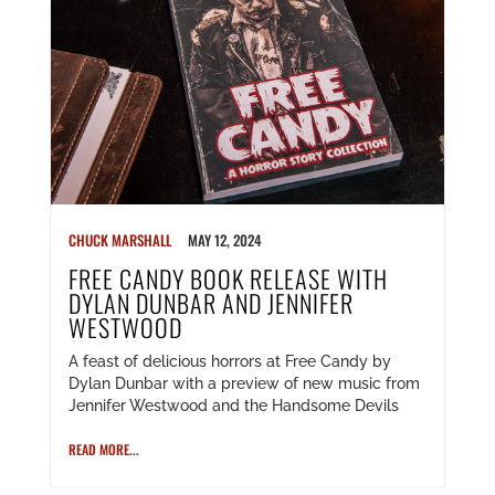
CHUCK MARSHALL
MAY 12, 2024
FREE CANDY BOOK RELEASE WITH
DYLAN DUNBAR AND JENNIFER
WESTWOOD
A feast of delicious horrors at Free Candy by
Dylan Dunbar with a preview of new music from
Jennifer Westwood and the Handsome Devils
READ MORE...