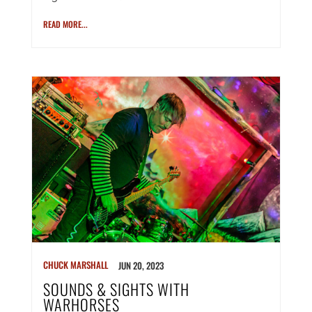
READ MORE...
CHUCK MARSHALL
JUN 20, 2023
SOUNDS & SIGHTS WITH
WARHORSES