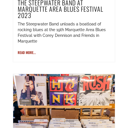
THE STEEPWATER BAND AT
MARQUETTE AREA BLUES FESTIVAL
2023
The Steepwater Band unloads a boatload of
rocking blues at the 19th Marquette Area Blues
Festival with Corey Dennison and Friends in
Marquette
READ MORE...