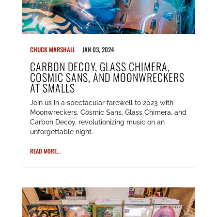
CHUCK MARSHALL
JAN 03, 2024
CARBON DECOY, GLASS CHIMERA,
COSMIC SANS, AND MOONWRECKERS
AT SMALLS
Join us in a spectacular farewell to 2023 with
Moonwreckers, Cosmic Sans, Glass Chimera, and
Carbon Decoy, revolutionizing music on an
unforgettable night.
READ MORE...