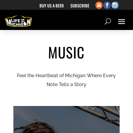
BUY US A BEER
SUBSCRIBE
MUSIC
Feel the Heartbeat of Michigan: Where Every
Note Tells a Story