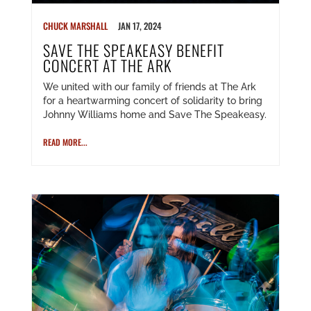
CHUCK MARSHALL
JAN 17, 2024
SAVE THE SPEAKEASY BENEFIT
CONCERT AT THE ARK
We united with our family of friends at The Ark
for a heartwarming concert of solidarity to bring
Johnny Williams home and Save The Speakeasy.
READ MORE...