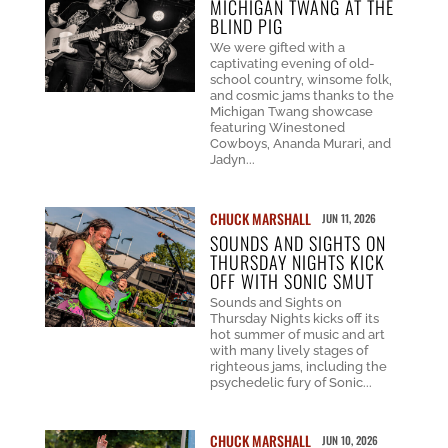
MICHIGAN TWANG AT THE
BLIND PIG
We were gifted with a
captivating evening of old-
school country, winsome folk,
and cosmic jams thanks to the
Michigan Twang showcase
featuring Winestoned
Cowboys, Ananda Murari, and
Jadyn...
CHUCK MARSHALL
JUN 11, 2026
SOUNDS AND SIGHTS ON
THURSDAY NIGHTS KICK
OFF WITH SONIC SMUT
Sounds and Sights on
Thursday Nights kicks off its
hot summer of music and art
with many lively stages of
righteous jams, including the
psychedelic fury of Sonic...
CHUCK MARSHALL
JUN 10, 2026