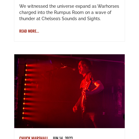
We witnessed the universe expand as Warhorses
charged into the Rumpus Room on a wave of
thunder at Chelsea’s Sounds and Sights.
READ MORE...
CHUCK MARSHALL
JUN 14, 2023