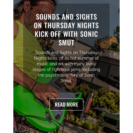
SOUNDS AND SIGHTS
ON THURSDAY NIGHTS
KICK OFF WITH SONIC
SMUT
Sounds and Sights on Thursday
Nights kicks off its hot summer of
music and art with many lively
stages of righteous jams, including
the psychedelic fury of Sonic
Smut.
READ MORE