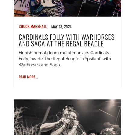
CHUCK MARSHALL
MAY 23, 2024
CARDINALS FOLLY WITH WARHORSES
AND SAGA AT THE REGAL BEAGLE
Finnish primal doom metal maniacs Cardinals
Folly invade The Regal Beagle in Ypsilanti with
Warhorses and Saga.
READ MORE...