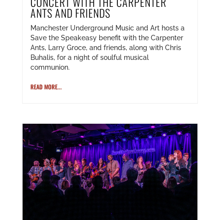
CONCERT WITH THE CARPENTER
ANTS AND FRIENDS
Manchester Underground Music and Art hosts a
Save the Speakeasy benefit with the Carpenter
Ants, Larry Groce, and friends, along with Chris
Buhalis, for a night of soulful musical
communion.
READ MORE...