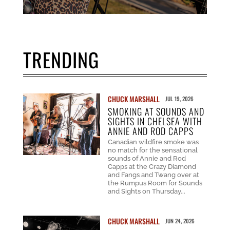
TRENDING
CHUCK MARSHALL
JUL 19, 2026
SMOKING AT SOUNDS AND
SIGHTS IN CHELSEA WITH
ANNIE AND ROD CAPPS
Canadian wildfire smoke was
no match for the sensational
sounds of Annie and Rod
Capps at the Crazy Diamond
and Fangs and Twang over at
the Rumpus Room for Sounds
and Sights on Thursday...
CHUCK MARSHALL
JUN 24, 2026