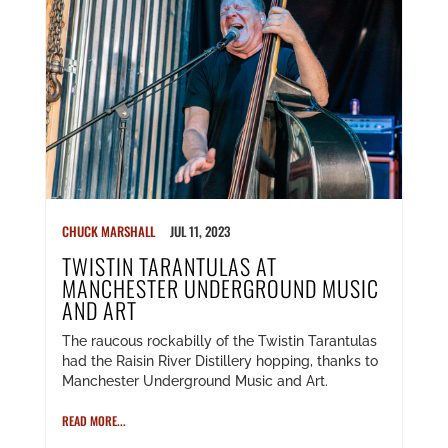
CHUCK MARSHALL
JUL 11, 2023
TWISTIN TARANTULAS AT
MANCHESTER UNDERGROUND MUSIC
AND ART
The raucous rockabilly of the Twistin Tarantulas
had the Raisin River Distillery hopping, thanks to
Manchester Underground Music and Art.
READ MORE...