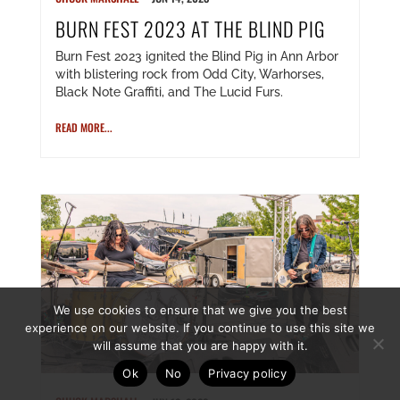
BURN FEST 2023 AT THE BLIND PIG
Burn Fest 2023 ignited the Blind Pig in Ann Arbor
with blistering rock from Odd City, Warhorses,
Black Note Graffiti, and The Lucid Furs.
READ MORE...
We use cookies to ensure that we give you the best
experience on our website. If you continue to use this site we
will assume that you are happy with it.
Ok
No
Privacy policy