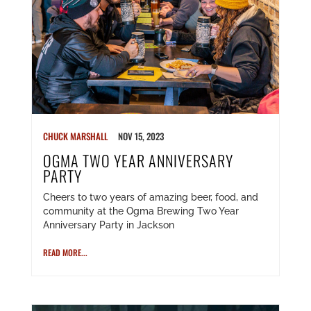
CHUCK MARSHALL
NOV 15, 2023
OGMA TWO YEAR ANNIVERSARY
PARTY
Cheers to two years of amazing beer, food, and
community at the Ogma Brewing Two Year
Anniversary Party in Jackson
READ MORE...