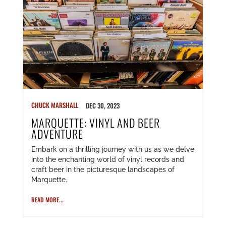
CHUCK MARSHALL
DEC 30, 2023
MARQUETTE: VINYL AND BEER
ADVENTURE
Embark on a thrilling journey with us as we delve
into the enchanting world of vinyl records and
craft beer in the picturesque landscapes of
Marquette.
READ MORE...