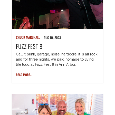
CHUCK MARSHALL
AUG 10, 2023
FUZZ FEST 8
Call it punk, garage, noise, hardcore, it is all rock,
and for three nights, we paid homage to living
life loud at Fuzz Fest 8 in Ann Arbor.
READ MORE...