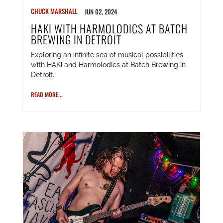
CHUCK MARSHALL
JUN 02, 2024
HAKI WITH HARMOLODICS AT BATCH
BREWING IN DETROIT
Exploring an infinite sea of musical possibilities
with HAKi and Harmolodics at Batch Brewing in
Detroit.
READ MORE...