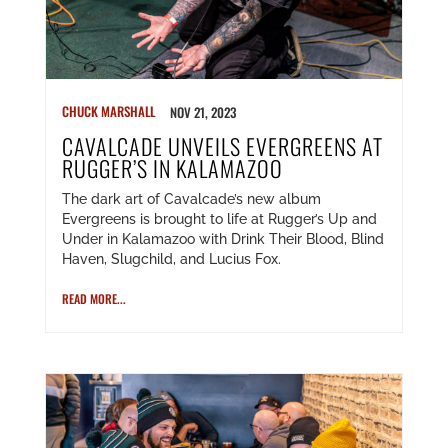
CHUCK MARSHALL
NOV 21, 2023
CAVALCADE UNVEILS EVERGREENS AT
RUGGER’S IN KALAMAZOO
The dark art of Cavalcade’s new album
Evergreens is brought to life at Rugger’s Up and
Under in Kalamazoo with Drink Their Blood, Blind
Haven, Slugchild, and Lucius Fox.
READ MORE...