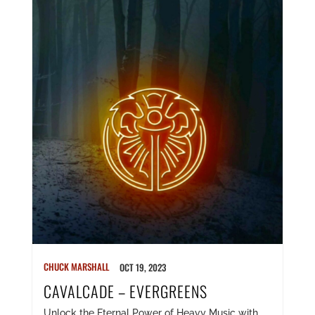
CHUCK MARSHALL
OCT 19, 2023
CAVALCADE – EVERGREENS
Unlock the Eternal Power of Heavy Music with