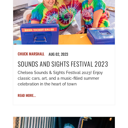
CHUCK MARSHALL
AUG 02, 2023
SOUNDS AND SIGHTS FESTIVAL 2023
Chelsea Sounds & Sights Festival 2023! Enjoy
classic cars, art, and a music-filled summer
celebration in the heart of town
READ MORE...