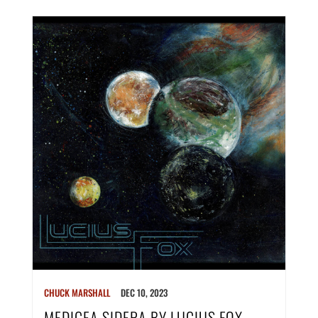
CHUCK MARSHALL
DEC 10, 2023
MEDICEA SIDERA BY LUCIUS FOX