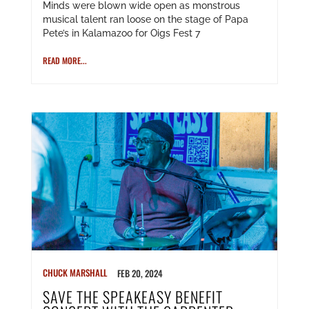
Minds were blown wide open as monstrous
musical talent ran loose on the stage of Papa
Pete’s in Kalamazoo for Oigs Fest 7
READ MORE...
CHUCK MARSHALL
FEB 20, 2024
SAVE THE SPEAKEASY BENEFIT