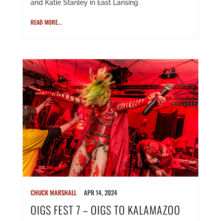
and Katie Stanley in East Lansing.
READ MORE...
CHUCK MARSHALL
APR 14, 2024
OIGS FEST 7 – OIGS TO KALAMAZOO