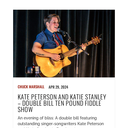
CHUCK MARSHALL
APR 29, 2024
KATE PETERSON AND KATIE STANLEY
– DOUBLE BILL TEN POUND FIDDLE
SHOW
An evening of bliss: A double bill featuring
outstanding singer-songwriters Kate Peterson