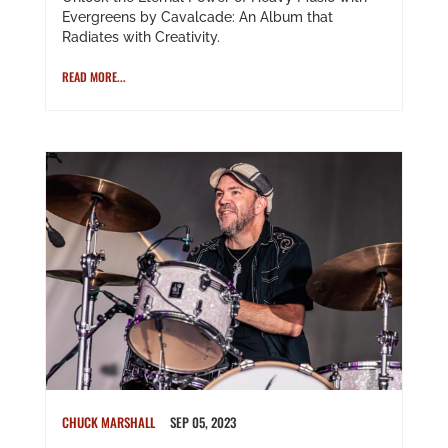
Evergreens by Cavalcade: An Album that
Radiates with Creativity.
READ MORE...
CHUCK MARSHALL
SEP 05, 2023