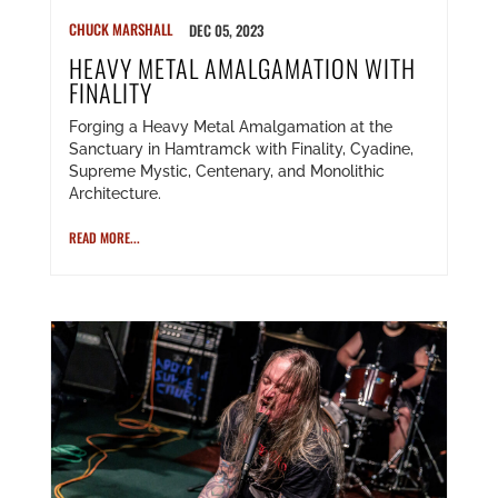
CHUCK MARSHALL
DEC 05, 2023
HEAVY METAL AMALGAMATION WITH
FINALITY
Forging a Heavy Metal Amalgamation at the
Sanctuary in Hamtramck with Finality, Cyadine,
Supreme Mystic, Centenary, and Monolithic
Architecture.
READ MORE...