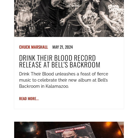
CHUCK MARSHALL
MAY 21, 2024
DRINK THEIR BLOOD RECORD
RELEASE AT BELL’S BACKROOM
Drink Their Blood unleashes a feast of fierce
music to celebrate their new album at Bell’s
Backroom in Kalamazoo.
READ MORE...