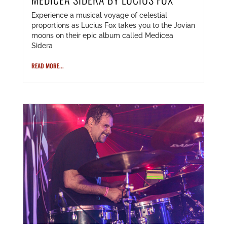
Experience a musical voyage of celestial
proportions as Lucius Fox takes you to the Jovian
moons on their epic album called Medicea
Sidera
READ MORE...