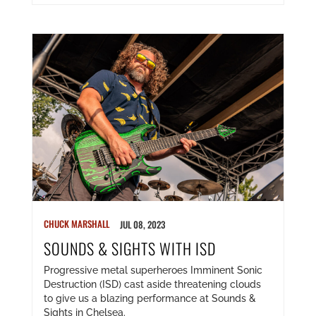
CHUCK MARSHALL
JUL 08, 2023
SOUNDS & SIGHTS WITH ISD
Progressive metal superheroes Imminent Sonic
Destruction (ISD) cast aside threatening clouds
to give us a blazing performance at Sounds &
Sights in Chelsea.