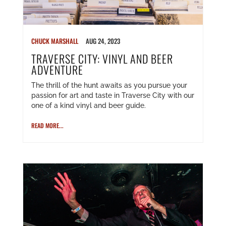
CHUCK MARSHALL
AUG 24, 2023
TRAVERSE CITY: VINYL AND BEER
ADVENTURE
The thrill of the hunt awaits as you pursue your
passion for art and taste in Traverse City with our
one of a kind vinyl and beer guide.
READ MORE...