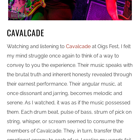
CAVALCADE
Watching and listening to
Cavalcade
at Oigs Fest, I felt
my mind struggle once again to think of a way to
convey to you the experience. Their music speaks with
the brutal truth and inherent honesty revealed through
their earnest performance. Their angular music, at
once dissonant and jarring, becomes melodic and
serene. As I watched, it was as if the music possessed
them. Each drum beat, pulse of bass, strum of pick on
string, whisper, or scream seemed to consume the
members of Cavalcade. They, in turn, transfer that