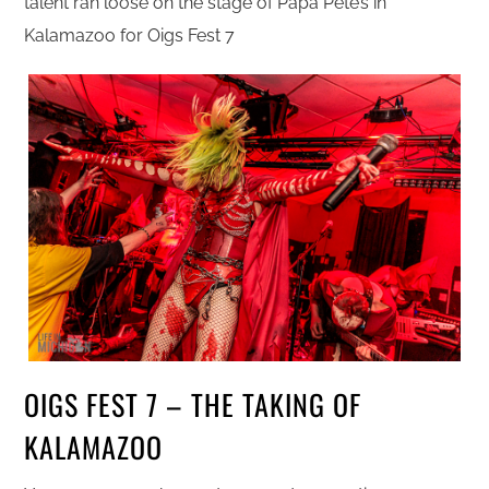
talent ran loose on the stage of Papa Pete’s in
Kalamazoo for Oigs Fest 7
OIGS FEST 7 – THE TAKING OF
KALAMAZOO