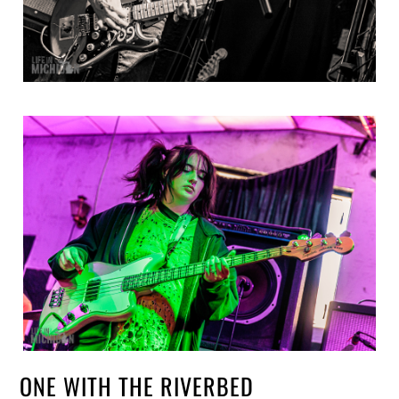
ONE WITH THE RIVERBED