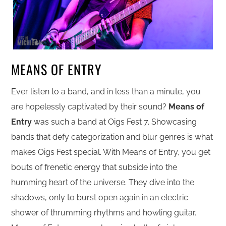
MEANS OF ENTRY
Ever listen to a band, and in less than a minute, you
are hopelessly captivated by their sound?
Means of
Entry
was such a band at Oigs Fest 7. Showcasing
bands that defy categorization and blur genres is what
makes Oigs Fest special. With Means of Entry, you get
bouts of frenetic energy that subside into the
humming heart of the universe. They dive into the
shadows, only to burst open again in an electric
shower of thrumming rhythms and howling guitar.