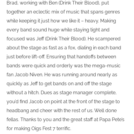
Brad, working with Ben (Drink Their Blood), put
together an eclectic mix of music that spans genres
while keeping it just how we like it – heavy. Making
every band sound huge while staying tight and
focused was Jeff (Drink Their Blood). He scampered
about the stage as fast as a fox, dialing in each band
just before lift-off. Ensuring that handoffs between
bands were quick and orderly was the mega-music
fan Jacob Niven. He was running around nearly as
quickly as Jeff to get bands on and off the stage
without a hitch. Dues as stage manager complete,
you’d find Jacob on point at the front of the stage to
headbang and cheer with the rest of us. Well done
fellas. Thanks to you and the great staff at Papa Pete’s
for making Oigs Fest 7 terrific.