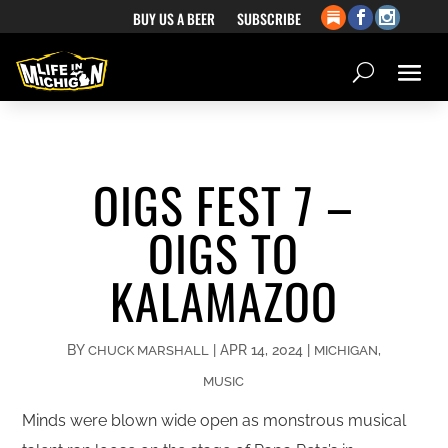
BUY US A BEER
SUBSCRIBE
OIGS FEST 7 –
OIGS TO
KALAMAZOO
BY
|
APR 14, 2024
|
,
CHUCK MARSHALL
MICHIGAN
MUSIC
Minds were blown wide open as monstrous musical