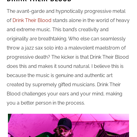
The avant-garde and hypnotically progressive metal
of
Drink Their Blood
stands alone in the world of heavy
and extreme music. This band’s creativity and
originality are breathtaking. Who else can seamlessly
throw a jazz sax solo into a malevolent maelstrom of
progressive death? The kicker is that Drink Their Blood
does this and makes it sound natural. I believe this is
because the music is genuine and authentic art
created by supremely gifted musicians. Drink Their
Blood challenges your ears and your mind, making
you a better person in the process.