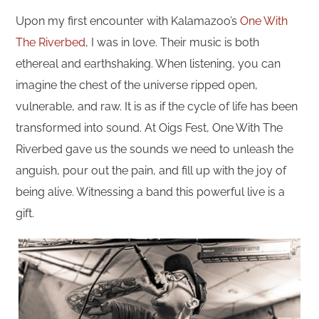
Upon my first encounter with Kalamazoo’s
One With
The Riverbed
, I was in love. Their music is both
ethereal and earthshaking. When listening, you can
imagine the chest of the universe ripped open,
vulnerable, and raw. It is as if the cycle of life has been
transformed into sound. At Oigs Fest, One With The
Riverbed gave us the sounds we need to unleash the
anguish, pour out the pain, and fill up with the joy of
being alive. Witnessing a band this powerful live is a
gift.