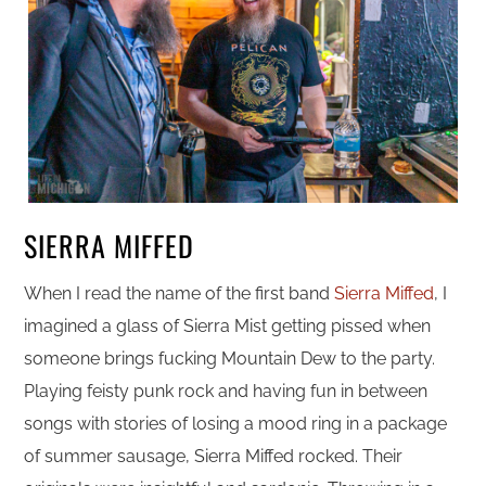
SIERRA MIFFED
When I read the name of the first band
Sierra Miffed
, I
imagined a glass of Sierra Mist getting pissed when
someone brings fucking Mountain Dew to the party.
Playing feisty punk rock and having fun in between
songs with stories of losing a mood ring in a package
of summer sausage, Sierra Miffed rocked. Their