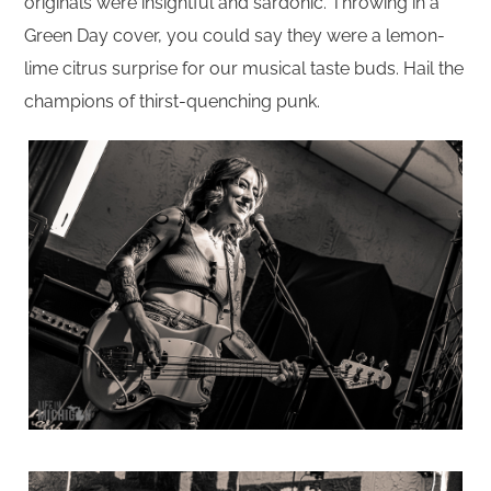
originals were insightful and sardonic. Throwing in a
Green Day cover, you could say they were a lemon-
lime citrus surprise for our musical taste buds. Hail the
champions of thirst-quenching punk.