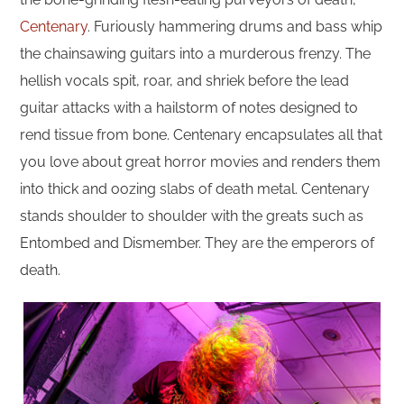
Centenary
. Furiously hammering drums and bass whip
the chainsawing guitars into a murderous frenzy. The
hellish vocals spit, roar, and shriek before the lead
guitar attacks with a hailstorm of notes designed to
rend tissue from bone. Centenary encapsulates all that
you love about great horror movies and renders them
into thick and oozing slabs of death metal. Centenary
stands shoulder to shoulder with the greats such as
Entombed and Dismember. They are the emperors of
death.