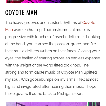
COYOTE MAN
The heavy grooves and insistent rhythms of
Coyote
Man
were enthralling. Their instrumental music is
progressive with touches of psychedelic rock. Looking
at the band, you can see the passion, grace, and fire
their music delivers written on their faces. Closing your
eyes, the feeling of soaring across an endless expanse
with the weight of the world lifted took hold. The
strong and formidable music of Coyote Man uplifted
my soul. With goosebumps on my arms, I felt almost
high and invigorated after hearing their music. I hope
these guys will come back to Michigan soon.