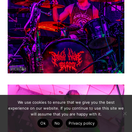
We use cookies to ensure that we give you the best
experience on our website. If you continue to use this site we
will assume that you are happy with it.
Ok
No
Privacy policy