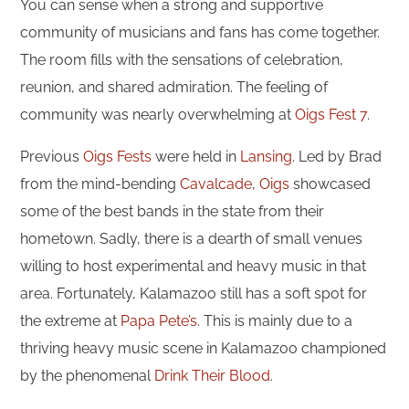
You can sense when a strong and supportive
community of musicians and fans has come together.
The room fills with the sensations of celebration,
reunion, and shared admiration. The feeling of
community was nearly overwhelming at
Oigs Fest 7
.
Previous
Oigs Fests
were held in
Lansing
. Led by Brad
from the mind-bending
Cavalcade
,
Oigs
showcased
some of the best bands in the state from their
hometown. Sadly, there is a dearth of small venues
willing to host experimental and heavy music in that
area. Fortunately, Kalamazoo still has a soft spot for
the extreme at
Papa Pete’s
. This is mainly due to a
thriving heavy music scene in Kalamazoo championed
by the phenomenal
Drink Their Blood
.