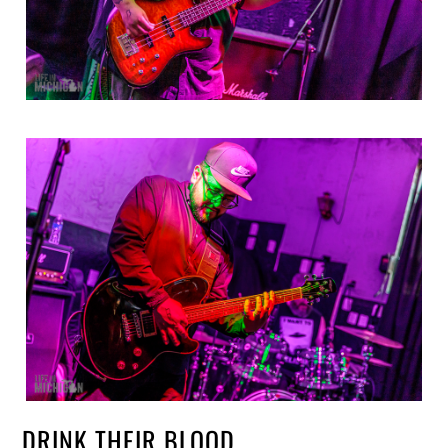
DRINK THEIR BLOOD