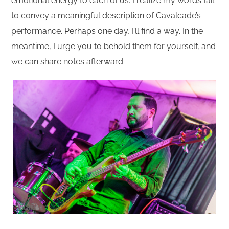
emotional energy to each of us. I realize my words fail
to convey a meaningful description of Cavalcade’s
performance. Perhaps one day, I’ll find a way. In the
meantime, I urge you to behold them for yourself, and
we can share notes afterward.