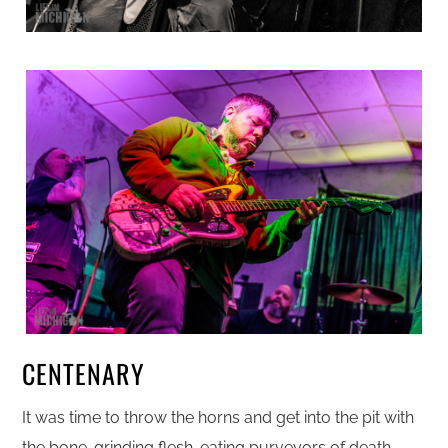
CENTENARY
It was time to throw the horns and get into the pit with
the bone-grinding flesh-eating purveyors of death,