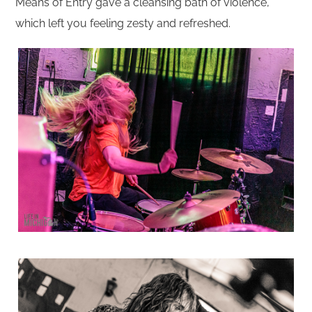
Means of Entry gave a cleansing bath of violence,
which left you feeling zesty and refreshed.