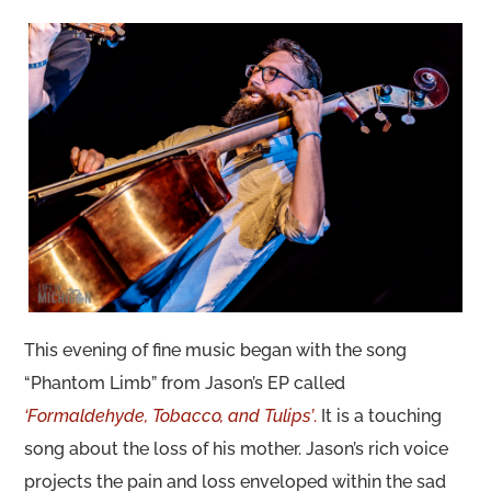
This evening of fine music began with the song
“Phantom Limb” from Jason’s EP called
‘Formaldehyde, Tobacco, and Tulips’
.
It is a touching
song about the loss of his mother. Jason’s rich voice
projects the pain and loss enveloped within the sad