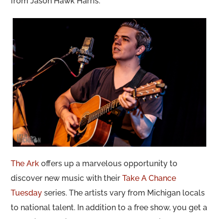
from Jason Hawk Harris.
The Ark
offers up a marvelous opportunity to
discover new music with their
Take A Chance
Tuesday
series. The artists vary from Michigan locals
to national talent. In addition to a free show, you get a