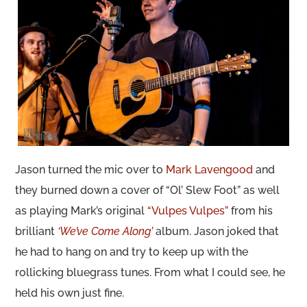
Jason turned the mic over to
Mark Lavengood
and
they burned down a cover of “Ol’ Slew Foot” as well
as playing Mark’s original
“Vulpes Vulpes”
from his
brilliant
‘We’ve Come Along’
album. Jason joked that
he had to hang on and try to keep up with the
rollicking bluegrass tunes. From what I could see, he
held his own just fine.