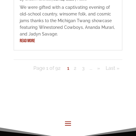
We were gifted with a captivating evening of
old-school country, winsome folk, and cosmic
jams thanks to the Michigan Twang showcase
featuring Winestoned Cowboys, Ananda Murari,
and Jadyn Savage.
READ MORE
Page 1 of 92
1
2
3
...
»
Last »