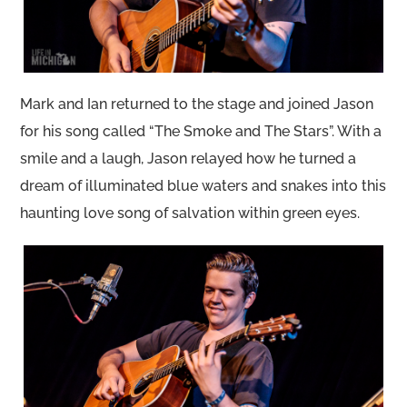
Mark and Ian returned to the stage and joined Jason
for his song called “The Smoke and The Stars”. With a
smile and a laugh, Jason relayed how he turned a
dream of illuminated blue waters and snakes into this
haunting love song of salvation within green eyes.