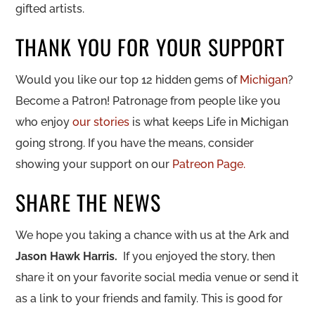
gifted artists.
THANK YOU FOR YOUR SUPPORT
Would you like our top 12 hidden gems of
Michigan
?
Become a Patron! Patronage from people like you
who enjoy
our stories
is what keeps Life in Michigan
going strong. If you have the means, consider
showing your support on our
Patreon Page.
SHARE THE NEWS
We hope you taking a chance with us at the Ark and
Jason Hawk Harris
.
If you enjoyed the story, then
share it on your favorite social media venue or send it
as a link to your friends and family. This is good for