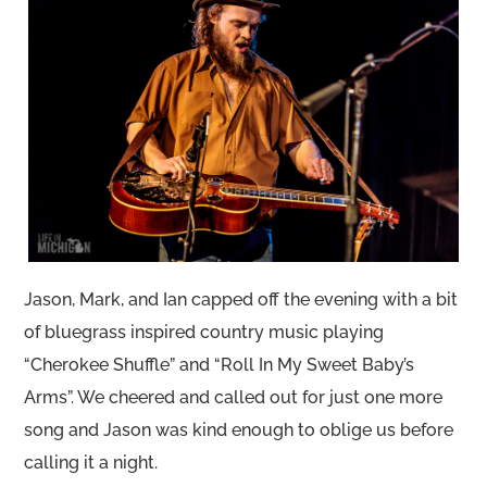
Jason, Mark, and Ian capped off the evening with a bit
of bluegrass inspired country music playing
“Cherokee Shuffle” and “Roll In My Sweet Baby’s
Arms”. We cheered and called out for just one more
song and Jason was kind enough to oblige us before
calling it a night.