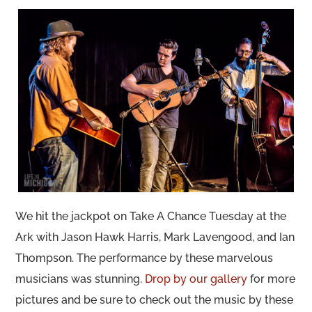
We hit the jackpot on Take A Chance Tuesday at the
Ark with Jason Hawk Harris, Mark Lavengood, and Ian
Thompson. The performance by these marvelous
musicians was stunning.
Drop by our gallery
for more
pictures and be sure to check out the music by these