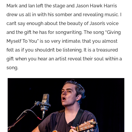
Mark and Ian left the stage and Jason Hawk Harris
drew us all in with his somber and revealing music. I
can’t say enough about the beauty of Jason’s voice
and the gift he has for songwriting. The song “Giving
Myself To You” is so very intimate, that you almost
felt as if you shouldn’t be listening. It is a treasured
gift when you hear an artist reveal their soul within a
song.