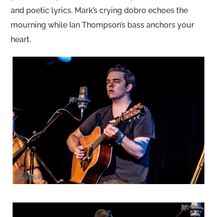
and poetic lyrics. Mark’s crying dobro echoes the
mourning while Ian Thompson’s bass anchors your
heart.