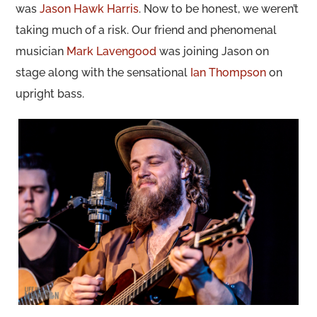
was
Jason Hawk Harris
. Now to be honest, we weren’t
taking much of a risk. Our friend and phenomenal
musician
Mark Lavengood
was joining Jason on
stage along with the sensational
Ian Thompson
on
upright bass.