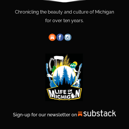
Chronicling the beauty and culture of Michigan
for over ten years.
Sign-up for our newsletter on