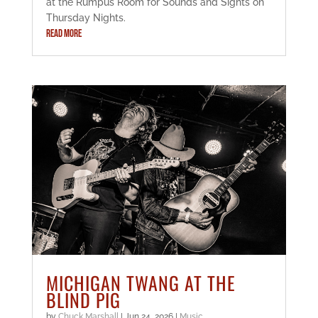
at the Rumpus Room for Sounds and Sights on
Thursday Nights.
READ MORE
MICHIGAN TWANG AT THE
BLIND PIG
by
Chuck Marshall
|
Jun 24, 2026
|
Music