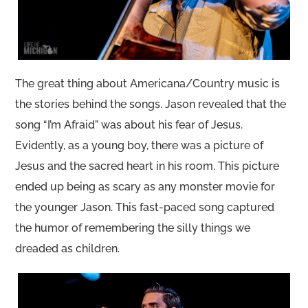
The great thing about Americana/Country music is
the stories behind the songs. Jason revealed that the
song “I’m Afraid” was about his fear of Jesus.
Evidently, as a young boy, there was a picture of
Jesus and the sacred heart in his room. This picture
ended up being as scary as any monster movie for
the younger Jason. This fast-paced song captured
the humor of remembering the silly things we
dreaded as children.