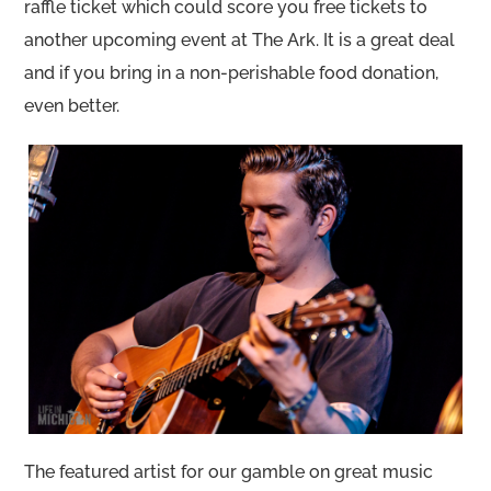
raffle ticket which could score you free tickets to
another upcoming event at The Ark. It is a great deal
and if you bring in a non-perishable food donation,
even better.
The featured artist for our gamble on great music