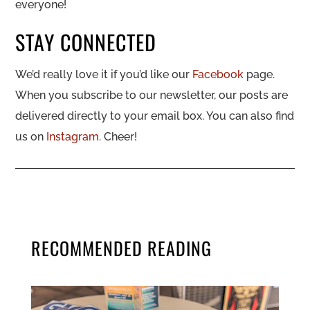
everyone!
STAY CONNECTED
We’d really love it if you’d like our
Facebook
page.
When you subscribe to our newsletter, our posts are
delivered directly to your email box. You can also find
us on
Instagram
. Cheer!
RECOMMENDED READING