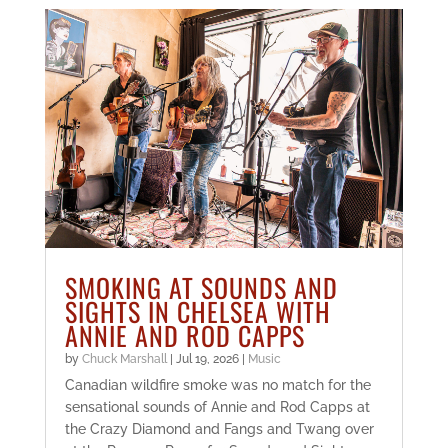
SMOKING AT SOUNDS AND
SIGHTS IN CHELSEA WITH
ANNIE AND ROD CAPPS
by
Chuck Marshall
|
Jul 19, 2026
|
Music
Canadian wildfire smoke was no match for the
sensational sounds of Annie and Rod Capps at
the Crazy Diamond and Fangs and Twang over