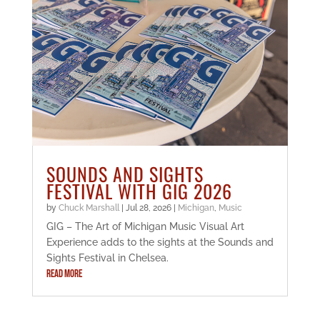
SOUNDS AND SIGHTS
FESTIVAL WITH GIG 2026
by
Chuck Marshall
|
Jul 28, 2026
|
Michigan
,
Music
GIG – The Art of Michigan Music Visual Art
Experience adds to the sights at the Sounds and
Sights Festival in Chelsea.
READ MORE