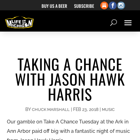
BUY US A BEER
SUBSCRIBE
TAKING A CHANCE
WITH JASON HAWK
HARRIS
BY
|
FEB 23, 2018
|
CHUCK MARSHALL
MUSIC
Our gamble on Take A Chance Tuesday at the Ark in
Ann Arbor paid off big with a fantastic night of music