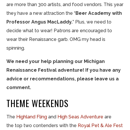
are more than 300 artists, and food vendors. This year
they have a new attraction the “
Beer Academy with
Professor Angus MacLaddy.
” Plus, we need to
decide what to wear! Patrons are encouraged to
wear their Renaissance garb. OMG my head is
spinning.
We need your help planning our Michigan
Renaissance Festival adventure! If you have any
advice or recommendations, please leave us a
comment.
THEME WEEKENDS
The
Highland Fling
and
High Seas Adventure
are
the top two contenders with the
Royal Pet & Ale Fest