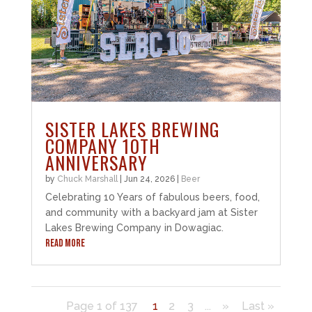
SISTER LAKES BREWING
COMPANY 10TH
ANNIVERSARY
by
Chuck Marshall
|
Jun 24, 2026
|
Beer
Celebrating 10 Years of fabulous beers, food,
and community with a backyard jam at Sister
Lakes Brewing Company in Dowagiac.
READ MORE
Page 1 of 137
1
2
3
...
»
Last »