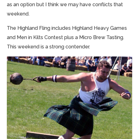
as an option but I think we may have conflicts that
weekend.
The Highland Fling includes Highland Heavy Games
and Men in Kilts Contest plus a Micro Brew Tasting.
This weekend is a strong contender.