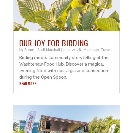
OUR JOY FOR BIRDING
by
Brenda Sodt Marshall
|
Jul 2, 2026
|
Michigan
,
Travel
Birding meets community storytelling at the
Washtenaw Food Hub. Discover a magical
evening filled with nostalgia and connection
during the Open Spoon.
READ MORE