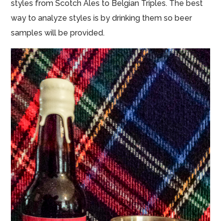
styles from Scotch Ales to Belgian Triples. The best
way to analyze styles is by drinking them so beer
samples will be provided.