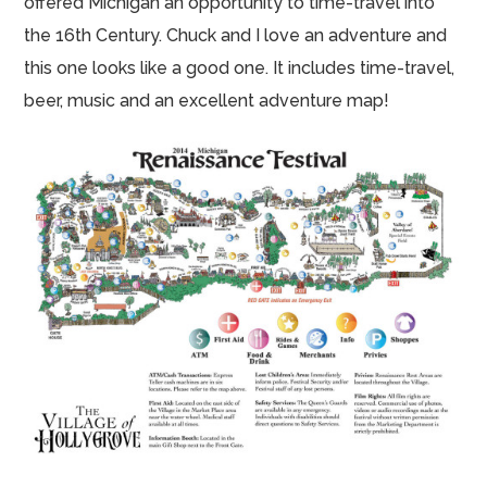
offered Michigan an opportunity to time-travel into
the 16th Century. Chuck and I love an adventure and
this one looks like a good one. It includes time-travel,
beer, music and an excellent adventure map!