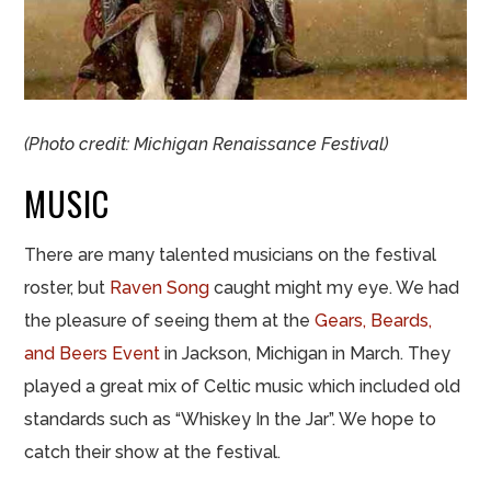
(Photo credit: Michigan Renaissance Festival)
MUSIC
There are many talented musicians on the festival
roster, but
Raven Song
caught might my eye. We had
the pleasure of seeing them at the
Gears, Beards,
and Beers Event
in Jackson, Michigan in March. They
played a great mix of Celtic music which included old
standards such as “Whiskey In the Jar”. We hope to
catch their show at the festival.