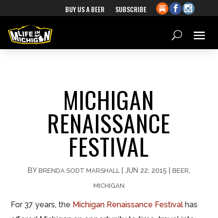
BUY US A BEER
SUBSCRIBE
MICHIGAN
RENAISSANCE
FESTIVAL
BY
|
JUN 22, 2015
|
,
BRENDA SODT MARSHALL
BEER
MICHIGAN
For 37 years, the
Michigan Renaissance Festival
has