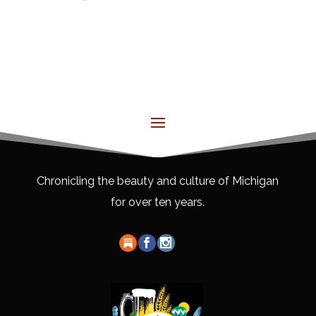
Chronicling the beauty and culture of Michigan
for over ten years.