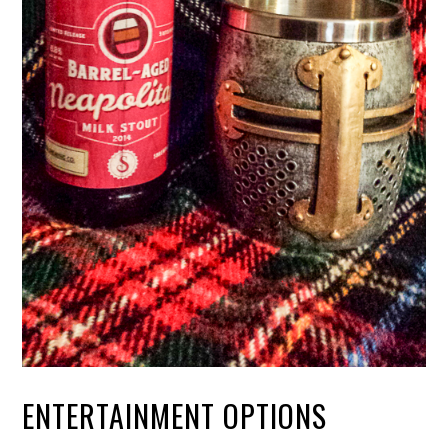
ENTERTAINMENT OPTIONS