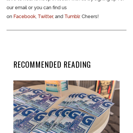
our email or you can find us
on
Facebook
,
Twitter,
and
Tumblr.
Cheers!
RECOMMENDED READING