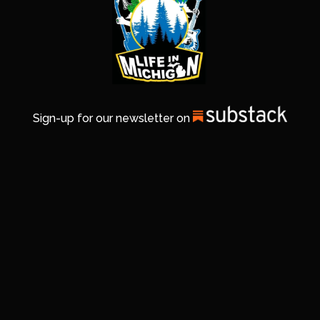
Sign-up for our newsletter on