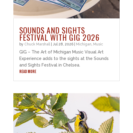
SOUNDS AND SIGHTS
FESTIVAL WITH GIG 2026
by
Chuck Marshall
|
Jul 28, 2026
|
Michigan
,
Music
GIG – The Art of Michigan Music Visual Art
Experience adds to the sights at the Sounds
and Sights Festival in Chelsea.
READ MORE