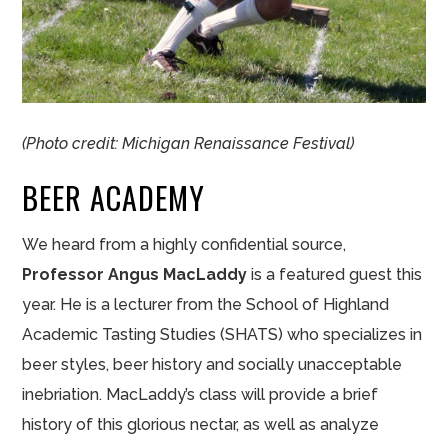
(Photo credit: Michigan Renaissance Festival)
BEER ACADEMY
We heard from a highly confidential source,
Professor Angus MacLaddy
is a featured guest this
year. He is a lecturer from the School of Highland
Academic Tasting Studies (SHATS) who specializes in
beer styles, beer history and socially unacceptable
inebriation. MacLaddy’s class will provide a brief
history of this glorious nectar, as well as analyze