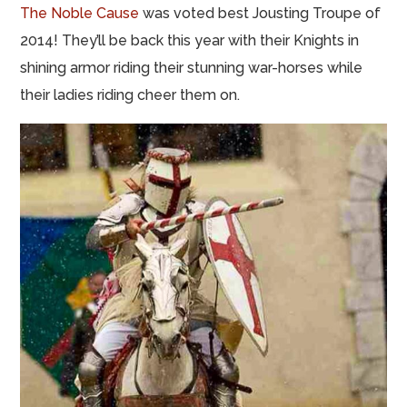
The Noble Cause
was voted best Jousting Troupe of
2014! They’ll be back this year with their Knights in
shining armor riding their stunning war-horses while
their ladies riding cheer them on.