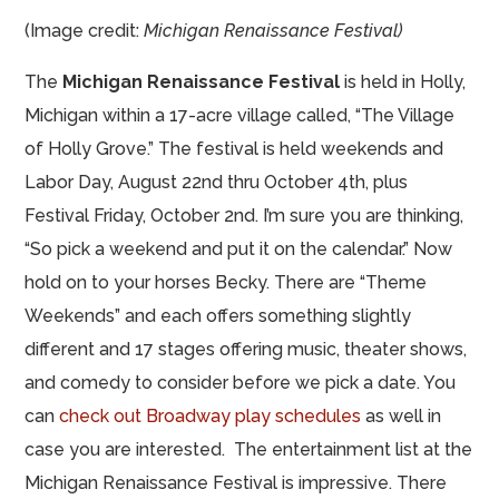
(Image credit:
Michigan Renaissance Festival)
The
Michigan Renaissance Festival
is held in Holly,
Michigan within a 17-acre village called, “The Village
of Holly Grove.” The festival is held weekends and
Labor Day, August 22nd thru October 4th, plus
Festival Friday, October 2nd. I’m sure you are thinking,
“So pick a weekend and put it on the calendar.” Now
hold on to your horses Becky. There are “Theme
Weekends” and each offers something slightly
different and 17 stages offering music, theater shows,
and comedy to consider before we pick a date. You
can
check out Broadway play schedules
as well in
case you are interested. The entertainment list at the
Michigan Renaissance Festival is impressive. There