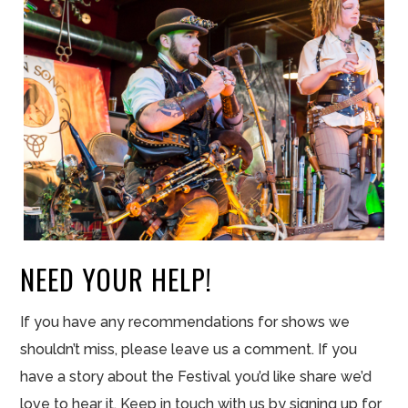
NEED YOUR HELP!
If you have any recommendations for shows we
shouldn’t miss, please leave us a comment. If you
have a story about the Festival you’d like share we’d
love to hear it. Keep in touch with us by signing up for