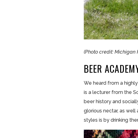
(Photo credit: Michigan
BEER ACADEM
We heard from a highly 
is a lecturer from the 
beer history and sociall
glorious nectar, as wel
styles is by drinking t