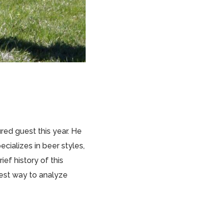
ured guest this year. He
cializes in beer styles,
ief history of this
best way to analyze