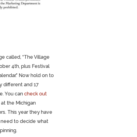
age called, “The Village
ber 4th, plus Festival
calendar.” Now hold on to
 different and 17
te. You can
check out
 at the Michigan
rs. This year they have
e need to decide what
pinning.