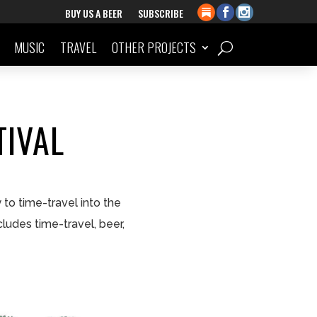
BUY US A BEER
SUBSCRIBE
MUSIC
TRAVEL
OTHER PROJECTS
TIVAL
to time-travel into the
cludes time-travel, beer,