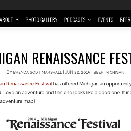
ABOUT
PHOTO GALLERY
PODCASTS
EVENTS
BEER
IGAN RENAISSANCE FES
BY
|
JUN 22, 2015
|
,
BRENDA SODT MARSHALL
BEER
MICHIGAN
an Renaissance Festival
has offered Michigan an opportunity 
I love an adventure and this one looks like a good one. It in
 adventure map!