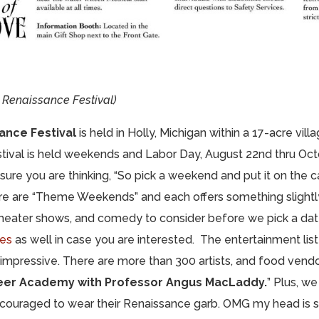
Renaissance Festival)
ance Festival
is held in Holly, Michigan within a 17-acre vill
stival is held weekends and Labor Day, August 22nd thru Octo
 sure you are thinking, “So pick a weekend and put it on the 
re are “Theme Weekends” and each offers something slightly
 theater shows, and comedy to consider before we pick a da
les
as well in case you are interested. The entertainment list
 impressive. There are more than 300 artists, and food vendo
eer Academy with Professor Angus MacLaddy.
” Plus, w
ncouraged to wear their Renaissance garb. OMG my head is s