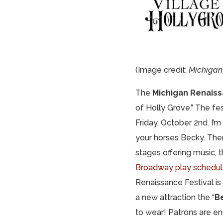
(Image credit:
Michigan 
The
Michigan Renaiss
of Holly Grove.” The fe
Friday, October 2nd. I’m
your horses Becky. The
stages offering music,
Broadway play schedu
Renaissance Festival is
a new attraction the “
B
to wear! Patrons are e