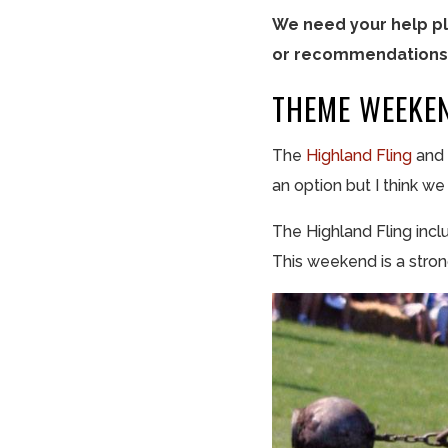
We need your help pl
or recommendations,
THEME WEEKE
The
Highland Fling
and
an option but I think w
The Highland Fling inc
This weekend is a stro