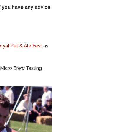
f you have any advice
oyal Pet & Ale Fest
as
Micro Brew Tasting.