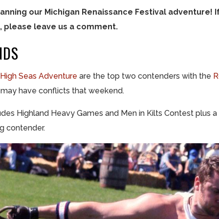
anning our Michigan Renaissance Festival adventure! I
 please leave us a comment.
NDS
High Seas Adventure
are the top two contenders with the
R
e may have conflicts that weekend.
ludes Highland Heavy Games and Men in Kilts Contest plus a 
ng contender.