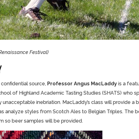
 Renaissance Festival)
Y
confidential source,
Professor Angus MacLaddy
is a feat
School of Highland Academic Tasting Studies (SHATS) who spe
y unacceptable inebriation. MacLaddy’s class will provide a br
l as analyze styles from Scotch Ales to Belgian Triples. The 
hem so beer samples will be provided.