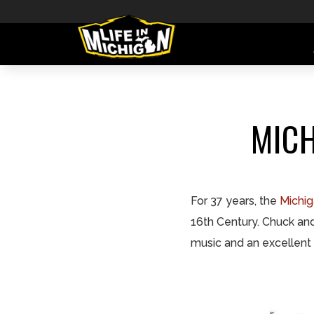
MICH
For 37 years, the
Michig
16th Century. Chuck and 
music and an excellent