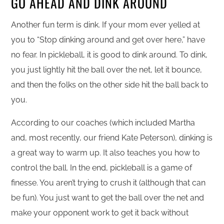
GO AHEAD AND DINK AROUND
Another fun term is dink. If your mom ever yelled at
you to “Stop dinking around and get over here,” have
no fear. In pickleball, it is good to dink around. To dink,
you just lightly hit the ball over the net, let it bounce,
and then the folks on the other side hit the ball back to
you.
According to our coaches (which included Martha
and, most recently, our friend Kate Peterson), dinking is
a great way to warm up. It also teaches you how to
control the ball. In the end, pickleball is a game of
finesse. You aren’t trying to crush it (although that can
be fun). You just want to get the ball over the net and
make your opponent work to get it back without