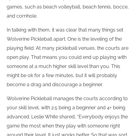
games, such as beach volleyball, beach tennis, bocce,
and cornhole.
In talking with them, it was clear that many things set
Wolverine PIckleball apart. One is the leveling of the
playing field. At many pickleball venues, the courts are
open play. That means you could end up playing with
someone at a much higher skill level than you. This
might be ok for a few minutes, but it will probably
become a drag and discourage a beginner.
Wolverine Pickleball manages the courts according to
your skill level, with 2.5 being a beginner and 4+ being
advanced. Leslie White shared, “Everybody enjoys the
game the most when they play with someone right
around their level. It just works better. So that was sort