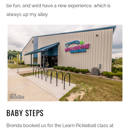
be fun, and we’d have a new experience, which is
always up my alley.
BABY STEPS
Brenda booked us for the Learn Pickleball class at