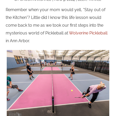
Remember when your mom would yell, “Stay out of
the Kitchen”? Little did I know this life lesson would
come back to me as we took our first steps into the
mysterious world of Pickleball at
Wolverine Pickleball
in Ann Arbor.