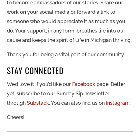
to become ambassadors of our stories. Share our
work on your social media or forward a link to
someone who would appreciate it as much as you
do. Your support, in any form, breathes life into our
cause and keeps the spirit of Life in Michigan thriving.
Thank you for being a vital part of our community.
STAY CONNECTED
We’d love it if you’d like our
Facebook
page. Better
yet, subscribe to our Sunday Sip newsletter
through
Substack
. You can also find us on
Instagram
.
Cheers!