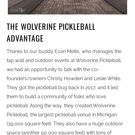
THE WOLVERINE PICKLEBALL
ADVANTAGE
Thanks to our buddy Evan Meilis, who manages the
tap wall and outdoor events at Wolverine Pickleball,
we had an opportunity to talk with the co-
founders/owners Christy Howden and Leslie White.
They got the pickleball bug back in 2017, and it led
them to build a community of folks who love
pickleball. Along the way, they created Wolverine
Pickleball, the largest pickleball venue in Michigan
(39,000 square feet). They also have a huge outdoor
space (another 50,000 square feet) with tons of