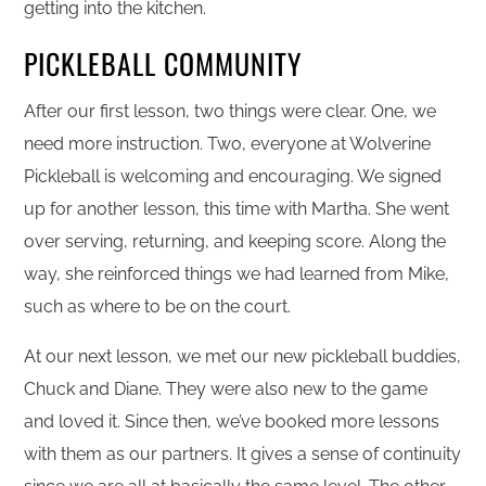
getting into the kitchen.
PICKLEBALL COMMUNITY
After our first lesson, two things were clear. One, we
need more instruction. Two, everyone at Wolverine
Pickleball is welcoming and encouraging. We signed
up for another lesson, this time with Martha. She went
over serving, returning, and keeping score. Along the
way, she reinforced things we had learned from Mike,
such as where to be on the court.
At our next lesson, we met our new pickleball buddies,
Chuck and Diane. They were also new to the game
and loved it. Since then, we’ve booked more lessons
with them as our partners. It gives a sense of continuity