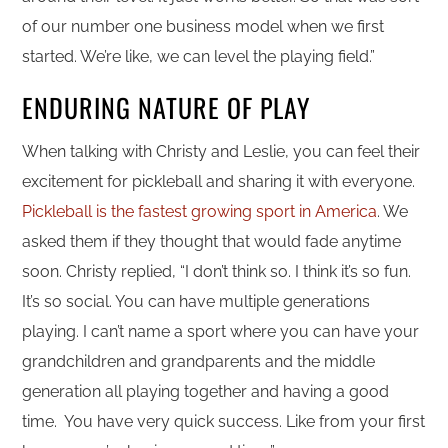
of our number one business model when we first
started. We’re like, we can level the playing field.”
ENDURING NATURE OF PLAY
When talking with Christy and Leslie, you can feel their
excitement for pickleball and sharing it with everyone.
Pickleball is the fastest growing sport in America
. We
asked them if they thought that would fade anytime
soon. Christy replied, “I don’t think so. I think it’s so fun.
It’s so social. You can have multiple generations
playing. I can’t name a sport where you can have your
grandchildren and grandparents and the middle
generation all playing together and having a good
time. You have very quick success. Like from your first