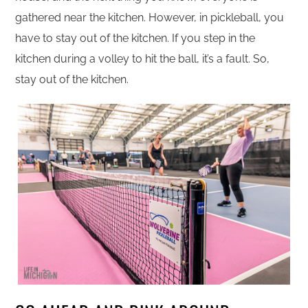
gathered near the kitchen. However, in pickleball, you
have to stay out of the kitchen. If you step in the
kitchen during a volley to hit the ball, it’s a fault. So,
stay out of the kitchen.