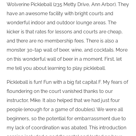
Wolverine Pickleball (235 Metty Drive, Ann Arbor). They
have an awesome facility with bright courts and
wonderful indoor and outdoor lounge areas. The
kicker is that rates for lessons and courts are cheap,
and there are no membership fees. There is also a
monster 30-tap wall of beer, wine, and cocktails. More
on this wonderful wall of beer in a moment. First, let
me tell you about learning to play pickleball.
Pickleball is fun! Fun with a big fat capital F. My fears of
floundering on the court vanished thanks to our
instructor, Mike. It also helped that we had just four
people (enough for a game of doubles). We were all
beginners, so the potential for embarrassment due to
my lack of coordination was abated. This introduction