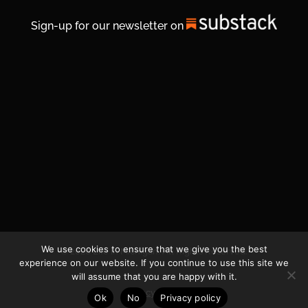
Sign-up for our newsletter on
We use cookies to ensure that we give you the best
© 2026 Life In Michigan. All Rights Reserved.
experience on our website. If you continue to use this site we
will assume that you are happy with it.
Privacy Policy
Ok
No
Privacy policy