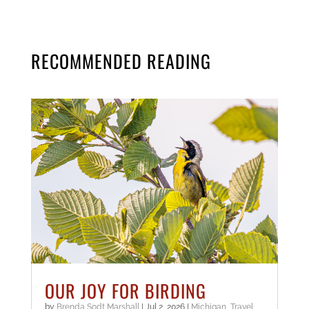
RECOMMENDED READING
OUR JOY FOR BIRDING
by
Brenda Sodt Marshall
|
Jul 2, 2026
|
Michigan
,
Travel