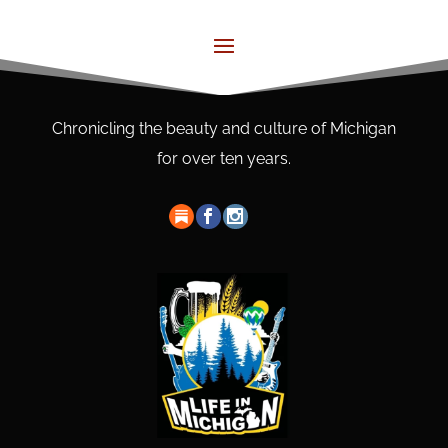
Chronicling the beauty and culture of Michigan
for over ten years.