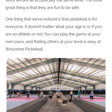
since we are all at basically the same level. The other
great thing is that they are fun to be with.
One thing that we’ve noticed is that pickleball is for
everyone. It doesn’t matter what your age is or if you
are an athlete or not. You can play the game at your
own pace, and finding others at your level is easy at
Wolverine Pickleball.