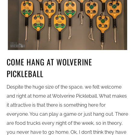
COME HANG AT WOLVERINE
PICKLEBALL
Despite the huge size of the space, we felt welcome
and right at home at Wolverine Pickleball. What makes
it attractive is that there is something here for
everyone. You can play a game or just hang out. There
are food trucks every night of the week, so in theory,
you never have to go home. Ok, I don’t think they have