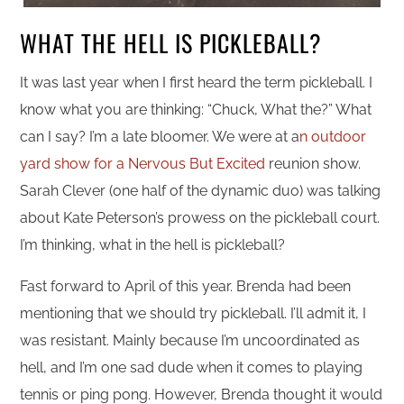
WHAT THE HELL IS PICKLEBALL?
It was last year when I first heard the term pickleball. I
know what you are thinking: “Chuck, What the?” What
can I say? I’m a late bloomer. We were at a
n outdoor
yard show for a Nervous But Excited
reunion show.
Sarah Clever (one half of the dynamic duo) was talking
about Kate Peterson’s prowess on the pickleball court.
I’m thinking, what in the hell is pickleball?
Fast forward to April of this year. Brenda had been
mentioning that we should try pickleball. I’ll admit it, I
was resistant. Mainly because I’m uncoordinated as
hell, and I’m one sad dude when it comes to playing
tennis or ping pong. However, Brenda thought it would