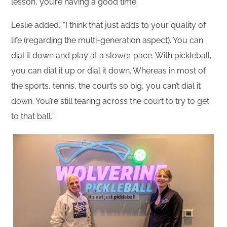
lesson, you’re having a good time.”
Leslie added, “I think that just adds to your quality of
life (regarding the multi-generation aspect). You can
dial it down and play at a slower pace. With pickleball,
you can dial it up or dial it down. Whereas in most of
the sports, tennis, the court’s so big, you can’t dial it
down. You’re still tearing across the court to try to get
to that ball.”