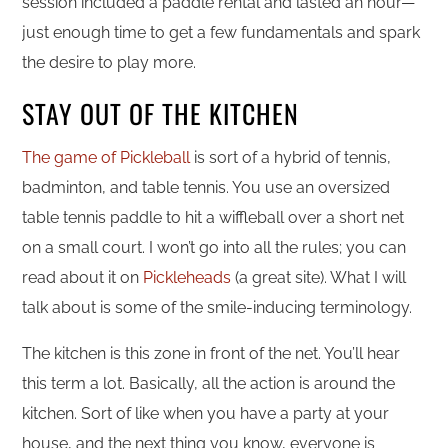
session included a paddle rental and lasted an hour—
just enough time to get a few fundamentals and spark
the desire to play more.
STAY OUT OF THE KITCHEN
The game of Pickleball
is sort of a hybrid of tennis,
badminton, and table tennis. You use an oversized
table tennis paddle to hit a wiffleball over a short net
on a small court. I won’t go into all the rules; you can
read about it on
Pickleheads
(a great site). What I will
talk about is some of the smile-inducing terminology.
The kitchen is this zone in front of the net. You’ll hear
this term a lot. Basically, all the action is around the
kitchen. Sort of like when you have a party at your
house, and the next thing you know, everyone is