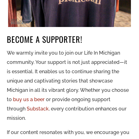
BECOME A SUPPORTER!
We warmly invite you to join our Life In Michigan
community. Your support is not just appreciated—it
is essential. It enables us to continue sharing the
unique and captivating stories that showcase
Michigan in all its vibrant glory. Whether you choose
to
buy us a beer
or provide ongoing support
through
Substack
, every contribution enhances our
mission.
If our content resonates with you, we encourage you