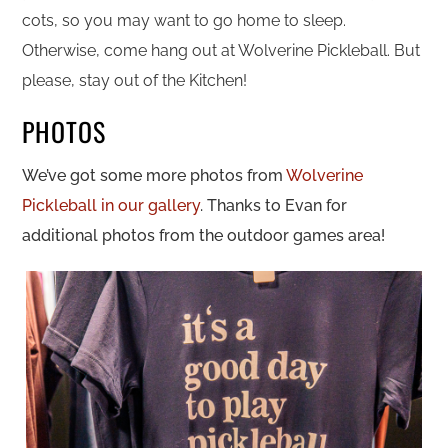
cots, so you may want to go home to sleep.
Otherwise, come hang out at Wolverine Pickleball. But
please, stay out of the Kitchen!
PHOTOS
We’ve got some more photos from
Wolverine
Pickleball in our gallery
. Thanks to Evan for
additional photos from the outdoor games area!