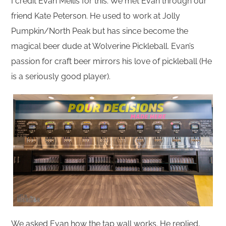
I credit Evan Meilis for this. We met Evan through our
friend Kate Peterson. He used to work at Jolly
Pumpkin/North Peak but has since become the
magical beer dude at Wolverine Pickleball. Evan’s
passion for craft beer mirrors his love of pickleball (He
is a seriously good player).
We asked Evan how the tap wall works. He replied,