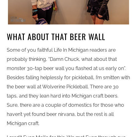
WHAT ABOUT THAT BEER WALL
Some of you faithful Life In Michigan readers are
probably thinking, “Damn Chuck, what about that
monster 30-tap beer wall you flashed at us early on”.
Besides falling helplessly for pickleball, I’m smitten with
the beer wall at Wolverine Pickleball. There are 30
taps, and they lean hard into Michigan craft beers.
Sure, there are a couple of domestics for those who
haven’t yet found beer nirvana, but the rest is all
Michigan craft.