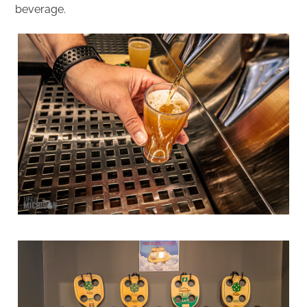
beverage.