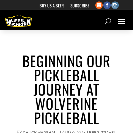
BUY US A BEER
SUBSCRIBE
BEGINNING OUR
PICKLEBALL
JOURNEY AT
WOLVERINE
PICKLEBALL
BY
|
AUG 9, 2024
|
,
CHUCK MARSHALL
BEER
TRAVEL