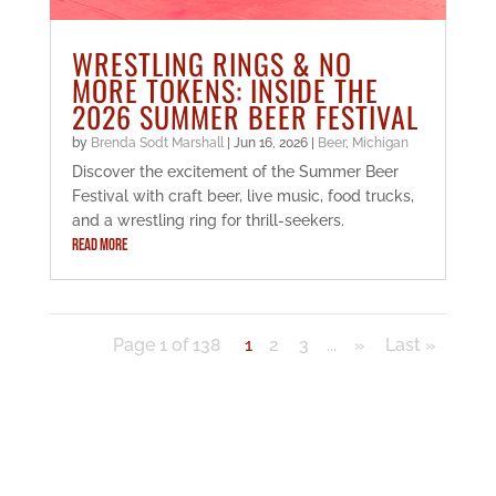
WRESTLING RINGS & NO
MORE TOKENS: INSIDE THE
2026 SUMMER BEER FESTIVAL
by
Brenda Sodt Marshall
|
Jun 16, 2026
|
Beer
,
Michigan
Discover the excitement of the Summer Beer
Festival with craft beer, live music, food trucks,
and a wrestling ring for thrill-seekers.
READ MORE
Page 1 of 138
1
2
3
...
»
Last »