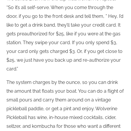
“So it’s all self-serve. When you come through the
door, if you go to the front desk and tell them, ” Hey, I’d
like to get a drink band, they’ll take your credit card. It
gets preauthorized for $25, like if you were at the gas
station. They swipe your card. If you only spend $3,
your card only gets charged $3. Or, if you get close to
$25, we just have you back up and re-authorize your
card.”
The system charges by the ounce, so you can drink
the amount that floats your boat. You can do a flight of
small pours and carry them around on a vintage
pickleball paddle, or get a pint and enjoy. Wolverine
Pickleball has wine, in-house mixed cocktails, cider,
seltzer, and kombucha for those who want a different