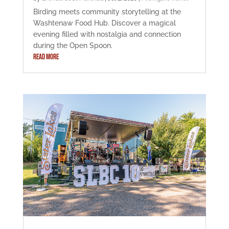
Birding meets community storytelling at the
Washtenaw Food Hub. Discover a magical
evening filled with nostalgia and connection
during the Open Spoon.
READ MORE