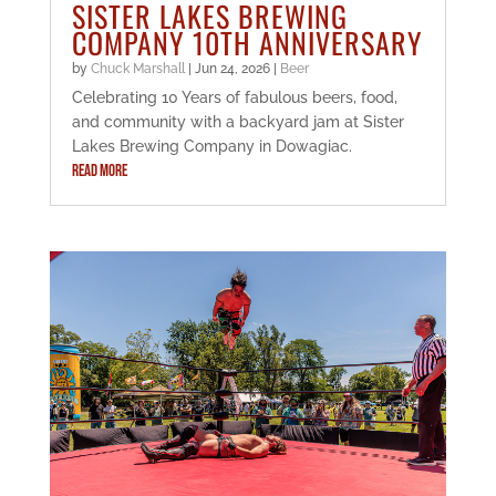
SISTER LAKES BREWING
COMPANY 10TH ANNIVERSARY
by
Chuck Marshall
|
Jun 24, 2026
|
Beer
Celebrating 10 Years of fabulous beers, food,
and community with a backyard jam at Sister
Lakes Brewing Company in Dowagiac.
READ MORE