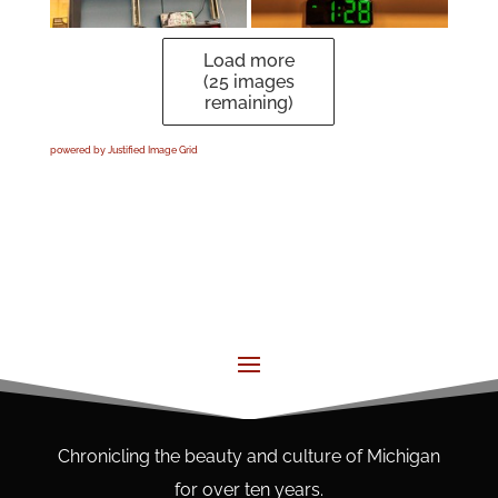
Load more
(
25
images
remaining)
powered by Justified Image Grid
Chronicling the beauty and culture of Michigan
for over ten years.