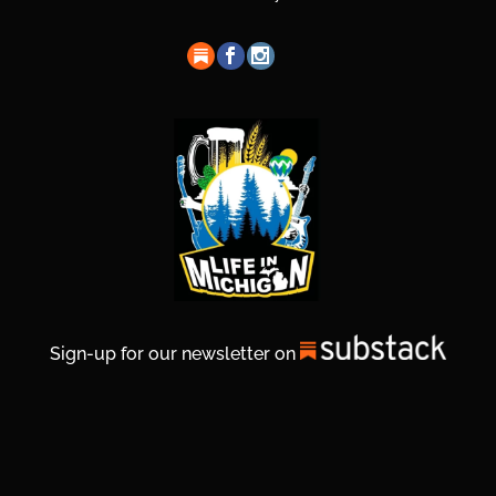
Sign-up for our newsletter on