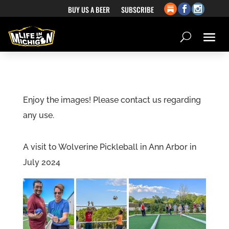
BUY US A BEER
SUBSCRIBE
Enjoy the images! Please contact us regarding
any use.
A visit to Wolverine Pickleball in Ann Arbor in
July 2024