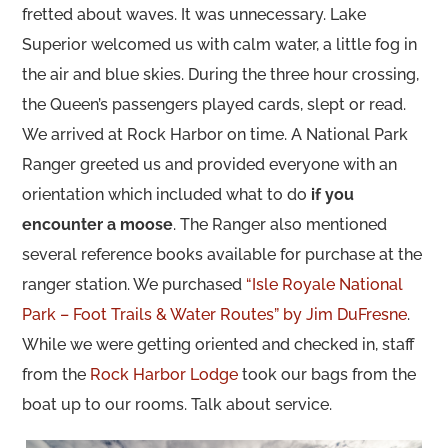
fretted about waves. It was unnecessary. Lake
Superior welcomed us with calm water, a little fog in
the air and blue skies. During the three hour crossing,
the Queen’s passengers played cards, slept or read.
We arrived at Rock Harbor on time. A National Park
Ranger greeted us and provided everyone with an
orientation which included what to do
if you
encounter a moose
. The Ranger also mentioned
several reference books available for purchase at the
ranger station. We purchased
“Isle Royale National
Park – Foot Trails & Water Routes” by Jim DuFresne
.
While we were getting oriented and checked in, staff
from the
Rock Harbor Lodge
took our bags from the
boat up to our rooms. Talk about service.