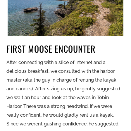
FIRST MOOSE ENCOUNTER
After connecting with a slice of internet and a
delicious breakfast, we consulted with the harbor
master (aka the guy in charge of renting the kayak
and canoes). After sizing us up, he gently suggested
we wait an hour and look at the waves in Tobin
Harbor. There was a strong headwind. If we were
really confident, he would gladly rent us a kayak.
Since we weren’t gushing confidence, he suggested