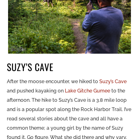
SUZY’S CAVE
After the moose encounter, we hiked to
Suzy’s Cave
and pushed kayaking on
Lake Gitche Gumee
to the
afternoon. The hike to Suzy’s Cave is a 3.8 mile loop
and is a popular spot along the Rock Harbor Trail. I’ve
read several stories about the cave and all have a
common theme; a young girl by the name of Suzy
found it. Go figure. What she did there and why vary.