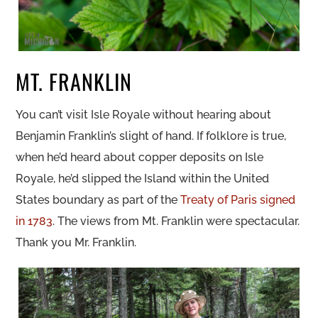
MT. FRANKLIN
You can’t visit Isle Royale without hearing about
Benjamin Franklin’s slight of hand. If folklore is true,
when he’d heard about copper deposits on Isle
Royale, he’d slipped the Island within the United
States boundary as part of the
Treaty of Paris signed
in 1783
. The views from Mt. Franklin were spectacular.
Thank you Mr. Franklin.