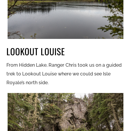
LOOKOUT LOUISE
From Hidden Lake, Ranger Chris took us on a guided
trek to Lookout Louise where we could see Isle
Royale’s north side.