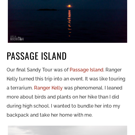
PASSAGE ISLAND
Our final Sandy Tour was of
Passage Island
. Ranger
Kelly turned this trip into an event. It was like touring
a terrarium.
Ranger Kelly
was phenomenal. I leaned
more about birds and plants on her hike than I did
during high school. I wanted to bundle her into my
backpack and take her home with me.