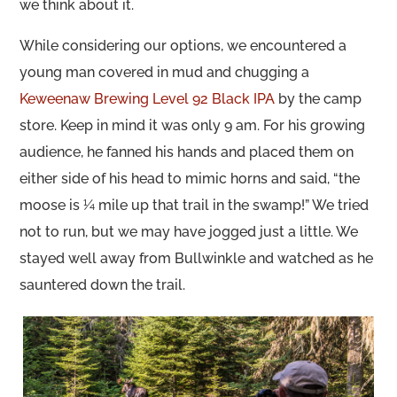
we think about it.
While considering our options, we encountered a
young man covered in mud and chugging a
Keweenaw Brewing Level 92 Black IPA
by the camp
store. Keep in mind it was only 9 am. For his growing
audience, he fanned his hands and placed them on
either side of his head to mimic horns and said, “the
moose is ¼ mile up that trail in the swamp!” We tried
not to run, but we may have jogged just a little. We
stayed well away from Bullwinkle and watched as he
sauntered down the trail.