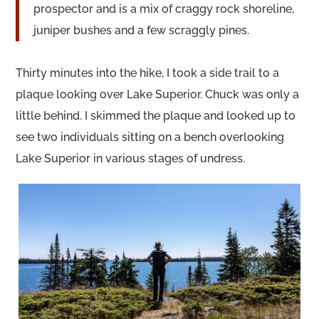
prospector and is a mix of craggy rock shoreline,
juniper bushes and a few scraggly pines.
Thirty minutes into the hike, I took a side trail to a
plaque looking over Lake Superior. Chuck was only a
little behind. I skimmed the plaque and looked up to
see two individuals sitting on a bench overlooking
Lake Superior in various stages of undress.