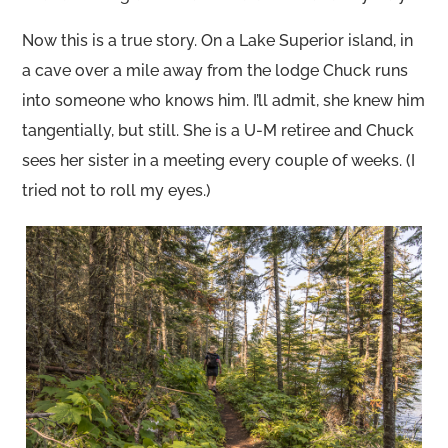
Now this is a true story. On a Lake Superior island, in
a cave over a mile away from the lodge Chuck runs
into someone who knows him. I’ll admit, she knew him
tangentially, but still. She is a U-M retiree and Chuck
sees her sister in a meeting every couple of weeks. (I
tried not to roll my eyes.)