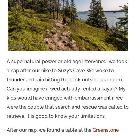
A supernatural power or old age intervened, we took
a nap after our hike to Suzy’s Cave. We woke to
thunder and rain hitting the deck outside our room.
Can you imagine if we’d actually rented a kayak? My
kids would have cringed with embarrassment if we
were the couple that search and rescue was called to
retrieve. It is good to know your limitations.
After our nap, we found a table at the
Greenstone