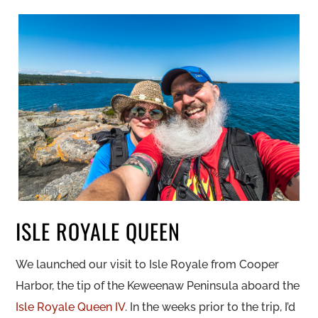
ISLE ROYALE QUEEN
We launched our visit to Isle Royale from Cooper
Harbor, the tip of the Keweenaw Peninsula aboard the
Isle Royale Queen IV
. In the weeks prior to the trip, I’d