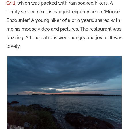
Grill
, which was packed with rain soaked hikers. A
family seated next us had just experienced a “Moose
Encounter.” A young hiker of 8 or 9 years, shared with
me his moose video and pictures. The restaurant was
buzzing. All the patrons were hungry and jovial. It was
lovely.