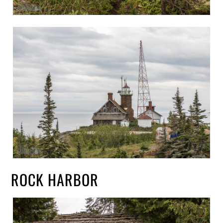
ROCK HARBOR