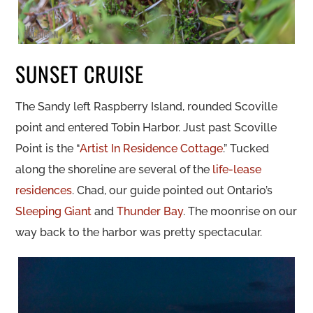
SUNSET CRUISE
The Sandy left Raspberry Island, rounded Scoville
point and entered Tobin Harbor. Just past Scoville
Point is the “
Artist In Residence Cottage
.” Tucked
along the shoreline are several of the
life-lease
residences
. Chad, our guide pointed out Ontario’s
Sleeping Giant
and
Thunder Bay
. The moonrise on our
way back to the harbor was pretty spectacular.