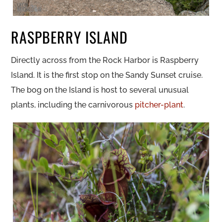
RASPBERRY ISLAND
Directly across from the Rock Harbor is Raspberry
Island. It is the first stop on the Sandy Sunset cruise.
The bog on the Island is host to several unusual
plants, including the carnivorous
pitcher-plant
.