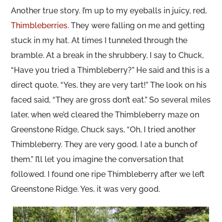
Another true story. I’m up to my eyeballs in juicy, red,
Thimbleberries
. They were falling on me and getting
stuck in my hat. At times I tunneled through the
bramble. At a break in the shrubbery, I say to Chuck,
“Have you tried a Thimbleberry?” He said and this is a
direct quote, “Yes, they are very tart!” The look on his
faced said, “They are gross don’t eat.” So several miles
later, when we’d cleared the Thimbleberry maze on
Greenstone Ridge, Chuck says, “Oh, I tried another
Thimbleberry. They are very good. I ate a bunch of
them.” I’ll let you imagine the conversation that
followed. I found one ripe Thimbleberry after we left
Greenstone Ridge. Yes, it was very good.