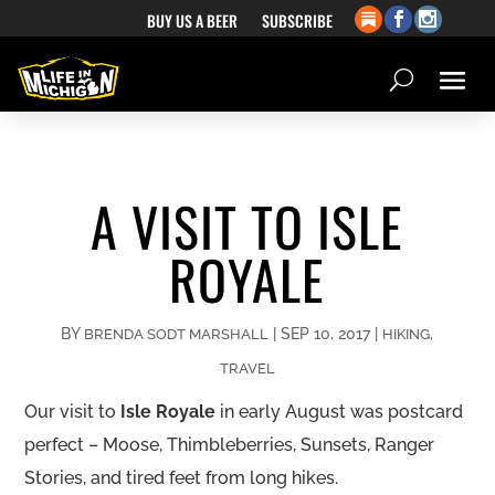
BUY US A BEER
SUBSCRIBE
A VISIT TO ISLE
ROYALE
BY
|
SEP 10, 2017
|
,
BRENDA SODT MARSHALL
HIKING
TRAVEL
Our visit to
Isle Royale
in early August was postcard
perfect – Moose, Thimbleberries, Sunsets, Ranger
Stories, and tired feet from long hikes.