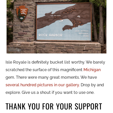
Isle Royale is definitely bucket list worthy. We barely
scratched the surface of this magnificent
Michigan
gem. There were many great moments. We have
several hundred pictures in our gallery.
Drop by and
explore. Give us a shout if you want to use one.
THANK YOU FOR YOUR SUPPORT