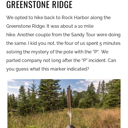
GREENSTONE RIDGE
We opted to hike back to Rock Harbor along the
Greenstone Ridge. It was about a 10 mile
hike. Another couple from the Sandy Tour were doing
the same. I kid you not, the four of us spent 5 minutes
solving the mystery of the pole with the “P”. We
parted company not long after the “P” incident. Can
you guess what this marker indicated?