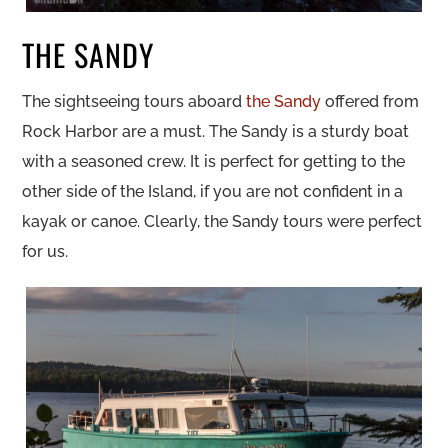
THE SANDY
The sightseeing tours aboard
the Sandy
offered from
Rock Harbor are a must. The Sandy is a sturdy boat
with a seasoned crew. It is perfect for getting to the
other side of the Island, if you are not confident in a
kayak or canoe. Clearly, the Sandy tours were perfect
for us.