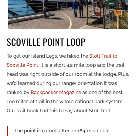
SCOVILLE POINT LOOP
To get our Island Legs, we hiked the
Stoll Trail to
Scoville Point
. It is a short 4.2 mile loop and the trail
head was right outside of our room at the lodge. Plus,
we’d learned during our ranger orientation it was
ranked by
Backpacker Magazine
as one of the best
100 miles of trail in the whole national park system.
Our trail book had this to say about Stoll trail:
The point is named after an 1840’s copper