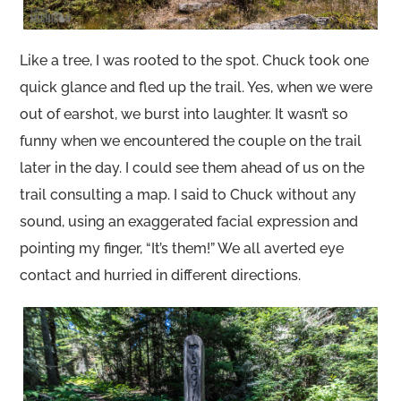
Like a tree, I was rooted to the spot. Chuck took one
quick glance and fled up the trail. Yes, when we were
out of earshot, we burst into laughter. It wasn’t so
funny when we encountered the couple on the trail
later in the day. I could see them ahead of us on the
trail consulting a map. I said to Chuck without any
sound, using an exaggerated facial expression and
pointing my finger, “It’s them!” We all averted eye
contact and hurried in different directions.