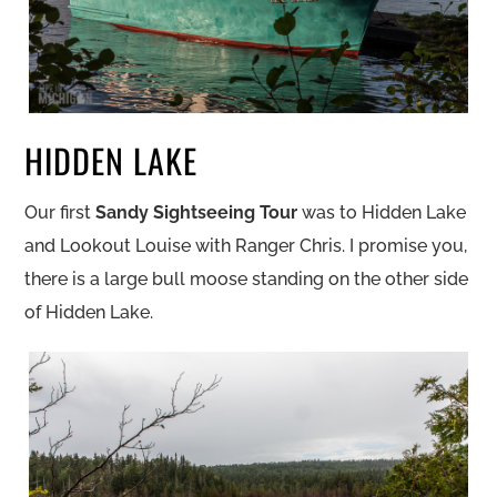
HIDDEN LAKE
Our first
Sandy Sightseeing Tour
was to Hidden Lake
and Lookout Louise with Ranger Chris. I promise you,
there is a large bull moose standing on the other side
of Hidden Lake.