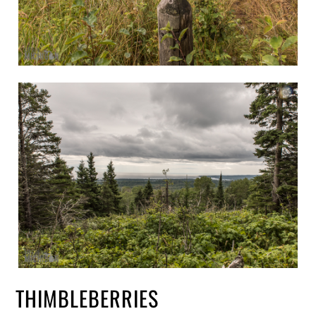
THIMBLEBERRIES