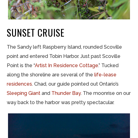
SUNSET CRUISE
The Sandy left Raspberry Island, rounded Scoville
point and entered Tobin Harbor. Just past Scoville
Point is the “
Artist In Residence Cottage
.” Tucked
along the shoreline are several of the
life-lease
residences
. Chad, our guide pointed out Ontario’s
Sleeping Giant
and
Thunder Bay
. The moonrise on our
way back to the harbor was pretty spectacular.