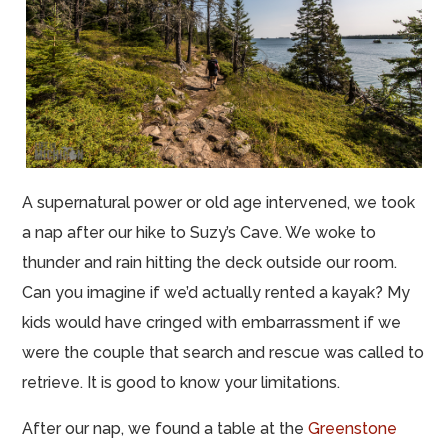
A supernatural power or old age intervened, we took
a nap after our hike to Suzy’s Cave. We woke to
thunder and rain hitting the deck outside our room.
Can you imagine if we’d actually rented a kayak? My
kids would have cringed with embarrassment if we
were the couple that search and rescue was called to
retrieve. It is good to know your limitations.
After our nap, we found a table at the
Greenstone