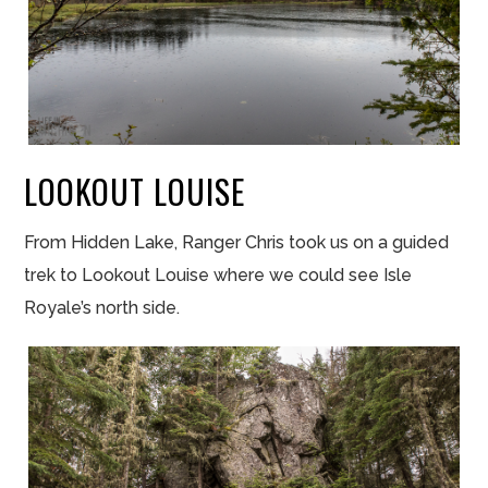
LOOKOUT LOUISE
From Hidden Lake, Ranger Chris took us on a guided
trek to Lookout Louise where we could see Isle
Royale’s north side.