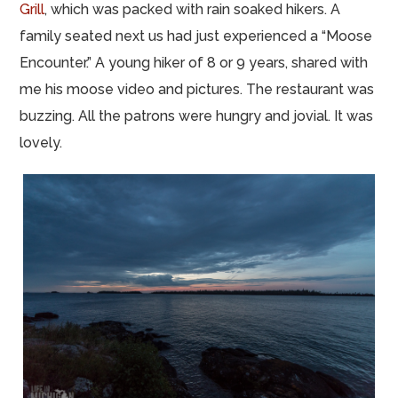
Grill
, which was packed with rain soaked hikers. A
family seated next us had just experienced a “Moose
Encounter.” A young hiker of 8 or 9 years, shared with
me his moose video and pictures. The restaurant was
buzzing. All the patrons were hungry and jovial. It was
lovely.