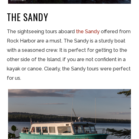
THE SANDY
The sightseeing tours aboard
the Sandy
offered from
Rock Harbor are a must. The Sandy is a sturdy boat
with a seasoned crew. It is perfect for getting to the
other side of the Island, if you are not confident in a
kayak or canoe. Clearly, the Sandy tours were perfect
for us.