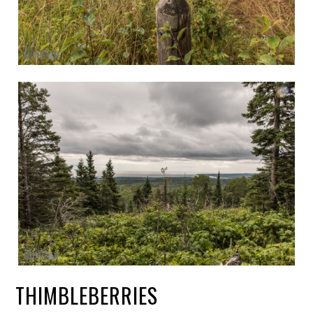
THIMBLEBERRIES