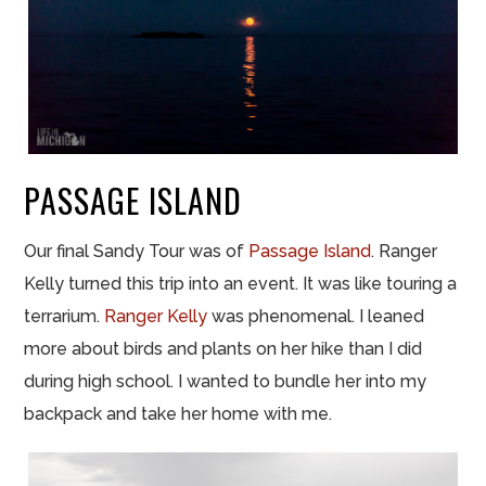
PASSAGE ISLAND
Our final Sandy Tour was of
Passage Island
. Ranger
Kelly turned this trip into an event. It was like touring a
terrarium.
Ranger Kelly
was phenomenal. I leaned
more about birds and plants on her hike than I did
during high school. I wanted to bundle her into my
backpack and take her home with me.