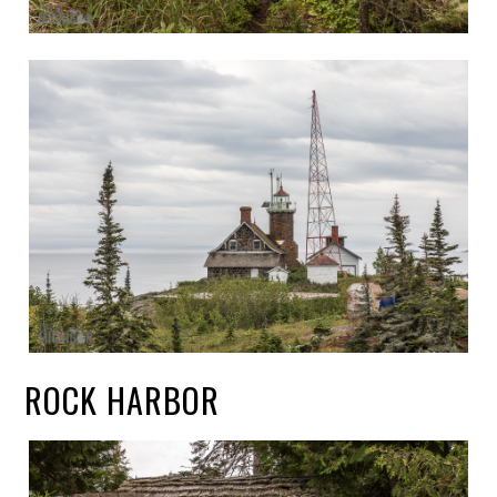
ROCK HARBOR