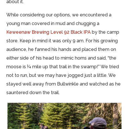
about it.
While considering our options, we encountered a
young man covered in mud and chugging a
Keweenaw Brewing Level 92 Black IPA
by the camp
store. Keep in mind it was only 9 am. For his growing
audience, he fanned his hands and placed them on
either side of his head to mimic horns and said, “the
moose is ¼ mile up that trail in the swamp!” We tried
not to run, but we may have jogged just a little. We
stayed well away from Bullwinkle and watched as he
sauntered down the trail.