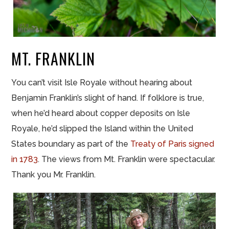
MT. FRANKLIN
You can’t visit Isle Royale without hearing about
Benjamin Franklin’s slight of hand. If folklore is true,
when he’d heard about copper deposits on Isle
Royale, he’d slipped the Island within the United
States boundary as part of the
Treaty of Paris signed
in 1783
. The views from Mt. Franklin were spectacular.
Thank you Mr. Franklin.