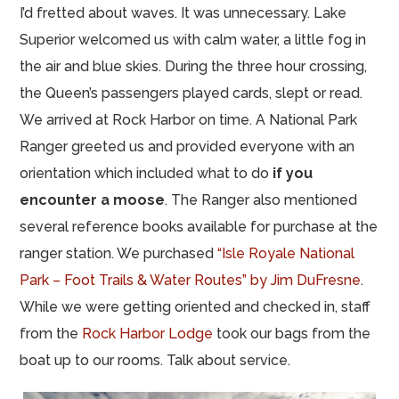
I’d fretted about waves. It was unnecessary. Lake
Superior welcomed us with calm water, a little fog in
the air and blue skies. During the three hour crossing,
the Queen’s passengers played cards, slept or read.
We arrived at Rock Harbor on time. A National Park
Ranger greeted us and provided everyone with an
orientation which included what to do
if you
encounter a moose
. The Ranger also mentioned
several reference books available for purchase at the
ranger station. We purchased
“Isle Royale National
Park – Foot Trails & Water Routes” by Jim DuFresne
.
While we were getting oriented and checked in, staff
from the
Rock Harbor Lodge
took our bags from the
boat up to our rooms. Talk about service.