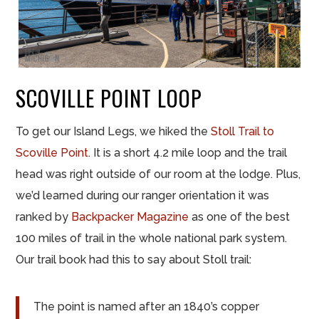
SCOVILLE POINT LOOP
To get our Island Legs, we hiked the
Stoll Trail to
Scoville Point
. It is a short 4.2 mile loop and the trail
head was right outside of our room at the lodge. Plus,
we’d learned during our ranger orientation it was
ranked by
Backpacker Magazine
as one of the best
100 miles of trail in the whole national park system.
Our trail book had this to say about Stoll trail:
The point is named after an 1840’s copper