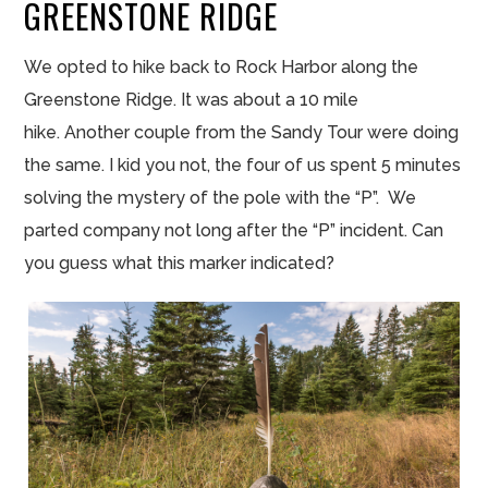
GREENSTONE RIDGE
We opted to hike back to Rock Harbor along the
Greenstone Ridge. It was about a 10 mile
hike. Another couple from the Sandy Tour were doing
the same. I kid you not, the four of us spent 5 minutes
solving the mystery of the pole with the “P”. We
parted company not long after the “P” incident. Can
you guess what this marker indicated?