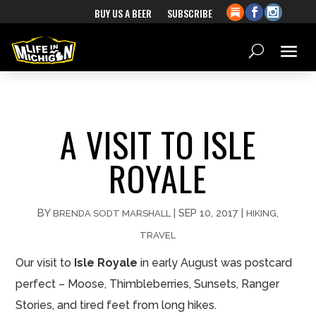
BUY US A BEER
SUBSCRIBE
A VISIT TO ISLE
ROYALE
BY
|
SEP 10, 2017
|
,
BRENDA SODT MARSHALL
HIKING
TRAVEL
Our visit to
Isle Royale
in early August was postcard
perfect – Moose, Thimbleberries, Sunsets, Ranger
Stories, and tired feet from long hikes.