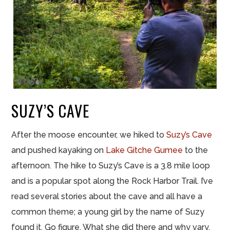
SUZY’S CAVE
After the moose encounter, we hiked to
Suzy’s Cave
and pushed kayaking on
Lake Gitche Gumee
to the
afternoon. The hike to Suzy’s Cave is a 3.8 mile loop
and is a popular spot along the Rock Harbor Trail. I’ve
read several stories about the cave and all have a
common theme; a young girl by the name of Suzy
found it. Go figure. What she did there and why vary.