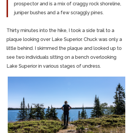
prospector and is a mix of craggy rock shoreline,
juniper bushes and a few scraggly pines.
Thirty minutes into the hike, I took a side trail to a
plaque looking over Lake Superior. Chuck was only a
little behind. I skimmed the plaque and looked up to
see two individuals sitting on a bench overlooking
Lake Superior in various stages of undress.