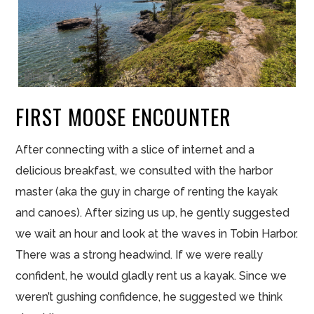
FIRST MOOSE ENCOUNTER
After connecting with a slice of internet and a
delicious breakfast, we consulted with the harbor
master (aka the guy in charge of renting the kayak
and canoes). After sizing us up, he gently suggested
we wait an hour and look at the waves in Tobin Harbor.
There was a strong headwind. If we were really
confident, he would gladly rent us a kayak. Since we
weren’t gushing confidence, he suggested we think