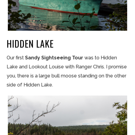
HIDDEN LAKE
Our first
Sandy Sightseeing Tour
was to Hidden
Lake and Lookout Louise with Ranger Chris. I promise
you, there is a large bull moose standing on the other
side of Hidden Lake.