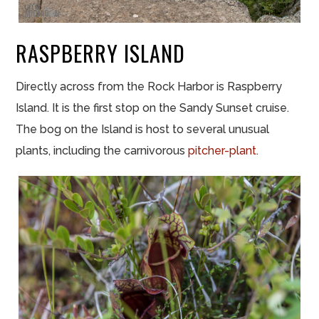
RASPBERRY ISLAND
Directly across from the Rock Harbor is Raspberry
Island. It is the first stop on the Sandy Sunset cruise.
The bog on the Island is host to several unusual
plants, including the carnivorous
pitcher-plant
.