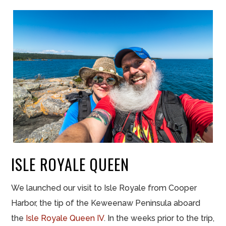
ISLE ROYALE QUEEN
We launched our visit to Isle Royale from Cooper
Harbor, the tip of the Keweenaw Peninsula aboard
the
Isle Royale Queen IV
. In the weeks prior to the trip,