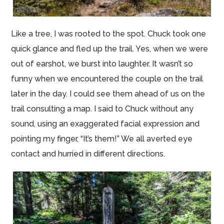
Like a tree, I was rooted to the spot. Chuck took one
quick glance and fled up the trail. Yes, when we were
out of earshot, we burst into laughter. It wasn’t so
funny when we encountered the couple on the trail
later in the day. I could see them ahead of us on the
trail consulting a map. I said to Chuck without any
sound, using an exaggerated facial expression and
pointing my finger, “It’s them!” We all averted eye
contact and hurried in different directions.