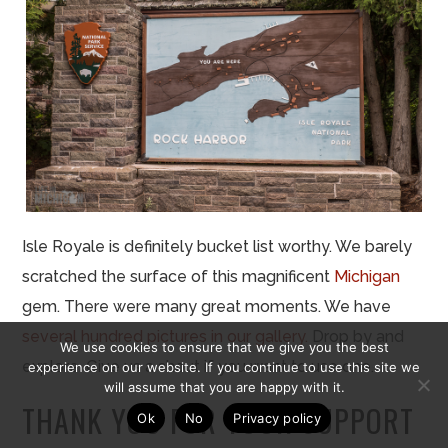
Isle Royale is definitely bucket list worthy. We barely
scratched the surface of this magnificent
Michigan
gem. There were many great moments. We have
several hundred pictures in our gallery.
Drop by and
We use cookies to ensure that we give you the best
explore. Give us a shout if you want to use one.
experience on our website. If you continue to use this site we
will assume that you are happy with it.
THANK YOU FOR YOUR SUPPORT
Ok
No
Privacy policy