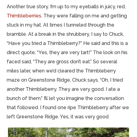
Another true story. I’m up to my eyeballs in juicy, red,
Thimbleberries
. They were falling on me and getting
stuck in my hat. At times I tunneled through the
bramble. At a break in the shrubbery, I say to Chuck,
“Have you tried a Thimbleberry?” He said and this is a
direct quote, “Yes, they are very tart!” The look on his
faced said, “They are gross don’t eat.” So several
miles later, when we’d cleared the Thimbleberry
maze on Greenstone Ridge, Chuck says, “Oh, I tried
another Thimbleberry. They are very good. I ate a
bunch of them.” I’ll let you imagine the conversation
that followed. I found one ripe Thimbleberry after we
left Greenstone Ridge. Yes, it was very good.