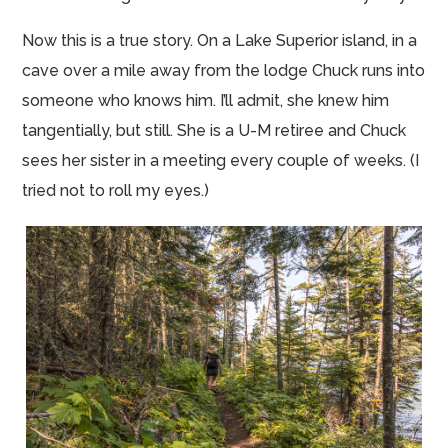
Now this is a true story. On a Lake Superior island, in a
cave over a mile away from the lodge Chuck runs into
someone who knows him. I’ll admit, she knew him
tangentially, but still. She is a U-M retiree and Chuck
sees her sister in a meeting every couple of weeks. (I
tried not to roll my eyes.)