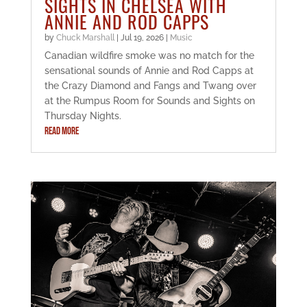
SIGHTS IN CHELSEA WITH
ANNIE AND ROD CAPPS
by
Chuck Marshall
|
Jul 19, 2026
|
Music
Canadian wildfire smoke was no match for the
sensational sounds of Annie and Rod Capps at
the Crazy Diamond and Fangs and Twang over
at the Rumpus Room for Sounds and Sights on
Thursday Nights.
READ MORE