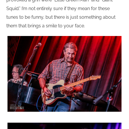
Squid.” I’m not entirely sure if they mean for these
tunes to be funny, but there is just something about
them that brings a smile to your face.