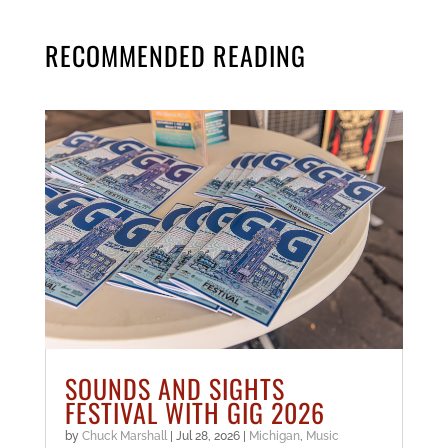
RECOMMENDED READING
SOUNDS AND SIGHTS
FESTIVAL WITH GIG 2026
by
Chuck Marshall
|
Jul 28, 2026
|
Michigan
,
Music