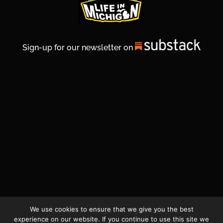
Sign-up for our newsletter on
We use cookies to ensure that we give you the best
© 2026 Life In Michigan. All Rights Reserved.
experience on our website. If you continue to use this site we