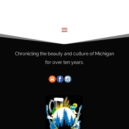
Chronicling the beauty and culture of Michigan
for over ten years.