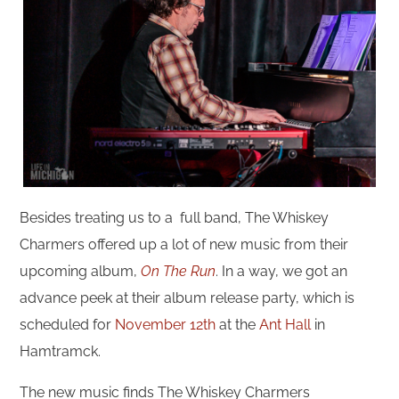
Besides treating us to a full band, The Whiskey
Charmers offered up a lot of new music from their
upcoming album,
On The Run
. In a way, we got an
advance peek at their album release party, which is
scheduled for
November 12th
at the
Ant Hall
in
Hamtramck.
The new music finds The Whiskey Charmers