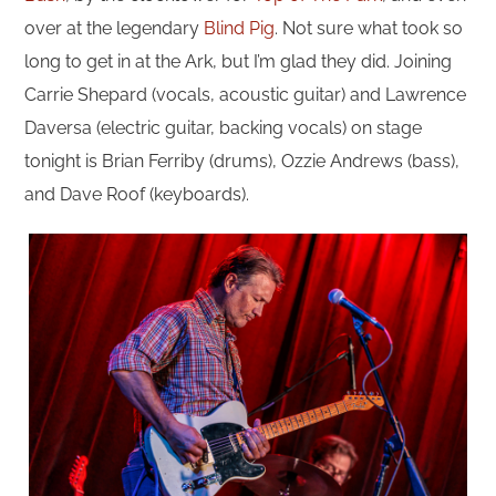
over at the legendary
Blind Pig
. Not sure what took so
long to get in at the Ark, but I’m glad they did. Joining
Carrie Shepard (vocals, acoustic guitar) and Lawrence
Daversa (electric guitar, backing vocals) on stage
tonight is Brian Ferriby (drums), Ozzie Andrews (bass),
and Dave Roof (keyboards).