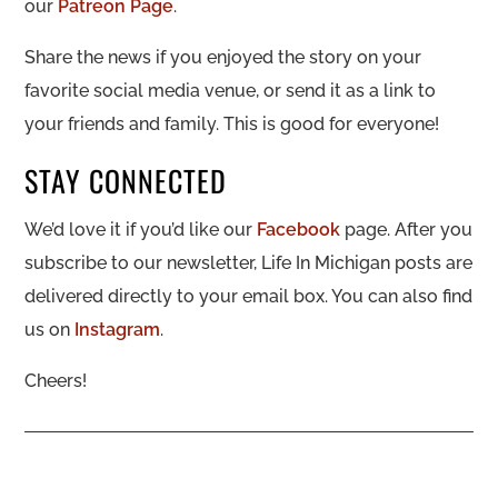
our
Patreon Page
.
Share the news if you enjoyed the story on your
favorite social media venue, or send it as a link to
your friends and family. This is good for everyone!
STAY CONNECTED
We’d love it if you’d like our
Facebook
page. After you
subscribe to our newsletter, Life In Michigan posts are
delivered directly to your email box. You can also find
us on
Instagram
.
Cheers!