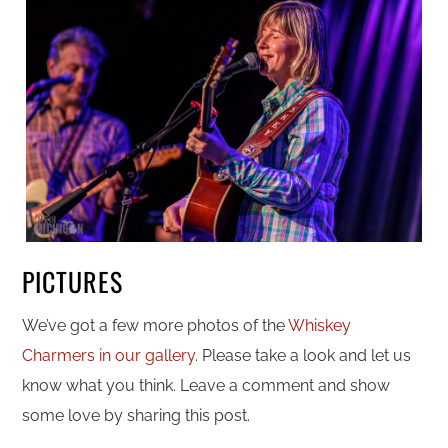
PICTURES
We’ve got a few more photos of the
Whiskey
Charmers in our gallery
. Please take a look and let us
know what you think. Leave a comment and show
some love by sharing this post.