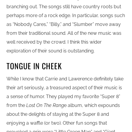
branching out. The songs still have country roots but
perhaps more of a rock edge. In particular, songs such
as “Nobody Cares,” “Billy,” and “Slumber” move away
from their traditional sound. All of the new music was
well received by the crowd. I think this wider
exploration of their sound is outstanding.
TONGUE IN CHEEK
While I know that Carrie and Lawerence definitely take
their art seriously, a treasured aspect of their music is
a sense of humor. They played my favorite “Super 8”
from the
Lost On The Rang
e album, which expounds
about the delights of staying at the Super 8 and
enjoying a waffle (or two). Other fun songs that
provoked a grin were “Little Green Man” and “Giant