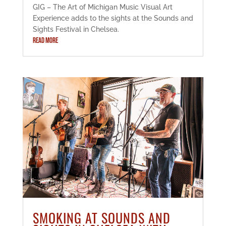
GIG – The Art of Michigan Music Visual Art
Experience adds to the sights at the Sounds and
Sights Festival in Chelsea.
READ MORE
SMOKING AT SOUNDS AND