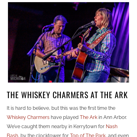
THE WHISKEY CHARMERS AT THE ARK
It is hard to believe, but this was the first time the
Whiskey Charmers
have played
The Ark
in Ann Arbor.
We’ve caught them nearby in Kerrytown for
Nash
Bash
, by the clocktower for
Top of The Park
, and even