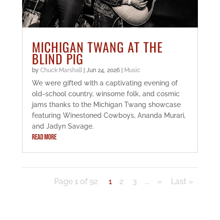
MICHIGAN TWANG AT THE
BLIND PIG
by
Chuck Marshall
|
Jun 24, 2026
|
Music
We were gifted with a captivating evening of
old-school country, winsome folk, and cosmic
jams thanks to the Michigan Twang showcase
featuring Winestoned Cowboys, Ananda Murari,
and Jadyn Savage.
READ MORE
Page 1 of 92
1
2
3
...
»
Last »