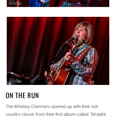
ON THE RUN
The Whiskey Charmers opened up with their noir
country classic from their first album called “Straight