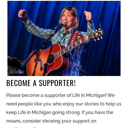
BECOME A SUPPORTER!
Please become a supporter of Life In Michigan! We
need people like you who enjoy our stories to help us
keep Life in Michigan going strong. If you have the
means, consider showing your support on