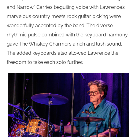
and Narrow.” Carrie’s beguiling voice with Lawrence’s
marvelous country meets rock guitar picking were
wonderfully accented by the band. The diverse
rhythmic pulse combined with the keyboard harmony
gave The Whiskey Charmers a rich and lush sound.
The added keyboards also allowed Lawrence the
freedom to take each solo further.