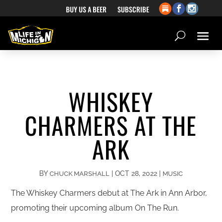
BUY US A BEER
SUBSCRIBE
WHISKEY
CHARMERS AT THE
ARK
BY
|
OCT 28, 2022
|
CHUCK MARSHALL
MUSIC
The Whiskey Charmers debut at The Ark in Ann Arbor,
promoting their upcoming album On The Run.