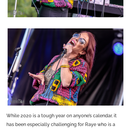
While 2020 is a tough year on anyone’s calendar, it
has been especially challenging for Raye who is a