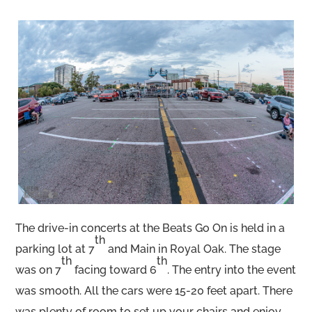
The drive-in concerts at the Beats Go On is held in a
th
parking lot at 7
and Main in Royal Oak. The stage
th
th
was on 7
facing toward 6
. The entry into the event
was smooth. All the cars were 15-20 feet apart. There
was plenty of room to set up your chairs and enjoy