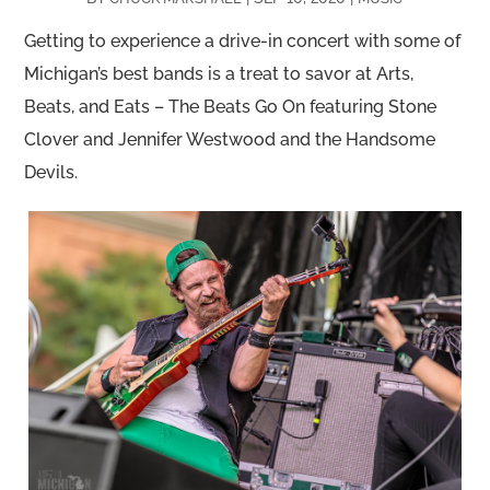
Getting to experience a drive-in concert with some of
Michigan’s best bands is a treat to savor at Arts,
Beats, and Eats – The Beats Go On featuring Stone
Clover and Jennifer Westwood and the Handsome
Devils.