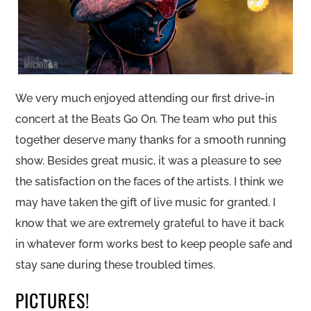
We very much enjoyed attending our first drive-in
concert at the Beats Go On. The team who put this
together deserve many thanks for a smooth running
show. Besides great music, it was a pleasure to see
the satisfaction on the faces of the artists. I think we
may have taken the gift of live music for granted. I
know that we are extremely grateful to have it back
in whatever form works best to keep people safe and
stay sane during these troubled times.
PICTURES!