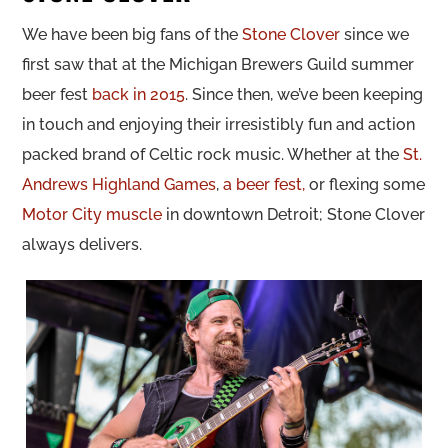
We have been big fans of the
Stone Clover
since we
first saw that at the Michigan Brewers Guild summer
beer fest
back in 2015
. Since then, we’ve been keeping
in touch and enjoying their irresistibly fun and action
packed brand of Celtic rock music. Whether at the
St.
Andrews Highland Games
,
a beer fest,
or flexing some
Motor City muscle
in downtown Detroit; Stone Clover
always delivers.