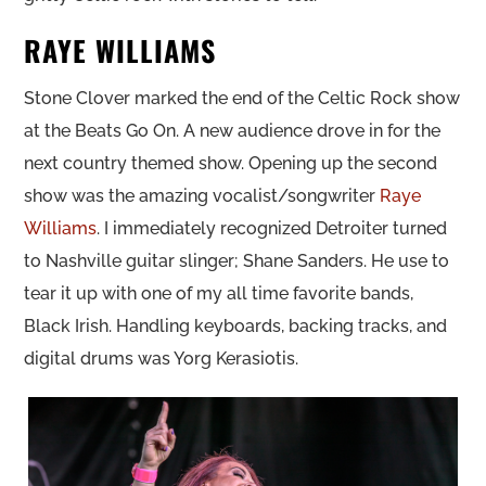
RAYE WILLIAMS
Stone Clover marked the end of the Celtic Rock show
at the Beats Go On. A new audience drove in for the
next country themed show. Opening up the second
show was the amazing vocalist/songwriter
Raye
Williams
. I immediately recognized Detroiter turned
to Nashville guitar slinger; Shane Sanders. He use to
tear it up with one of my all time favorite bands,
Black Irish. Handling keyboards, backing tracks, and
digital drums was Yorg Kerasiotis.