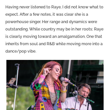
Having never listened to Raye, I did not know what to
expect. After a few notes, it was clear she is a
powerhouse singer. Her range and dynamics were
outstanding. While country may be in her roots; Raye
is clearly moving toward an amalgamation. One that
inherits from soul and R&B while moving more into a
dance/pop vibe.