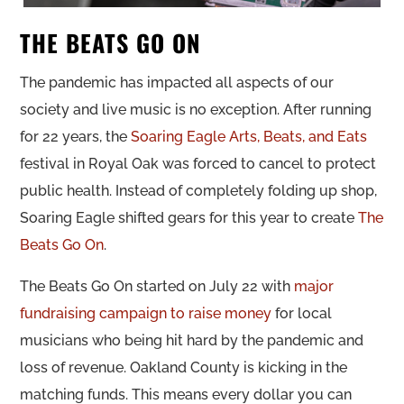
THE BEATS GO ON
The pandemic has impacted all aspects of our
society and live music is no exception. After running
for 22 years, the
Soaring Eagle Arts, Beats, and Eats
festival in Royal Oak was forced to cancel to protect
public health. Instead of completely folding up shop,
Soaring Eagle shifted gears for this year to create
The
Beats Go On
.
The Beats Go On started on July 22 with
major
fundraising campaign to raise money
for local
musicians who being hit hard by the pandemic and
loss of revenue. Oakland County is kicking in the
matching funds. This means every dollar you can