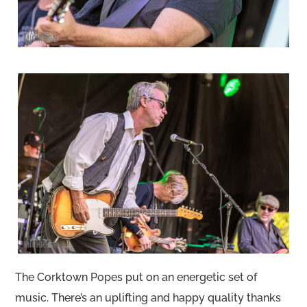
The Corktown Popes put on an energetic set of
music. There’s an uplifting and happy quality thanks