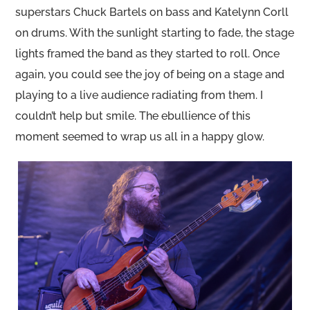
superstars Chuck Bartels on bass and Katelynn Corll
on drums. With the sunlight starting to fade, the stage
lights framed the band as they started to roll. Once
again, you could see the joy of being on a stage and
playing to a live audience radiating from them. I
couldn’t help but smile. The ebullience of this
moment seemed to wrap us all in a happy glow.