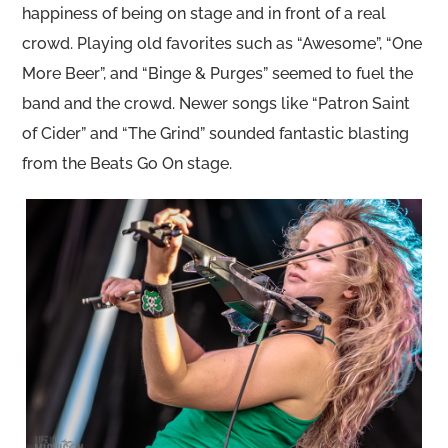
happiness of being on stage and in front of a real
crowd. Playing old favorites such as “Awesome”, “One
More Beer”, and “Binge & Purges” seemed to fuel the
band and the crowd. Newer songs like “Patron Saint
of Cider” and “The Grind” sounded fantastic blasting
from the Beats Go On stage.