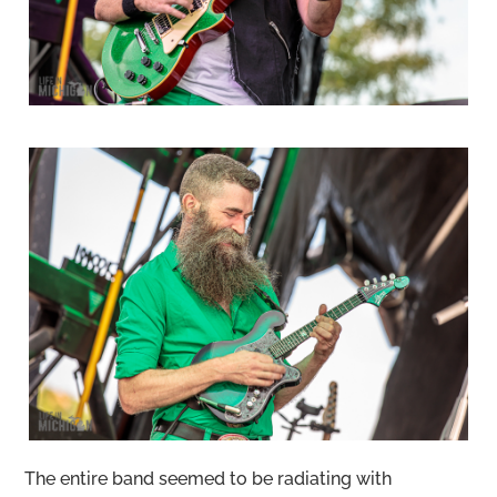
The entire band seemed to be radiating with