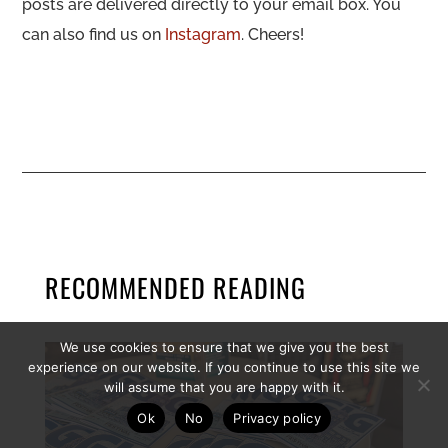
posts are delivered directly to your email box. You
can also find us on
Instagram
. Cheers!
RECOMMENDED READING
We use cookies to ensure that we give you the best
experience on our website. If you continue to use this site we
will assume that you are happy with it.
Ok
No
Privacy policy