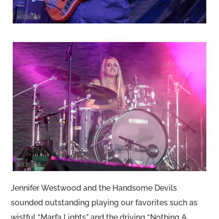
Jennifer Westwood and the Handsome Devils
sounded outstanding playing our favorites such as
wistful “Marfa Lights” and the driving “Nothing A