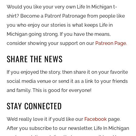
Would you like your very own Life In Michigan t-
shirt? Become a Patron! Patronage from people like
you who enjoy our stories is what keeps Life in
Michigan going strong. If you have the means,
consider showing your support on our
Patreon Page.
SHARE THE NEWS
If you enjoyed the story, then share it on your favorite
social media venue or send it as a link to your friends
and family. This is good for everyone!
STAY CONNECTED
We’d really love it if you’d like our
Facebook
page.
After you subscribe to our newsletter, Life In Michigan