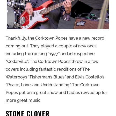
Thankfully, the Corktown Popes have a new record
coming out. They played a couple of new ones
including the rocking “1977” and introspective
“Cedarville”. The Corktown Popes threw in a few
covers including fantastic renditions of The
Waterboys “Fisherman’s Blues” and Elvis Costello’s
“Peace, Love, and Understanding”. The Corktown
Popes put on a great show and had us revved up for
more great music.
STONE CLOVER