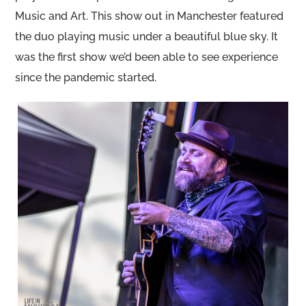
Music and Art. This show out in Manchester featured
the duo playing music under a beautiful blue sky. It
was the first show we’d been able to see experience
since the pandemic started.