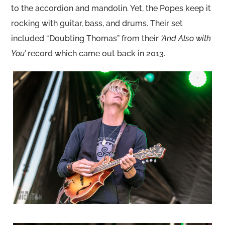
to the accordion and mandolin. Yet, the Popes keep it
rocking with guitar, bass, and drums. Their set
included “Doubting Thomas” from their
‘And Also with
You’
record which came out back in 2013.