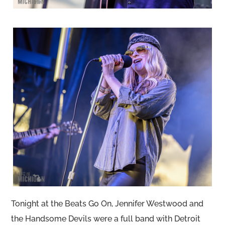
Tonight at the Beats Go On, Jennifer Westwood and
the Handsome Devils were a full band with Detroit