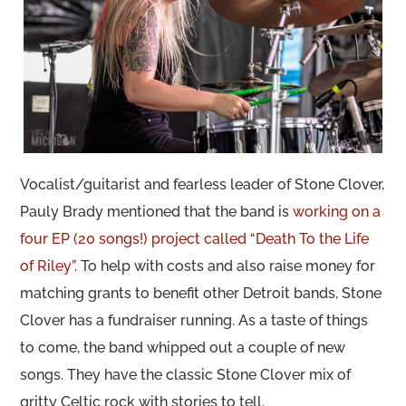
Vocalist/guitarist and fearless leader of Stone Clover,
Pauly Brady mentioned that the band is
working on a
four EP (20 songs!) project called “Death To the Life
of Riley”.
To help with costs and also raise money for
matching grants to benefit other Detroit bands, Stone
Clover has a fundraiser running. As a taste of things
to come, the band whipped out a couple of new
songs. They have the classic Stone Clover mix of
gritty Celtic rock with stories to tell.