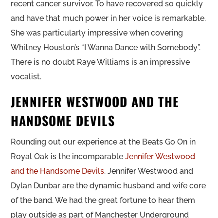
recent cancer survivor. To have recovered so quickly
and have that much power in her voice is remarkable.
She was particularly impressive when covering
Whitney Houston’s “I Wanna Dance with Somebody”.
There is no doubt Raye Williams is an impressive
vocalist.
JENNIFER WESTWOOD AND THE
HANDSOME DEVILS
Rounding out our experience at the Beats Go On in
Royal Oak is the incomparable
Jennifer Westwood
and the Handsome Devils
. Jennifer Westwood and
Dylan Dunbar are the dynamic husband and wife core
of the band. We had the great fortune to hear them
play outside as part of Manchester Underground