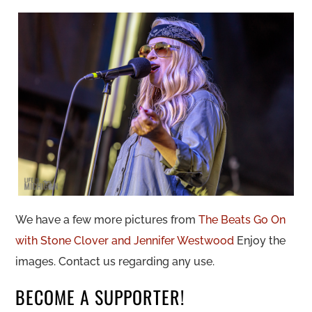
We have a few more pictures from
The Beats Go On
with Stone Clover and Jennifer Westwood
Enjoy the
images. Contact us regarding any use.
BECOME A SUPPORTER!