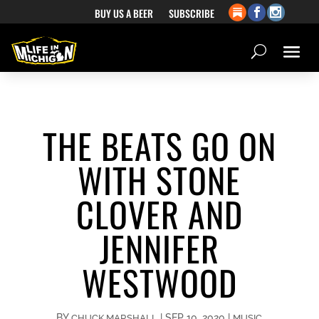
BUY US A BEER
SUBSCRIBE
THE BEATS GO ON
WITH STONE
CLOVER AND
JENNIFER
WESTWOOD
BY
|
SEP 10, 2020
|
CHUCK MARSHALL
MUSIC