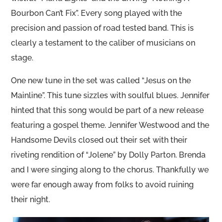
Bourbon Can’t Fix”. Every song played with the
precision and passion of road tested band. This is
clearly a testament to the caliber of musicians on
stage.
One new tune in the set was called “Jesus on the
Mainline”. This tune sizzles with soulful blues. Jennifer
hinted that this song would be part of a new release
featuring a gospel theme. Jennifer Westwood and the
Handsome Devils closed out their set with their
riveting rendition of “Jolene” by Dolly Parton. Brenda
and I were singing along to the chorus. Thankfully we
were far enough away from folks to avoid ruining
their night.