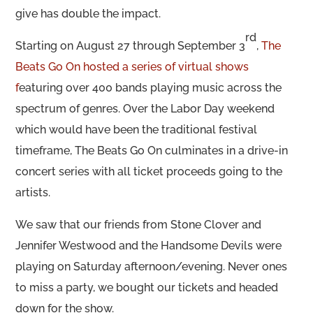
give has double the impact.
rd
Starting on August 27 through September 3
,
The
Beats Go On hosted a series of virtual shows
f
eaturing over 400 bands playing music across the
spectrum of genres. Over the Labor Day weekend
which would have been the traditional festival
timeframe, The Beats Go On culminates in a drive-in
concert series with all ticket proceeds going to the
artists.
We saw that our friends from Stone Clover and
Jennifer Westwood and the Handsome Devils were
playing on Saturday afternoon/evening. Never ones
to miss a party, we bought our tickets and headed
down for the show.