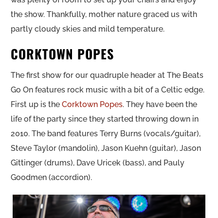
the show. Thankfully, mother nature graced us with
partly cloudy skies and mild temperature.
CORKTOWN POPES
The first show for our quadruple header at The Beats
Go On features rock music with a bit of a Celtic edge.
First up is the
Corktown Popes
. They have been the
life of the party since they started throwing down in
2010. The band features Terry Burns (vocals/guitar),
Steve Taylor (mandolin), Jason Kuehn (guitar), Jason
Gittinger (drums), Dave Uricek (bass), and Pauly
Goodmen (accordion).