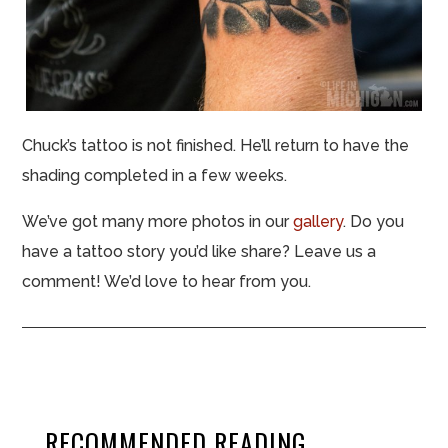
Chuck’s tattoo is not finished. He’ll return to have the
shading completed in a few weeks.
We’ve got many more photos in our
gallery
. Do you
have a tattoo story you’d like share? Leave us a
comment! We’d love to hear from you.
RECOMMENDED READING