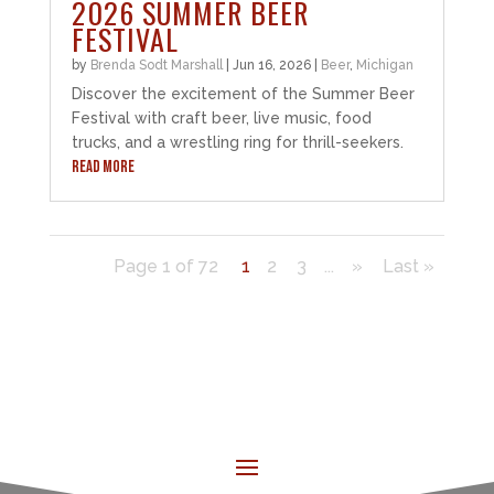
2026 SUMMER BEER
FESTIVAL
by
Brenda Sodt Marshall
|
Jun 16, 2026
|
Beer
,
Michigan
Discover the excitement of the Summer Beer
Festival with craft beer, live music, food
trucks, and a wrestling ring for thrill-seekers.
READ MORE
Page 1 of 72
1
2
3
...
»
Last »