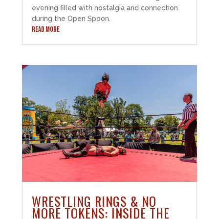
evening filled with nostalgia and connection
during the Open Spoon.
READ MORE
WRESTLING RINGS & NO
MORE TOKENS: INSIDE THE