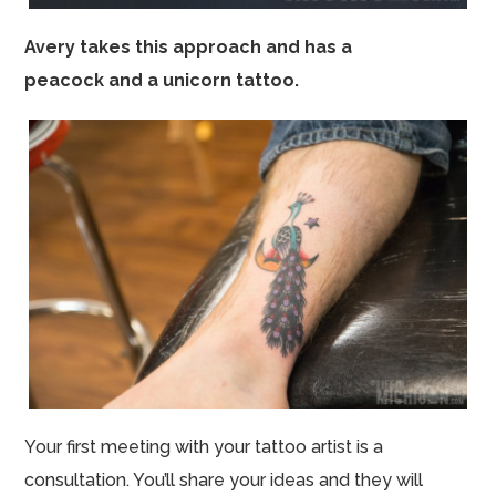
Avery takes this approach and has a
peacock and a unicorn tattoo.
Your first meeting with your tattoo artist is a
consultation. You’ll share your ideas and they will