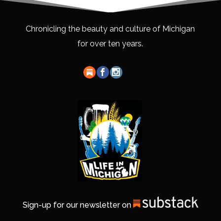
Chronicling the beauty and culture of Michigan
for over ten years.
Sign-up for our newsletter on