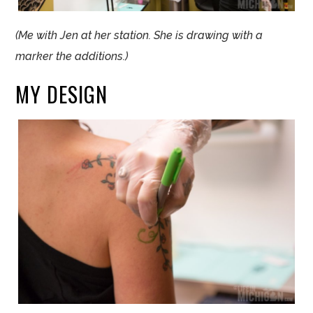
(Me with
Jen
at her station. She is drawing with a
marker the additions.)
MY DESIGN