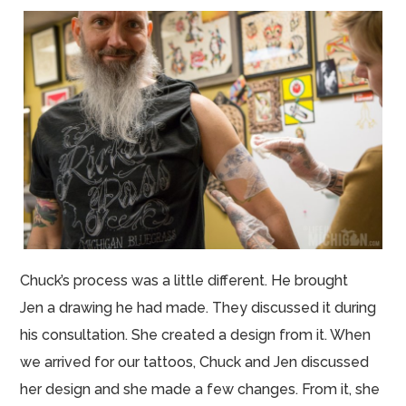
Chuck’s process was a little different. He brought
Jen a drawing he had made. They discussed it during
his consultation. She created a design from it. When
we arrived for our tattoos, Chuck and Jen discussed
her design and she made a few changes. From
it, she