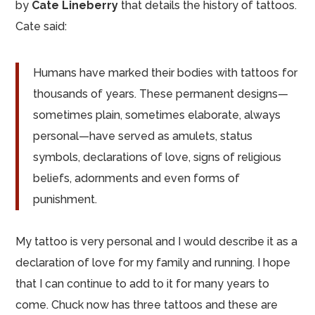
by
Cate Lineberry
that details the history of tattoos.
Cate said:
Humans have marked their bodies with tattoos for
thousands of years. These permanent designs—
sometimes plain, sometimes elaborate, always
personal—have served as amulets, status
symbols, declarations of love, signs of religious
beliefs, adornments and even forms of
punishment.
My tattoo is very personal and I would describe it as a
declaration of love for my family and running. I hope
that I can continue to add to it for many years to
come. Chuck now has three tattoos and these are