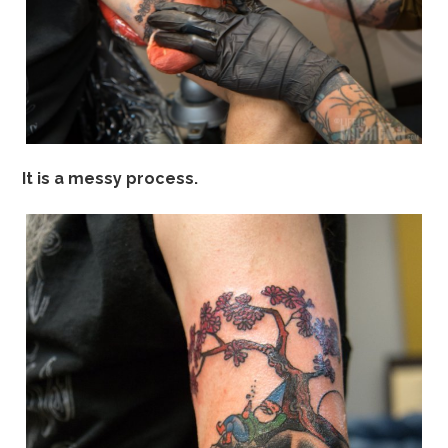
It is a messy process.