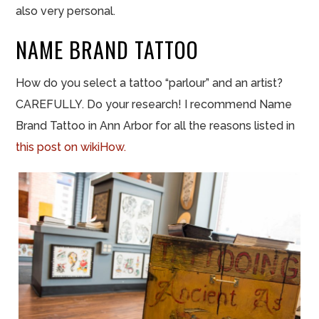
also very personal.
NAME BRAND TATTOO
How do you select a tattoo “
parlour
” and an artist?
CAREFULLY. Do your research! I recommend Name
Brand Tattoo in Ann Arbor for all the reasons listed in
this post on
wikiHow
.