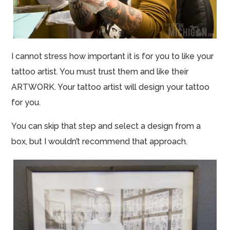
I cannot stress how important it is for you to like your
tattoo artist. You must trust them and like their
ARTWORK. Your tattoo artist will design your tattoo
for you.
You can skip that step and select a design from a
box, but I wouldn’t recommend that approach.