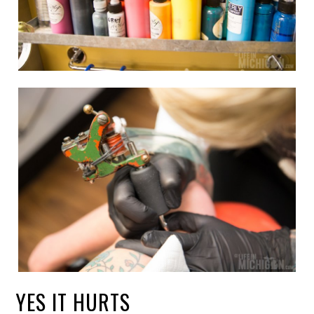
YES IT HURTS