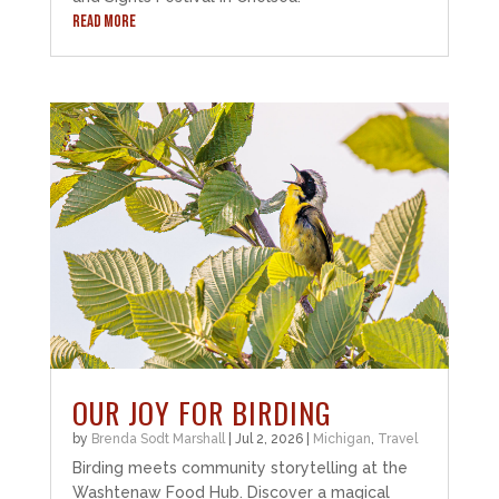
READ MORE
OUR JOY FOR BIRDING
by
Brenda Sodt Marshall
|
Jul 2, 2026
|
Michigan
,
Travel
Birding meets community storytelling at the
Washtenaw Food Hub. Discover a magical