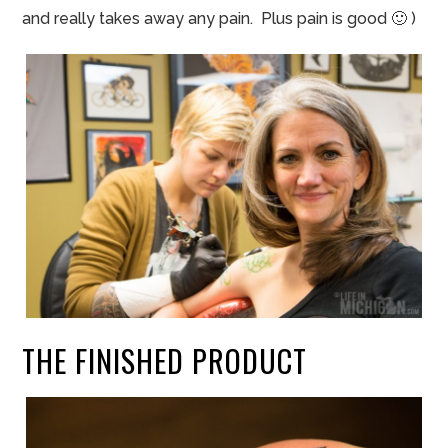
and really takes away any pain. Plus pain is good 🙂
)
THE FINISHED PRODUCT