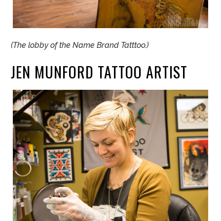
(The lobby of the Name Brand Tatttoo.)
JEN
MUNFORD TATTOO ARTIST