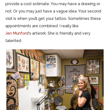
provide a cost estimate. You may have a drawing or
not. Or you may just have a vague idea. Your second
visit is when you’ll get your tattoo. Sometimes these
appointments are combined. I really like
Jen Munford
‘s artwork. She is friendly and very
talented.