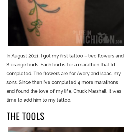
In August 2011, I got my first tattoo – two flowers and
8 orange buds. Each
bud
is for a marathon that I’d
completed. The flowers are for Avery and Isaac, my
sons. Since then I’ve completed 4 more marathons
and found the love of my life, Chuck Marshall. It was
time to add him to my tattoo.
THE TOOLS