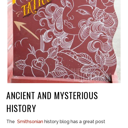
ANCIENT AND MYSTERIOUS
HISTORY
The
Smithsonian
history
blog has a great post