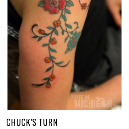
CHUCK’S TURN