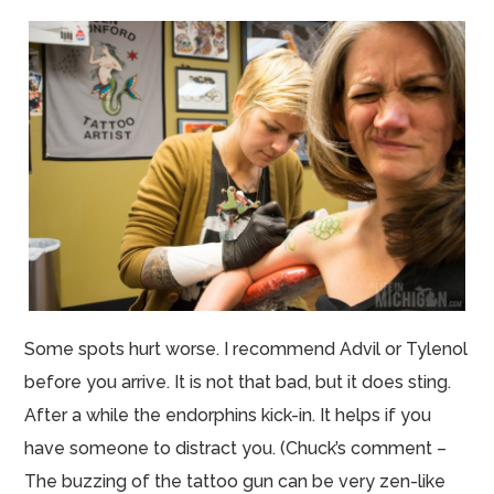
Some spots hurt worse. I recommend Advil or Tylenol
before you arrive. It is not that bad, but it does sting.
After a while the
endorphins
kick-in. It helps if you
have someone to distract you. (Chuck’s comment –
The buzzing of the tattoo gun can be very
zen
-like