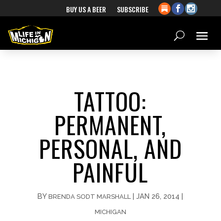
BUY US A BEER
SUBSCRIBE
TATTOO:
PERMANENT,
PERSONAL, AND
PAINFUL
BY
|
JAN 26, 2014
|
BRENDA SODT MARSHALL
MICHIGAN