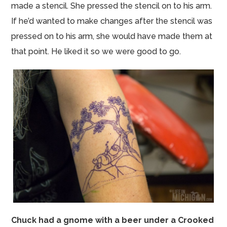
made a stencil. She pressed the stencil
on to
his arm.
If he’d wanted to make changes after the stencil was
pressed on to his arm, she would have made them at
that point. He liked it so we were good to go.
Chuck had a gnome with a beer under a Crooked