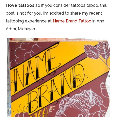
I love tattoos
so if you consider tattoos taboo, this
post is not for you. I’m excited to share my recent
tattooing experience at
Name Brand Tattoo
in Ann
Arbor, Michigan.