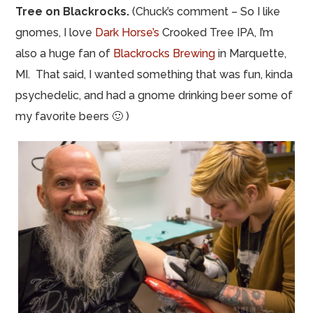
Tree on Blackrocks.
(Chuck’s comment – So I like
gnomes, I love
Dark Horse’s
Crooked Tree IPA, I’m
also a huge fan of
Blackrocks Brewing
in Marquette,
MI. That said, I wanted something that was fun, kinda
psychedelic, and had a gnome drinking beer some of
my favorite beers 🙂 )