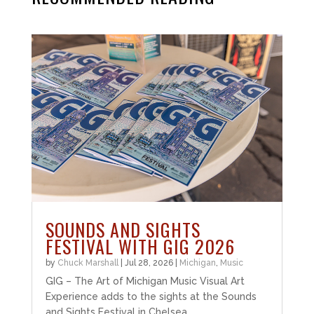
SOUNDS AND SIGHTS
FESTIVAL WITH GIG 2026
by
Chuck Marshall
|
Jul 28, 2026
|
Michigan
,
Music
GIG – The Art of Michigan Music Visual Art
Experience adds to the sights at the Sounds
and Sights Festival in Chelsea.