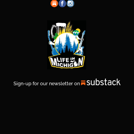
Sign-up for our newsletter on