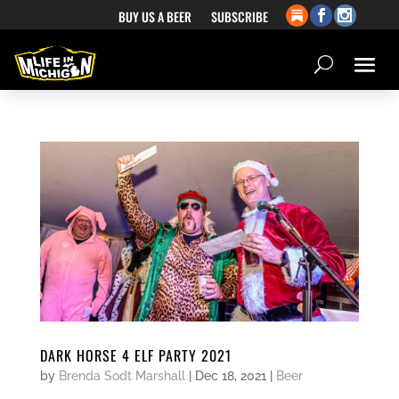
BUY US A BEER
SUBSCRIBE
DARK HORSE 4 ELF PARTY 2021
by
Brenda Sodt Marshall
|
Dec 18, 2021
|
Beer