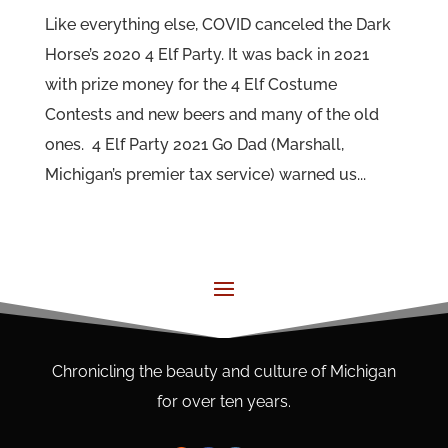
Like everything else, COVID canceled the Dark
Horse’s 2020 4 Elf Party. It was back in 2021
with prize money for the 4 Elf Costume
Contests and new beers and many of the old
ones. 4 Elf Party 2021 Go Dad (Marshall,
Michigan’s premier tax service) warned us...
Chronicling the beauty and culture of Michigan
for over ten years.