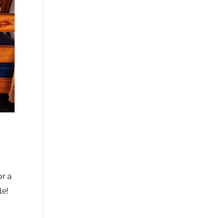
or a
le!