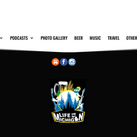
PODCASTS
PHOTO GALLERY
BEER
MUSIC
TRAVEL
OTHER