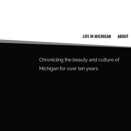
LIFE IN MICHIGAN
ABOUT
Chronicling the beauty and culture of
Michigan for over ten years.