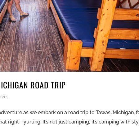
MICHIGAN ROAD TRIP
avel
adventure as we embark on a road trip to Tawas, Michigan, f
at right—yurting. It’s not just camping; it’s camping with sty