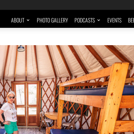
ABOUT
PHOTO GALLERY
PODCASTS
EVENTS
BE