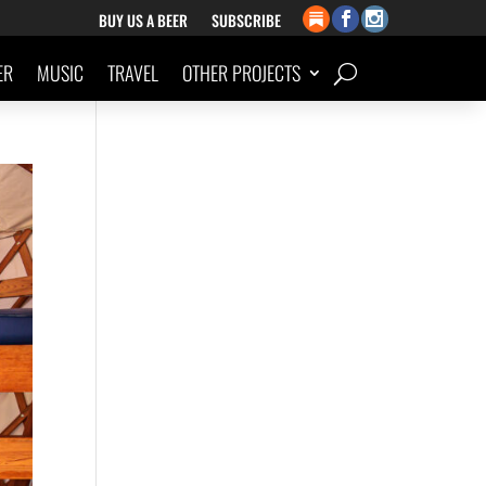
BUY US A BEER
SUBSCRIBE
ER
MUSIC
TRAVEL
OTHER PROJECTS