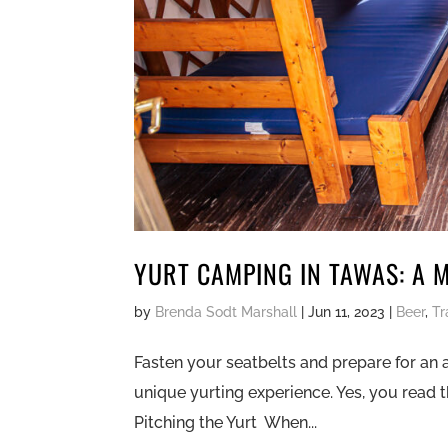
YURT CAMPING IN TAWAS: A 
by
Brenda Sodt Marshall
|
Jun 11, 2023
|
Beer
,
Tr
Fasten your seatbelts and prepare for an 
unique yurting experience. Yes, you read th
Pitching the Yurt When...