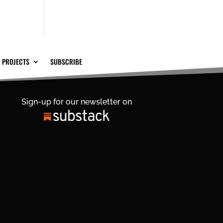
 PROJECTS
SUBSCRIBE
Sign-up for our newsletter on