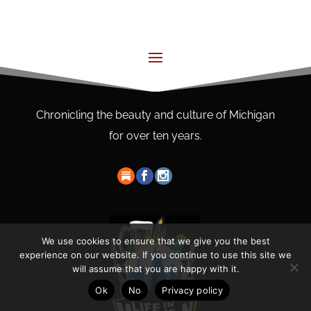
Chronicling the beauty and culture of Michigan
for over ten years.
We use cookies to ensure that we give you the best
experience on our website. If you continue to use this site we
will assume that you are happy with it.
Ok
No
Privacy policy