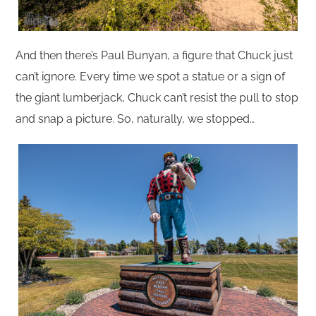
And then there’s Paul Bunyan, a figure that Chuck just
can’t ignore. Every time we spot a statue or a sign of
the giant lumberjack, Chuck can’t resist the pull to stop
and snap a picture. So, naturally, we stopped…