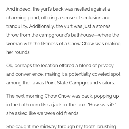
And indeed, the yurt’s back was nestled against a
charming pond, offering a sense of seclusion and
tranquility. Additionally, the yurt was just a stone’s
throw from the campground’s bathhouse—where the
woman with the likeness of a Chow Chow was making
her rounds.
Ok, perhaps the location offered a blend of privacy
and convenience, making it a potentially coveted spot
among the Tawas Point State Campground visitors.
The next morning Chow Chow was back, popping up
in the bathroom like a jack-in-the-box. “How was it?”
she asked like we were old friends.
She caught me midway through my tooth-brushing