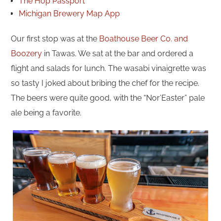
The Hop Passport
Michigan Brewery Map App
Our first stop was at the
Boathouse Beer Co. and
Boozery
in Tawas. We sat at the bar and ordered a
flight and salads for lunch. The wasabi vinaigrette was
so tasty I joked about bribing the chef for the recipe.
The beers were quite good, with the “Nor’Easter” pale
ale being a favorite.