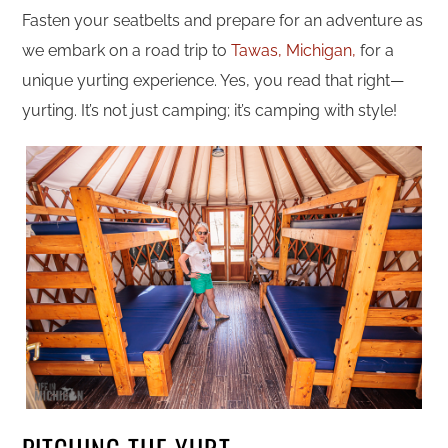
Fasten your seatbelts and prepare for an adventure as
we embark on a road trip to
Tawas, Michigan,
for a
unique yurting experience. Yes, you read that right—
yurting. It’s not just camping; it’s camping with style!