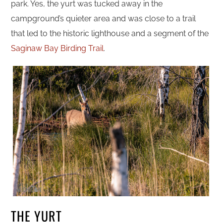
park. Yes, the yurt was tucked away in the
campground’s quieter area and was close to a trail
that led to the historic lighthouse and a segment of the
Saginaw Bay Birding Trail
.
THE YURT