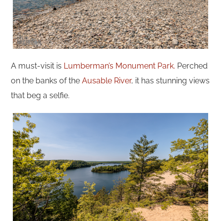
A must-visit is
Lumberman’s Monument Park.
Perched
on the banks of the
Ausable River
, it has stunning views
that beg a selfie.