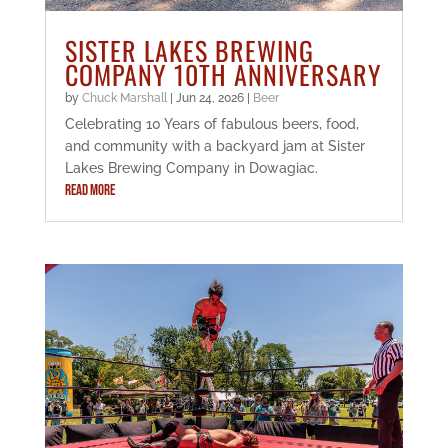
SISTER LAKES BREWING
COMPANY 10TH ANNIVERSARY
by
Chuck Marshall
|
Jun 24, 2026
|
Beer
Celebrating 10 Years of fabulous beers, food,
and community with a backyard jam at Sister
Lakes Brewing Company in Dowagiac.
READ MORE