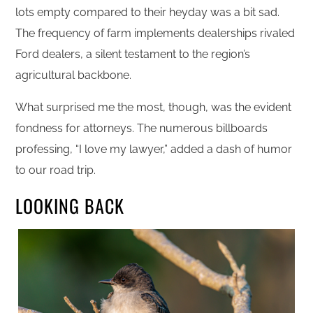
lots empty compared to their heyday was a bit sad.
The frequency of farm implements dealerships rivaled
Ford dealers, a silent testament to the region’s
agricultural backbone.
What surprised me the most, though, was the evident
fondness for attorneys. The numerous billboards
professing, “I love my lawyer,” added a dash of humor
to our road trip.
LOOKING BACK