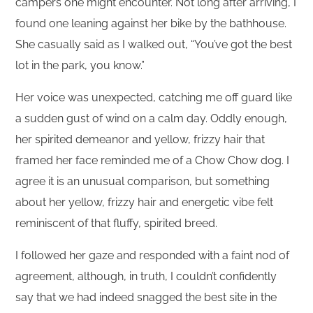
campers one might encounter. Not long after arriving, I
found one leaning against her bike by the bathhouse.
She casually said as I walked out, “You’ve got the best
lot in the park, you know.”
Her voice was unexpected, catching me off guard like
a sudden gust of wind on a calm day. Oddly enough,
her spirited demeanor and yellow, frizzy hair that
framed her face reminded me of a Chow Chow dog. I
agree it is an unusual comparison, but something
about her yellow, frizzy hair and energetic vibe felt
reminiscent of that fluffy, spirited breed.
I followed her gaze and responded with a faint nod of
agreement, although, in truth, I couldn’t confidently
say that we had indeed snagged the best site in the