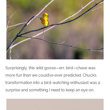
Surprisingly, this wild goose—err, bird—chase was
more fun than we could’ve ever predicted. Chuck’s
transformation into a bird-watching enthusiast was a
surprise and something I need to keep an eye on.