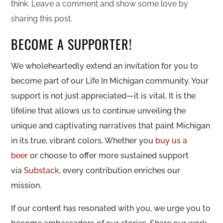
think. Leave a comment and show some love by
sharing this post.
BECOME A SUPPORTER!
We wholeheartedly extend an invitation for you to
become part of our Life In Michigan community. Your
support is not just appreciated—it is vital. It is the
lifeline that allows us to continue unveiling the
unique and captivating narratives that paint Michigan
in its true, vibrant colors. Whether you
buy us a
beer
or choose to offer more sustained support
via
Substack
, every contribution enriches our
mission.
If our content has resonated with you, we urge you to