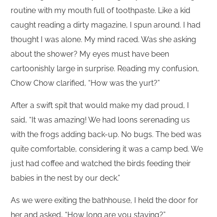
routine with my mouth full of toothpaste. Like a kid
caught reading a dirty magazine, I spun around. I had
thought I was alone. My mind raced. Was she asking
about the shower? My eyes must have been
cartoonishly large in surprise. Reading my confusion,
Chow Chow clarified, “How was the yurt?”
After a swift spit that would make my dad proud, I
said, “It was amazing! We had loons serenading us
with the frogs adding back-up. No bugs. The bed was
quite comfortable, considering it was a camp bed. We
just had coffee and watched the birds feeding their
babies in the nest by our deck.”
As we were exiting the bathhouse, I held the door for
her and asked, “How long are you staying?”