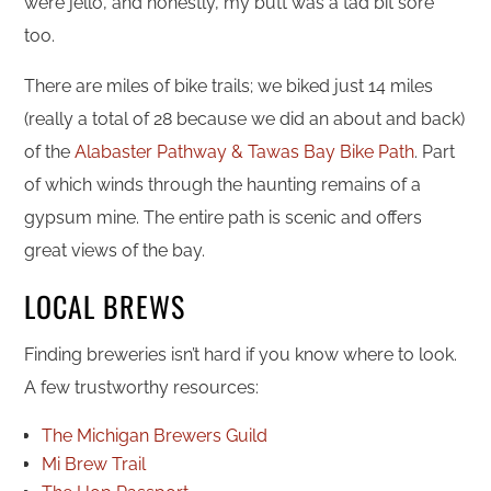
were jello, and honestly, my butt was a tad bit sore
too.
There are miles of bike trails; we biked just 14 miles
(really a total of 28 because we did an about and back)
of the
Alabaster Pathway & Tawas Bay Bike Path
. Part
of which winds through the haunting remains of a
gypsum mine. The entire path is scenic and offers
great views of the bay.
LOCAL BREWS
Finding breweries isn’t hard if you know where to look.
A few trustworthy resources:
The Michigan Brewers Guild
Mi Brew Trail