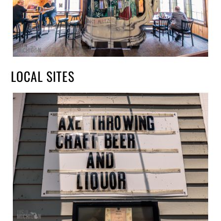
LOCAL SITES