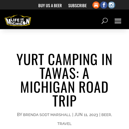
BUY US A BEER
SUBSCRIBE
YURT CAMPING IN
TAWAS: A
MICHIGAN ROAD
TRIP
BY
|
JUN 11, 2023
|
,
BRENDA SODT MARSHALL
BEER
TRAVEL