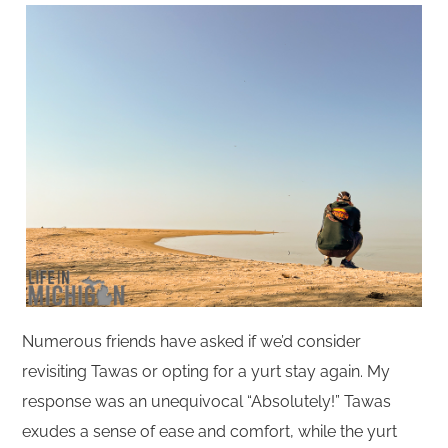
Numerous friends have asked if we’d consider
revisiting Tawas or opting for a yurt stay again. My
response was an unequivocal “Absolutely!” Tawas
exudes a sense of ease and comfort, while the yurt