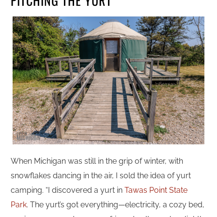
PITCHING THE YURT
When Michigan was still in the grip of winter, with
snowflakes dancing in the air, I sold the idea of yurt
camping. “I discovered a yurt in
Tawas Point State
Park
. The yurt’s got everything—electricity, a cozy bed,