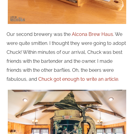
Our second brewery was the
Alcona Brew Haus
. We
were quite smitten. I thought they were going to adopt
Chuck! Within minutes of our arrival, Chuck was best
friends with the bartender and the owner. I made
friends with the other barflies. Oh, the beers were
fabulous, and
Chuck got enough to write an article
.