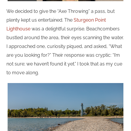
We decided to give the “Axe Throwing” a pass, but
plenty kept us entertained. The
Sturgeon Point
Lighthouse
was a delightful surprise. Beachcombers
bustled around the area, their eyes scanning the water.
I approached one, curiosity piqued, and asked, “What
are you looking for?” Their response was cryptic: “I’m
not sure; we haven’t found it yet.” I took that as my cue
to move along.