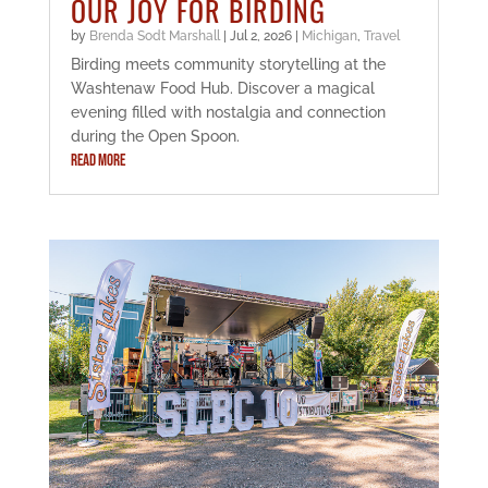
OUR JOY FOR BIRDING
by
Brenda Sodt Marshall
|
Jul 2, 2026
|
Michigan
,
Travel
Birding meets community storytelling at the
Washtenaw Food Hub. Discover a magical
evening filled with nostalgia and connection
during the Open Spoon.
READ MORE