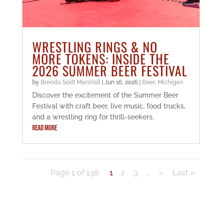
WRESTLING RINGS & NO
MORE TOKENS: INSIDE THE
2026 SUMMER BEER FESTIVAL
by
Brenda Sodt Marshall
|
Jun 16, 2026
|
Beer
,
Michigan
Discover the excitement of the Summer Beer
Festival with craft beer, live music, food trucks,
and a wrestling ring for thrill-seekers.
READ MORE
Page 1 of 138
1
2
3
...
»
Last »