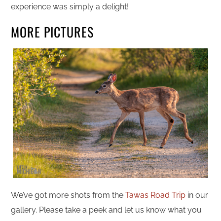
experience was simply a delight!
MORE PICTURES
We’ve got more shots from the
Tawas Road Trip
in our
gallery. Please take a peek and let us know what you