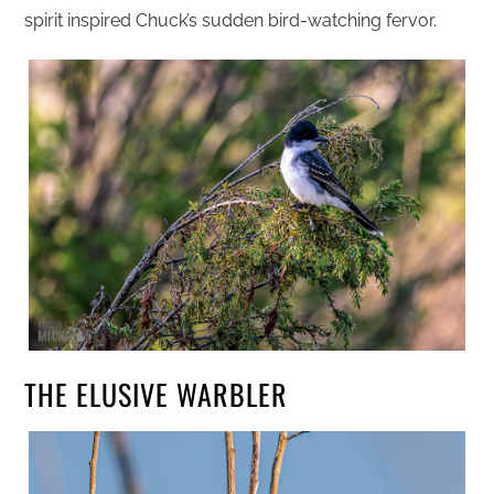
spirit inspired Chuck’s sudden bird-watching fervor.
THE ELUSIVE WARBLER