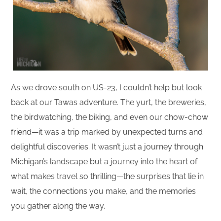
As we drove south on US-23, I couldn’t help but look
back at our Tawas adventure. The yurt, the breweries,
the birdwatching, the biking, and even our chow-chow
friend—it was a trip marked by unexpected turns and
delightful discoveries. It wasn’t just a journey through
Michigan’s landscape but a journey into the heart of
what makes travel so thrilling—the surprises that lie in
wait, the connections you make, and the memories
you gather along the way.