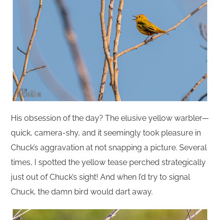
His obsession of the day? The elusive yellow warbler—
quick, camera-shy, and it seemingly took pleasure in
Chuck’s aggravation at not snapping a picture. Several
times, I spotted the yellow tease perched strategically
just out of Chuck’s sight! And when I’d try to signal
Chuck, the damn bird would dart away.