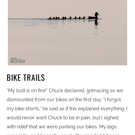
BIKE TRAILS
“My butt is on fire!” Chuck declared, grimacing as we
dismounted from our bikes on the first day. “I forgot
my bike shorts,” he said as if this explained everything. I
would never want Chuck to be in pain, but I sighed
with relief that we were parking our bikes. My legs