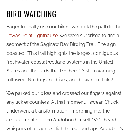
BIRD WATCHING
Eager to finally use our bikes, we took the path to the
Tawas Point Lighthouse
. We were surprised to find a
segment of the Saginaw Bay Birding Trail. The sign
boasted: “This trail highlights the largest contiguous
freshwater coastal wetland systems in the United
States and the birds that live here.” A stern warning
followed: No dogs, no bikes, and beware of ticks!
We parked our bikes and crossed our fingers against
any tick encounters. At that moment, I swear, Chuck
underwent a transformation—morphing into the
embodiment of John Audubon himself. We’d heard
whispers of a haunted lighthouse; perhaps Audubon’s