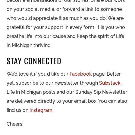
become ambassadors of our stories. Share our work
on your social media, or forward a link to someone
who would appreciate it as much as you do. We are
grateful for your support in every form. It is you who
breathe life into our cause and keep the spirit of Life
in Michigan thriving.
STAY CONNECTED
We’d love it if you’d like our
Facebook
page. Better
yet, subscribe to our newsletter through
Substack
.
Life In Michigan posts and our Sunday Sip Newsletter
are delivered directly to your email box. You can also
find us on
Instagram
.
Cheers!