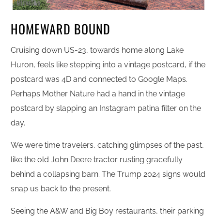
HOMEWARD BOUND
Cruising down US-23, towards home along Lake
Huron, feels like stepping into a vintage postcard, if the
postcard was 4D and connected to Google Maps.
Perhaps Mother Nature had a hand in the vintage
postcard by slapping an Instagram patina filter on the
day.
We were time travelers, catching glimpses of the past,
like the old John Deere tractor rusting gracefully
behind a collapsing barn. The Trump 2024 signs would
snap us back to the present.
Seeing the A&W and Big Boy restaurants, their parking