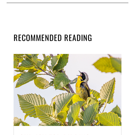
RECOMMENDED READING