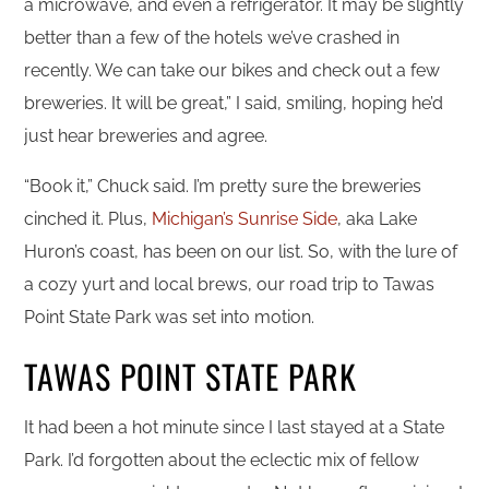
a microwave, and even a refrigerator. It may be slightly
better than a few of the hotels we’ve crashed in
recently. We can take our bikes and check out a few
breweries. It will be great,” I said, smiling, hoping he’d
just hear breweries and agree.
“Book it,” Chuck said. I’m pretty sure the breweries
cinched it. Plus,
Michigan’s Sunrise Side
, aka Lake
Huron’s coast, has been on our list. So, with the lure of
a cozy yurt and local brews, our road trip to Tawas
Point State Park was set into motion.
TAWAS POINT STATE PARK
It had been a hot minute since I last stayed at a State
Park. I’d forgotten about the eclectic mix of fellow