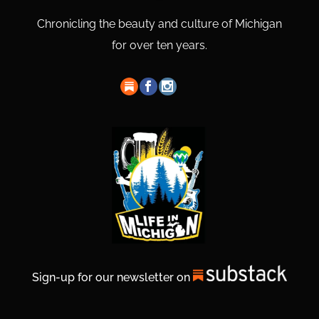
Chronicling the beauty and culture of Michigan
for over ten years.
Sign-up for our newsletter on