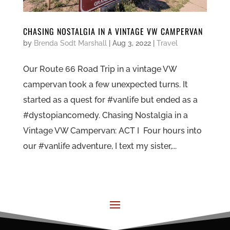
CHASING NOSTALGIA IN A VINTAGE VW CAMPERVAN
by
Brenda Sodt Marshall
|
Aug 3, 2022
|
Travel
Our Route 66 Road Trip in a vintage VW
campervan took a few unexpected turns. It
started as a quest for #vanlife but ended as a
#dystopiancomedy. Chasing Nostalgia in a
Vintage VW Campervan: ACT I Four hours into
our #vanlife adventure, I text my sister,...