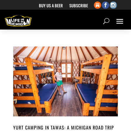
BUY US A BEER
SUBSCRIBE
YURT CAMPING IN TAWAS: A MICHIGAN ROAD TRIP