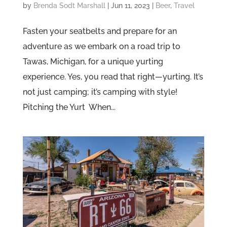
by
Brenda Sodt Marshall
|
Jun 11, 2023
|
Beer
,
Travel
Fasten your seatbelts and prepare for an
adventure as we embark on a road trip to
Tawas, Michigan, for a unique yurting
experience. Yes, you read that right—yurting. It’s
not just camping; it’s camping with style!
Pitching the Yurt When...