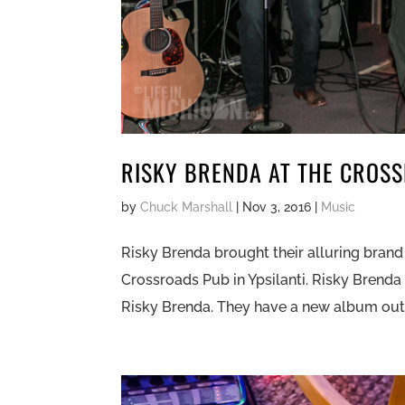
RISKY BRENDA AT THE CROS
by
Chuck Marshall
|
Nov 3, 2016
|
Music
Risky Brenda brought their alluring brand
Crossroads Pub in Ypsilanti. Risky Brenda
Risky Brenda. They have a new album out c