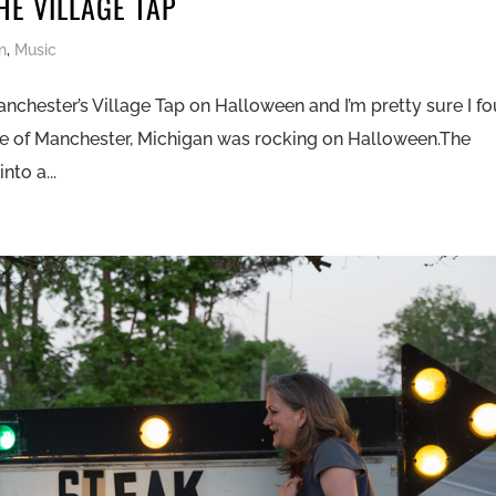
HE VILLAGE TAP
n
,
Music
nchester’s Village Tap on Halloween and I’m pretty sure I f
age of Manchester, Michigan was rocking on Halloween.The
nto a...