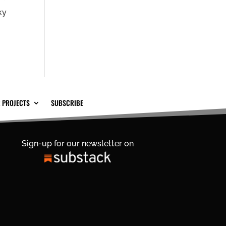
ky
 PROJECTS
SUBSCRIBE
Sign-up for our newsletter on