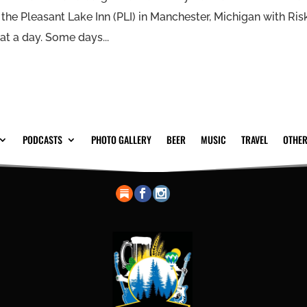
t the Pleasant Lake Inn (PLI) in Manchester, Michigan with Ris
t a day. Some days...
PODCASTS
PHOTO GALLERY
BEER
MUSIC
TRAVEL
OTHER