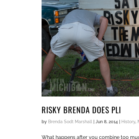
RISKY BRENDA DOES PLI
by
Brenda Sodt Marshall
|
Jun 8, 2014
|
History
,
What happens after you combine too much