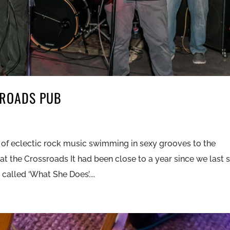
SROADS PUB
 of eclectic rock music swimming in sexy grooves to the
 at the Crossroads It had been close to a year since we last
alled ‘What She Does’....