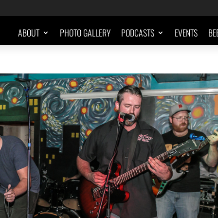
ABOUT
PHOTO GALLERY
PODCASTS
EVENTS
BE