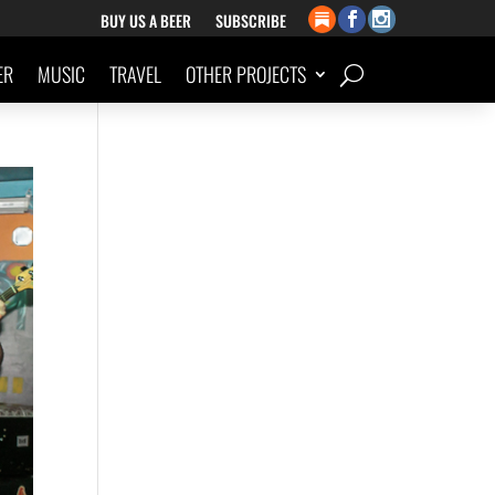
BUY US A BEER
SUBSCRIBE
ER
MUSIC
TRAVEL
OTHER PROJECTS