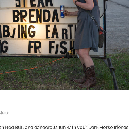
Music
 Red Bull and dangerous fun with your Dark Horse friends