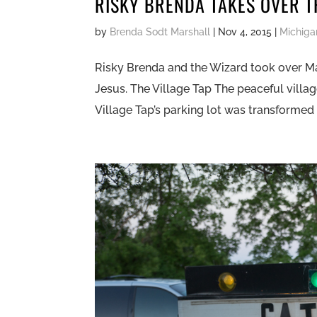
RISKY BRENDA TAKES OVER T
by
Brenda Sodt Marshall
|
Nov 4, 2015
|
Michiga
Risky Brenda and the Wizard took over Ma
Jesus. The Village Tap The peaceful vill
Village Tap’s parking lot was transformed i