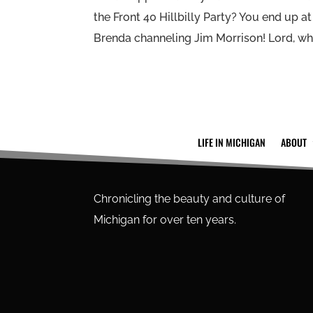
the Front 40 Hillbilly Party? You end up a
Brenda channeling Jim Morrison! Lord, wha
LIFE IN MICHIGAN
ABOUT
Chronicling the beauty and culture of
Michigan for over ten years.