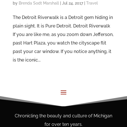
by
Brenda Sodt Marshall
|
Jul 24, 2017
|
Travel
The Detroit Riverwalk is a Detroit gem hiding in
plain sight. It is Pure Detroit. Detroit Riverwalk
If you are like me, as you zoom down Jefferson,
past Hart Plaza, you watch the cityscape flit
past your car window. If you notice anything, it
is the iconic...
Chronicling the beauty and culture of Michigan
for over ten years.