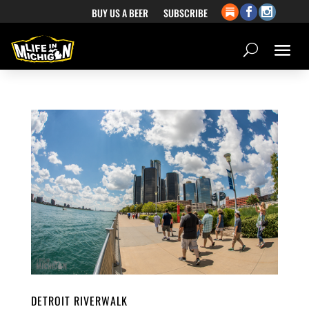
BUY US A BEER
SUBSCRIBE
DETROIT RIVERWALK