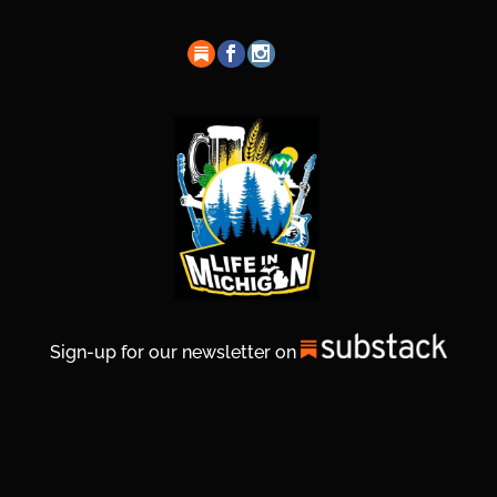
Sign-up for our newsletter on