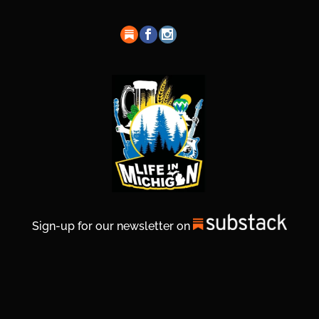
Sign-up for our newsletter on