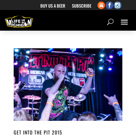
BUY US A BEER
SUBSCRIBE
GET INTO THE PIT 2015