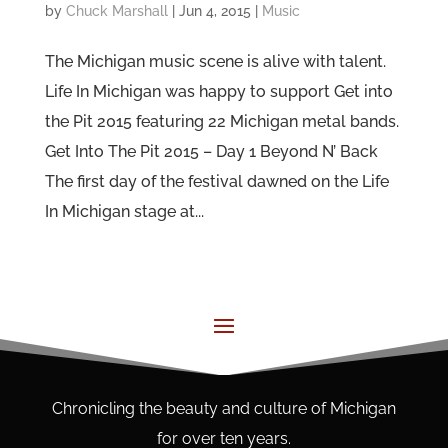
by
Chuck Marshall
|
Jun 4, 2015
|
Music
The Michigan music scene is alive with talent.
Life In Michigan was happy to support Get into
the Pit 2015 featuring 22 Michigan metal bands.
Get Into The Pit 2015 – Day 1 Beyond N’ Back
The first day of the festival dawned on the Life
In Michigan stage at...
Chronicling the beauty and culture of Michigan
for over ten years.