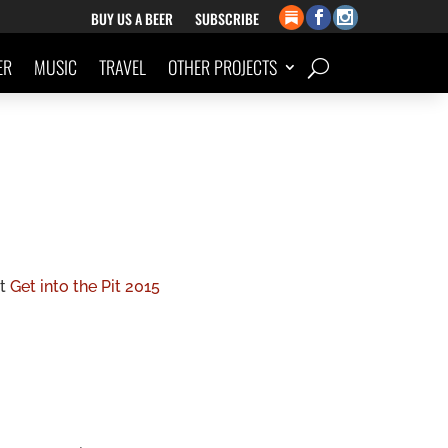
BUY US A BEER
SUBSCRIBE
ER
MUSIC
TRAVEL
OTHER PROJECTS
rt
Get into the Pit 2015