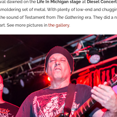
stival dawned on the
Life In Michigan stage
at
Diesel Concer
moldering set of metal. With plenty of low-end and chugging
 the sound of Testament from
The Gathering
era. They did a n
tart. See more pictures in
the gallery
.