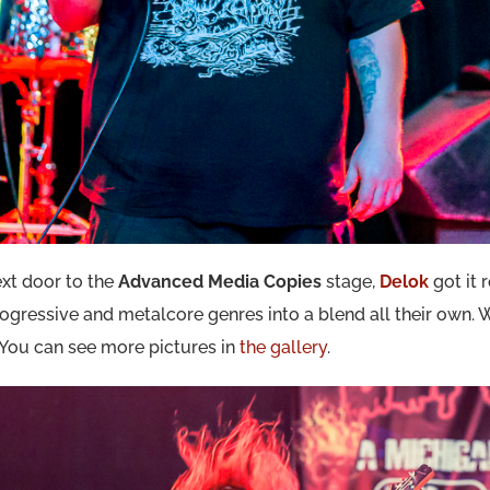
xt door to the
Advanced Media Copies
stage,
Delok
got it 
ogressive and metalcore genres into a blend all their own. 
 You can see more pictures in
the gallery
.