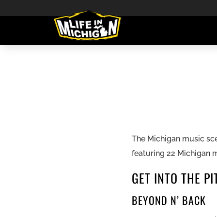
The Michigan music scen
featuring 22 Michigan 
GET INTO THE PI
BEYOND N’ BACK