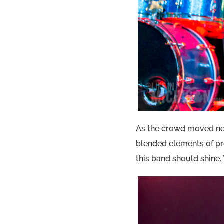
As the crowd moved ne
blended elements of pr
this band should shine.