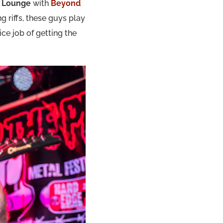
t Lounge
with
Beyond
 riffs, these guys play
ice job of getting the