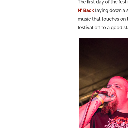
The first day of the fe
N’ Back
laying down a s
music that touches on
festival off to a good s