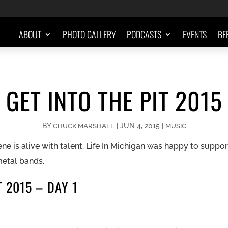
ABOUT
PHOTO GALLERY
PODCASTS
EVENTS
BE
GET INTO THE PIT 2015
BY
|
JUN 4, 2015
|
CHUCK MARSHALL
MUSIC
e is alive with talent. Life In Michigan was happy to suppo
metal bands.
T 2015 – DAY 1