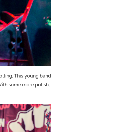
rolling. This young band
With some more polish,