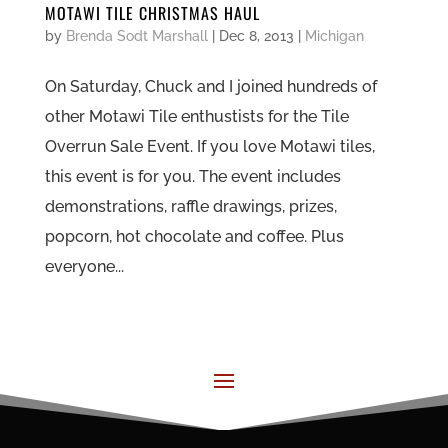
MOTAWI TILE CHRISTMAS HAUL
by
Brenda Sodt Marshall
|
Dec 8, 2013
|
Michigan
On Saturday, Chuck and I joined hundreds of
other Motawi Tile enthustists for the Tile
Overrun Sale Event. If you love Motawi tiles,
this event is for you. The event includes
demonstrations, raffle drawings, prizes,
popcorn, hot chocolate and coffee. Plus
everyone...