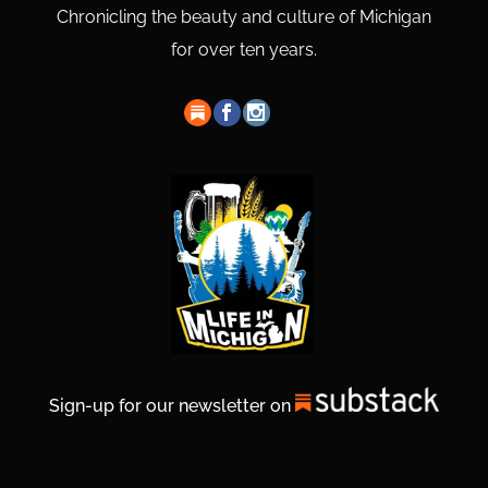
Chronicling the beauty and culture of Michigan
for over ten years.
Sign-up for our newsletter on