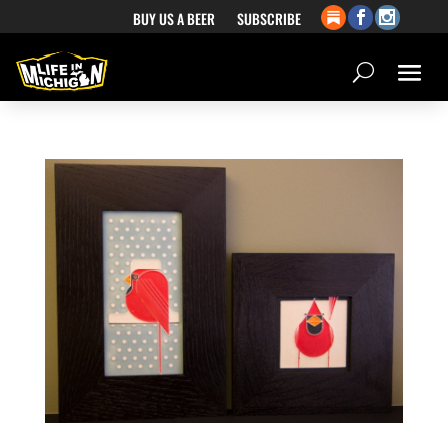
BUY US A BEER
SUBSCRIBE