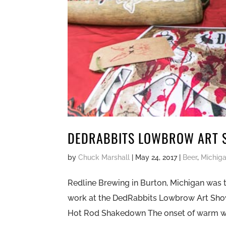
DEDRABBITS LOWBROW ART 
by
Chuck Marshall
|
May 24, 2017
|
Beer
,
Michig
Redline Brewing in Burton, Michigan was 
work at the DedRabbits Lowbrow Art Sh
Hot Rod Shakedown The onset of warm we