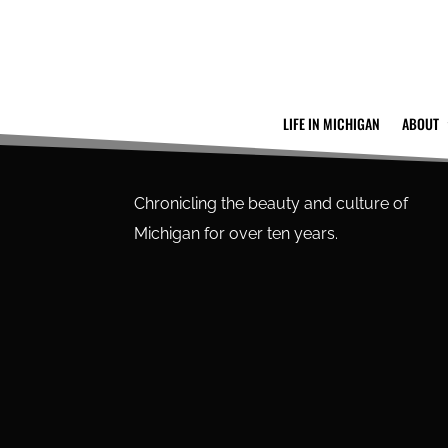
LIFE IN MICHIGAN
ABOUT
Chronicling the beauty and culture of
Michigan for over ten years.