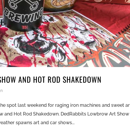
SHOW AND HOT ROD SHAKEDOWN
an
the spot last weekend for raging iron machines and sweet ar
ow and Hot Rod Shakedown. DedRabbits Lowbrow Art Show
ather spawns art and car shows...