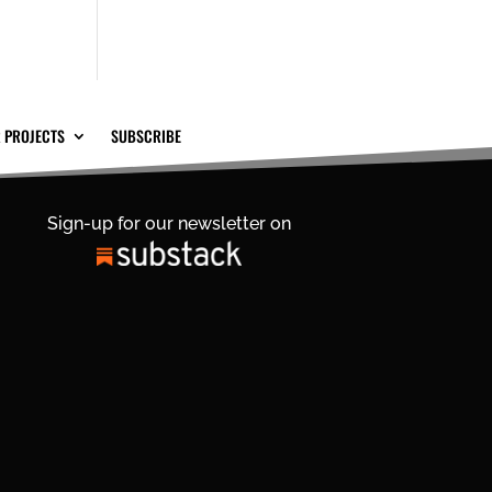
 PROJECTS
SUBSCRIBE
Sign-up for our newsletter on