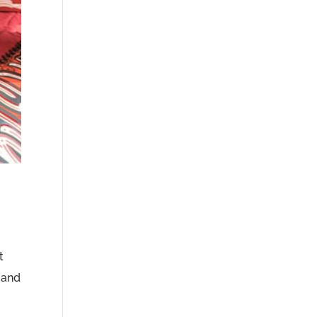
t
 and