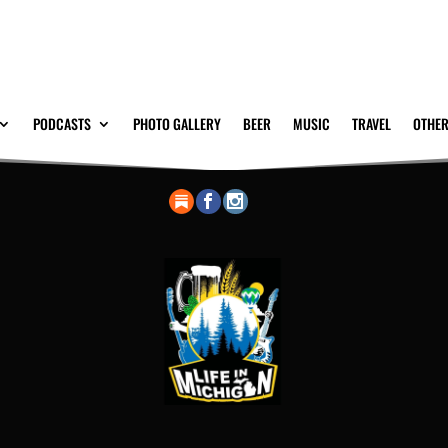
PODCASTS
PHOTO GALLERY
BEER
MUSIC
TRAVEL
OTHER