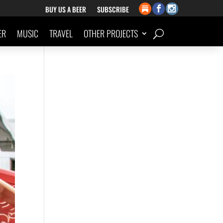
BUY US A BEER
SUBSCRIBE
ER
MUSIC
TRAVEL
OTHER PROJECTS