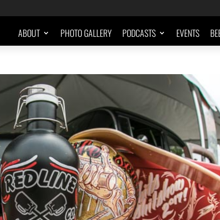
ABOUT
PHOTO GALLERY
PODCASTS
EVENTS
BE