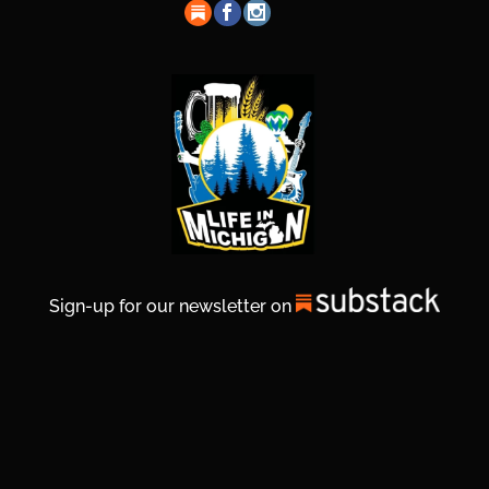
Sign-up for our newsletter on