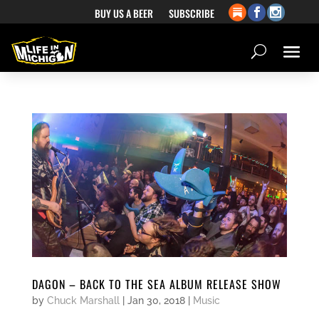
BUY US A BEER
SUBSCRIBE
DAGON – BACK TO THE SEA ALBUM RELEASE SHOW
by
Chuck Marshall
|
Jan 30, 2018
|
Music