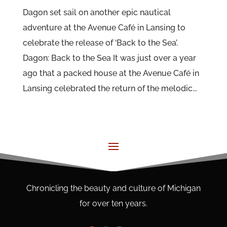
Dagon set sail on another epic nautical
adventure at the Avenue Café in Lansing to
celebrate the release of ‘Back to the Sea’.
Dagon: Back to the Sea It was just over a year
ago that a packed house at the Avenue Café in
Lansing celebrated the return of the melodic...
Chronicling the beauty and culture of Michigan
for over ten years.