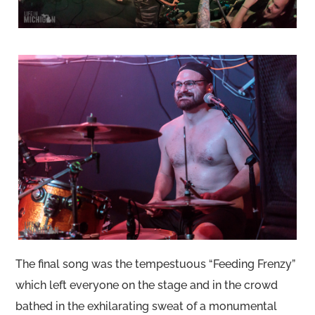
The final song was the tempestuous “Feeding Frenzy”
which left everyone on the stage and in the crowd
bathed in the exhilarating sweat of a monumental