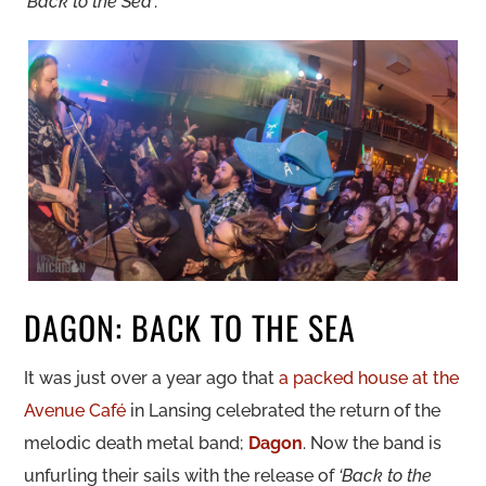
‘Back to the Sea’
.
DAGON: BACK TO THE SEA
It was just over a year ago that
a packed house at the
Avenue Café
in Lansing celebrated the return of the
melodic death metal band;
Dagon
. Now the band is
unfurling their sails with the release of
‘Back to the