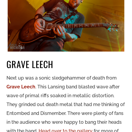
GRAVE LEECH
Next up was a sonic sledgehammer of death from
Grave Leech
. This Lansing band blasted wave after
wave of primal riffs soaked in metallic distortion.
They grinded out death metal that had me thinking of
Entombed and Dismember. There were plenty of fans
in the audience who were happy to bang their heads
with the band.
Head over to the gallery
for more of