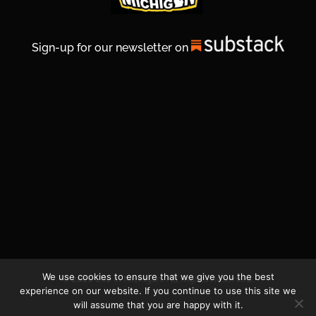
Sign-up for our newsletter on
We use cookies to ensure that we give you the best
© 2026 Life In Michigan. All Rights Reserved.
experience on our website. If you continue to use this site we
will assume that you are happy with it.