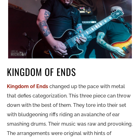
KINGDOM OF ENDS
Kingdom of Ends
changed up the pace with metal
that defies categorization. This three piece can throw
down with the best of them. They tore into their set
with bludgeoning riffs riding an avalanche of ear
smashing drums. Their music was raw and provoking.
The arrangements were original with hints of