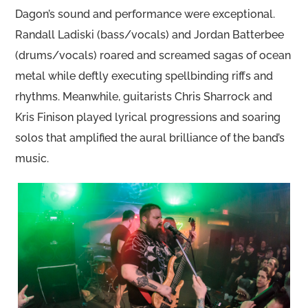
Dagon’s sound and performance were exceptional.
Randall Ladiski (bass/vocals) and Jordan Batterbee
(drums/vocals) roared and screamed sagas of ocean
metal while deftly executing spellbinding riffs and
rhythms. Meanwhile, guitarists Chris Sharrock and
Kris Finison played lyrical progressions and soaring
solos that amplified the aural brilliance of the band’s
music.