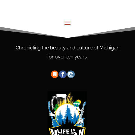
Chronicling the beauty and culture of Michigan
for over ten years.