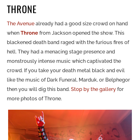
THRONE
The Avenue
already had a good size crowd on hand
when
Throne
from Jackson opened the show. This
blackened death band raged with the furious fires of
hell. They had a menacing stage presence and
monstrously intense music which captivated the
crowd. If you take your death metal black and evil
like the music of Dark Funeral, Marduk, or Belphegor
then you will dig this band.
Stop by the gallery
for
more photos of Throne.