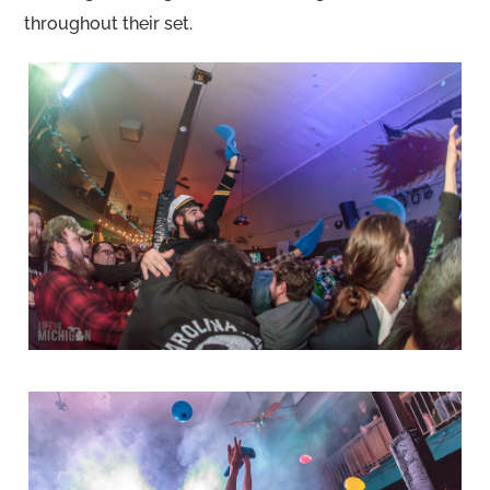
throughout their set.