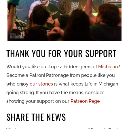
THANK YOU FOR YOUR SUPPORT
Would you like our top 12 hidden gems of
Michigan
?
Become a Patron! Patronage from people like you
who enjoy
our stories
is what keeps Life in Michigan
going strong. If you have the means, consider
showing your support on our
Patreon Page.
SHARE THE NEWS