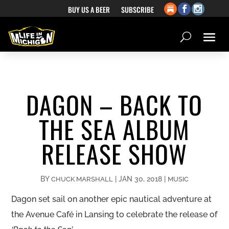
BUY US A BEER
SUBSCRIBE
DAGON – BACK TO
THE SEA ALBUM
RELEASE SHOW
BY
|
JAN 30, 2018
|
CHUCK MARSHALL
MUSIC
Dagon set sail on another epic nautical adventure at
the Avenue Café in Lansing to celebrate the release of