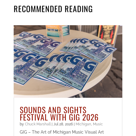
RECOMMENDED READING
SOUNDS AND SIGHTS
FESTIVAL WITH GIG 2026
by
Chuck Marshall
|
Jul 28, 2026
|
Michigan
,
Music
GIG – The Art of Michigan Music Visual Art