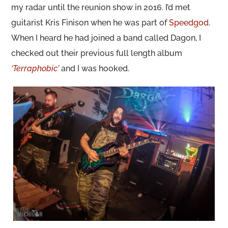
my radar until the reunion show in 2016. I’d met
guitarist Kris Finison when he was part of
Speedgod
.
When I heard he had joined a band called Dagon, I
checked out their previous full length album
‘Terraphobic’
and I was hooked.