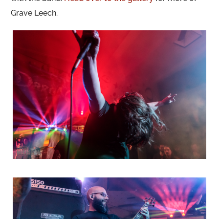
Grave Leech.