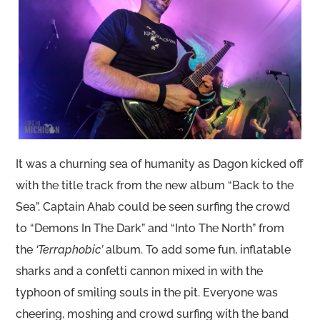
It was a churning sea of humanity as Dagon kicked off
with the title track from the new album “Back to the
Sea”. Captain Ahab could be seen surfing the crowd
to “Demons In The Dark” and “Into The North” from
the
‘Terraphobic’
album. To add some fun, inflatable
sharks and a confetti cannon mixed in with the
typhoon of smiling souls in the pit. Everyone was
cheering, moshing and crowd surfing with the band