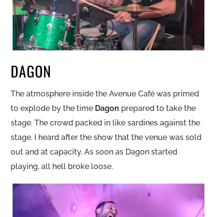
DAGON
The atmosphere inside the Avenue Café was primed
to explode by the time
Dagon
prepared to take the
stage. The crowd packed in like sardines against the
stage. I heard after the show that the venue was sold
out and at capacity. As soon as Dagon started
playing, all hell broke loose.