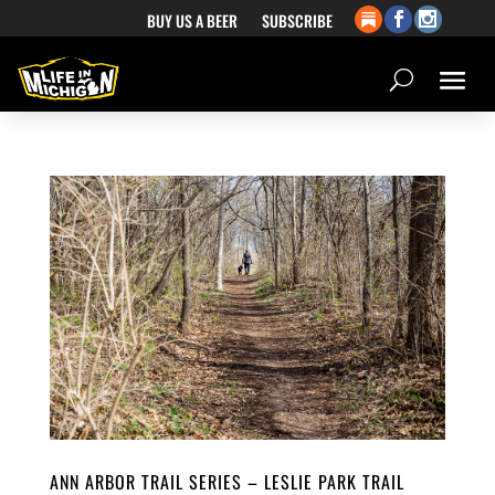
BUY US A BEER
SUBSCRIBE
ANN ARBOR TRAIL SERIES – LESLIE PARK TRAIL