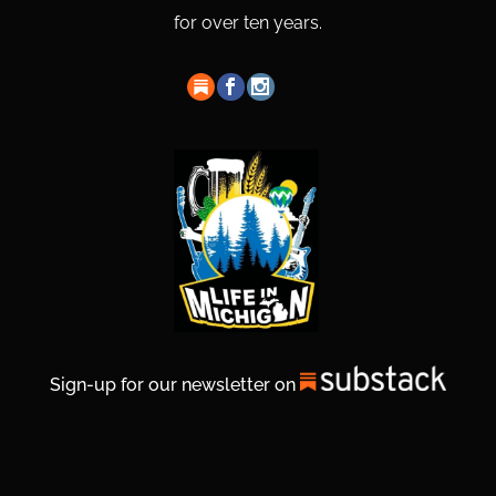
for over ten years.
Sign-up for our newsletter on