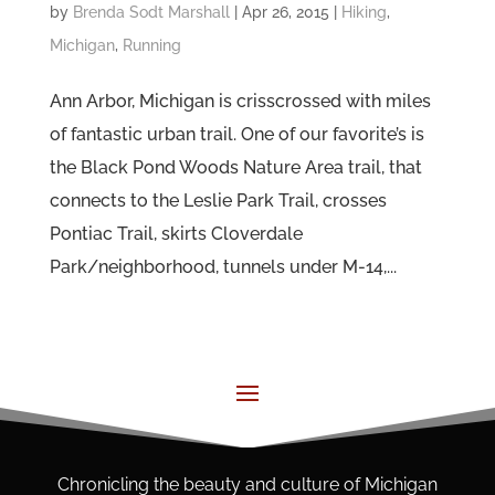
by
Brenda Sodt Marshall
|
Apr 26, 2015
|
Hiking
,
Michigan
,
Running
Ann Arbor, Michigan is crisscrossed with miles
of fantastic urban trail. One of our favorite’s is
the Black Pond Woods Nature Area trail, that
connects to the Leslie Park Trail, crosses
Pontiac Trail, skirts Cloverdale
Park/neighborhood, tunnels under M-14,...
Chronicling the beauty and culture of Michigan