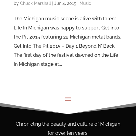
by
Chuck Marshall
|
Jun 4, 2015
|
Music
The Michigan music scene is alive with talent.
Life In Michigan was happy to support Get into
the Pit 2015 featuring 22 Michigan metal bands.
Get Into The Pit 2015 – Day 1 Beyond N’ Back
The first day of the festival dawned on the Life
In Michigan stage at...
Chronicling the beauty and culture of Michigan
for over ten years.