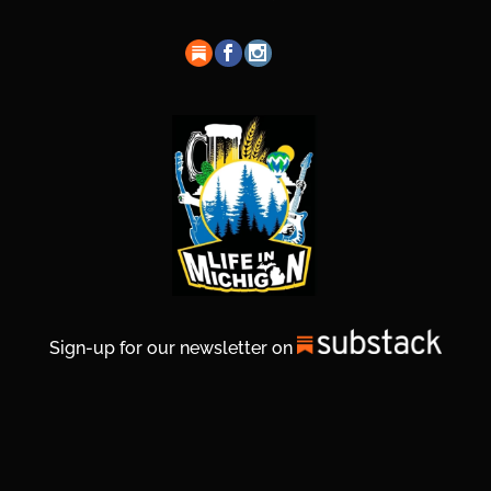
Sign-up for our newsletter on