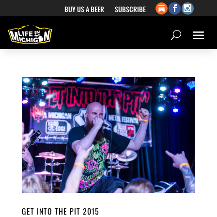
BUY US A BEER
SUBSCRIBE
GET INTO THE PIT 2015