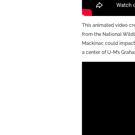
This animated video cr
from the National Wildl
Mackinac could impact 
a center of U-M’s Graham