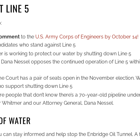
 LINE 5
:
 comment
to the
U.S. Army Corps of Engineers by October 14!
didates who stand against Line 5
 is working to protect our water by shutting down Line 5
Dana Nessel opposes the continued operation of Line 5 within
 Court has a pair of seats open in the November election. 
who support shutting down Line 5
re people that don’t know there’s a 70-year-old pipeline under
r Whitmer and our Attorney General, Dana Nessel.
OF WATER
 can stay informed and help stop the Enbridge Oil Tunnel. A f