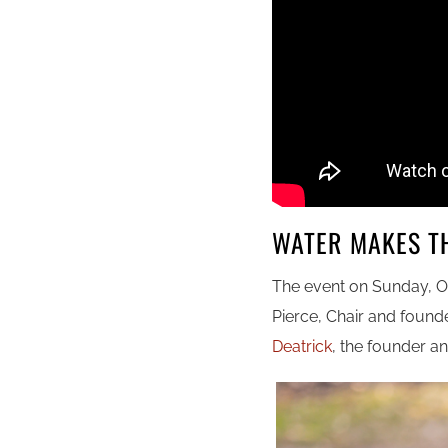
WATER MAKES T
The event on Sunday, O
Pierce, Chair and found
Deatrick
, the founder an