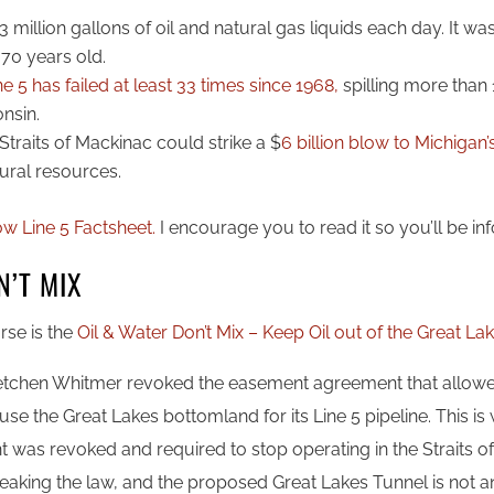
3 million gallons of oil and natural gas liquids each day. It was
 70 years old.
e 5 has failed at least 33 times since 1968,
spilling more than 1
onsin.
he Straits of Mackinac could strike a $
6 billion blow to Michiga
ural resources.
ow Line 5 Factsheet.
I encourage you to read it so you’ll be i
N’T MIX
rse is the
Oil & Water Don’t Mix – Keep Oil out of the Great La
etchen Whitmer revoked the easement agreement that allowe
 use the Great Lakes bottomland for its Line 5 pipeline. This 
was revoked and required to stop operating in the Straits of
reaking the law, and the proposed Great Lakes Tunnel is not a