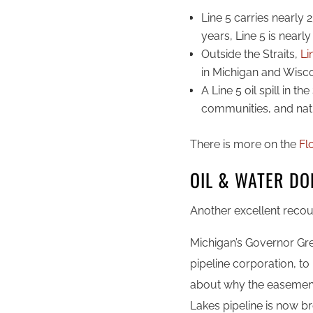
Line 5 carries nearly 2
years, Line 5 is nearly
Outside the Straits,
Lin
in Michigan and Wisc
A Line 5 oil spill in t
communities, and nat
There is more on the
Fl
OIL & WATER DO
Another excellent recou
Michigan’s Governor Gr
pipeline corporation, to
about why the easement 
Lakes pipeline is now b