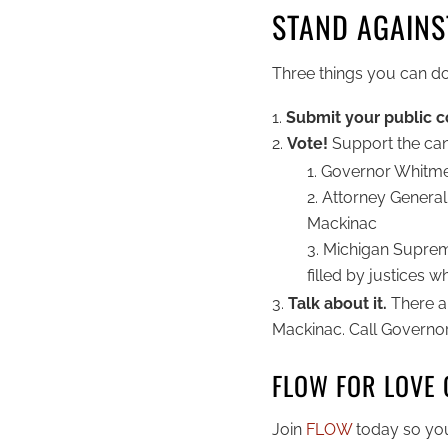
STAND AGAINST
Three things you can do
Submit your public
Vote!
Support the can
Governor Whitmer
Attorney General 
Mackinac
Michigan Supreme
filled by justices 
Talk about it.
There a
Mackinac. Call Governo
FLOW FOR LOVE 
Join
FLOW
today so you