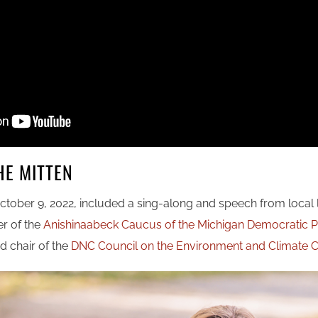
HE MITTEN
ctober 9, 2022, included a sing-along and speech from local
er of the
Anishinaabeck Caucus of the Michigan Democratic P
d chair of the
DNC Council on the Environment and Climate Cr