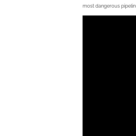
most dangerous pipelin