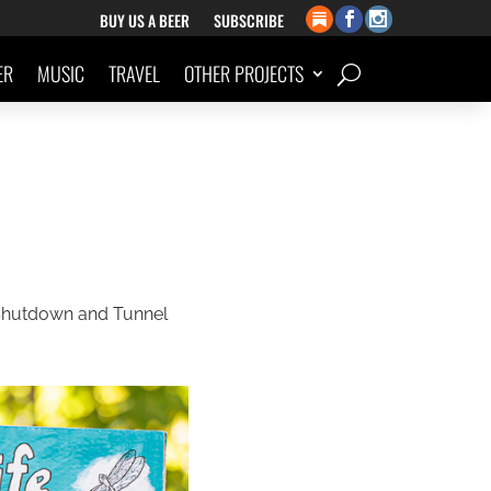
BUY US A BEER
SUBSCRIBE
ER
MUSIC
TRAVEL
OTHER PROJECTS
 Shutdown and Tunnel