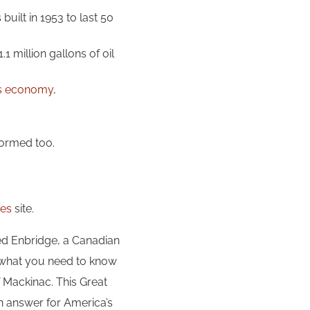
 built in 1953 to last 50
.1 million gallons of oil
n’s economy
,
nformed too.
kes
site.
d Enbridge, a Canadian
is what you need to know
 Mackinac. This Great
n answer for America’s