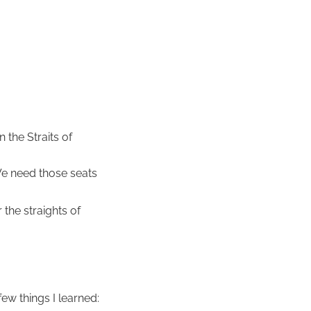
 the Straits of
We need those seats
 the straights of
ew things I learned: