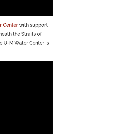
r Center
with support
eath the Straits of
he U-M Water Center is