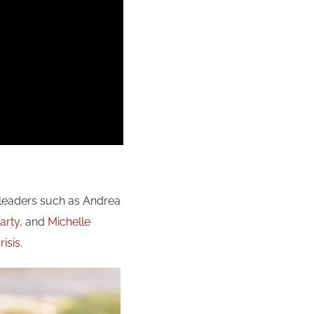
 leaders such as Andrea
arty,
and
Michelle
isis
.