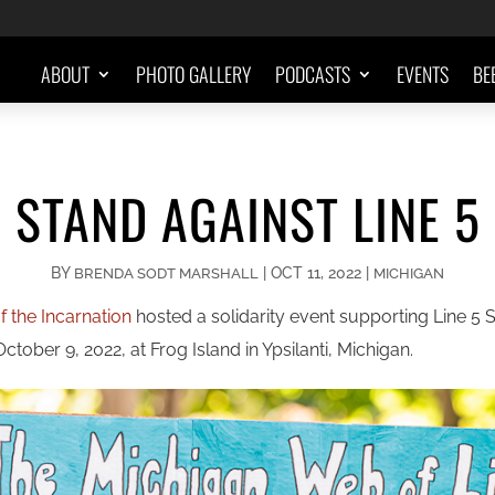
ABOUT
PHOTO GALLERY
PODCASTS
EVENTS
BE
STAND AGAINST LINE 5
BY
|
OCT 11, 2022
|
BRENDA SODT MARSHALL
MICHIGAN
 the Incarnation
hosted a solidarity event supporting Line 5
tober 9, 2022, at Frog Island in Ypsilanti, Michigan.