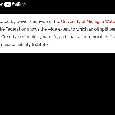
eated by David J. Schwab of the
University of Michigan Wate
ife Federation shows the wide extent to which an oil spill ben
Great Lakes’ ecology, wildlife, and coastal communities. T
 Sustainability Institute.