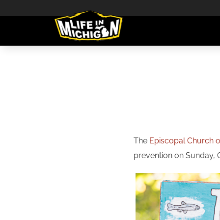
The
Episcopal Church of
prevention on Sunday, Oc