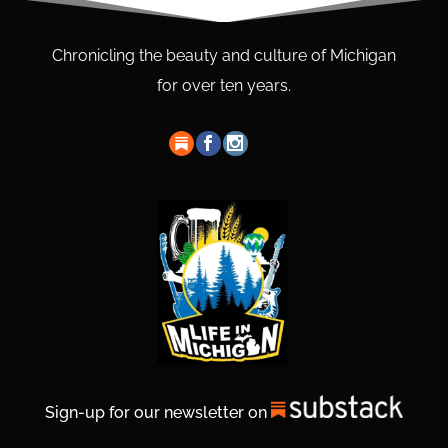
Chronicling the beauty and culture of Michigan
for over ten years.
Sign-up for our newsletter on