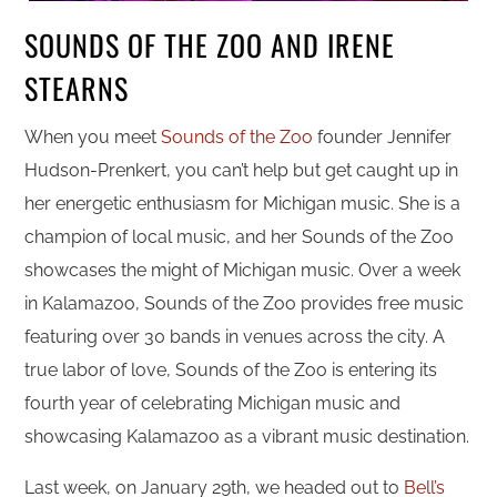
SOUNDS OF THE ZOO AND IRENE
STEARNS
When you meet
Sounds of the Zoo
founder Jennifer
Hudson-Prenkert, you can’t help but get caught up in
her energetic enthusiasm for Michigan music. She is a
champion of local music, and her Sounds of the Zoo
showcases the might of Michigan music. Over a week
in Kalamazoo, Sounds of the Zoo provides free music
featuring over 30 bands in venues across the city. A
true labor of love, Sounds of the Zoo is entering its
fourth year of celebrating Michigan music and
showcasing Kalamazoo as a vibrant music destination.
Last week, on January 29th, we headed out to
Bell’s