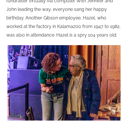
fundraiser virtually via computer. With Jennifer and
John leading the way, everyone sang her happy
birthday. Another Gibson employee, Hazel, who
worked at the factory in Kalamazoo from 1947 to 1982,
was also in attendance. Hazel is a spry 104 years old.