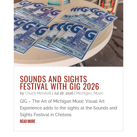
SOUNDS AND SIGHTS
FESTIVAL WITH GIG 2026
by
Chuck Marshall
|
Jul 28, 2026
|
Michigan
,
Music
GIG – The Art of Michigan Music Visual Art
Experience adds to the sights at the Sounds and
Sights Festival in Chelsea.
READ MORE