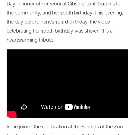
Day in honor of her work at Gibson, contributions to
the community, and her 100th birthday. This evening,
the day before Irene’s 103rd birthday, the video
celebrating her 100th birthday was shown. It is a
heartwarming tribute:
Irene joined the celebration at the Sounds of the Zoo