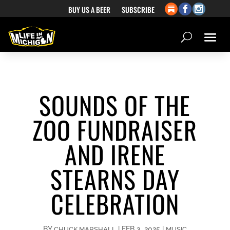
BUY US A BEER
SUBSCRIBE
SOUNDS OF THE
ZOO FUNDRAISER
AND IRENE
STEARNS DAY
CELEBRATION
BY
|
FEB 3, 2025
|
CHUCK MARSHALL
MUSIC