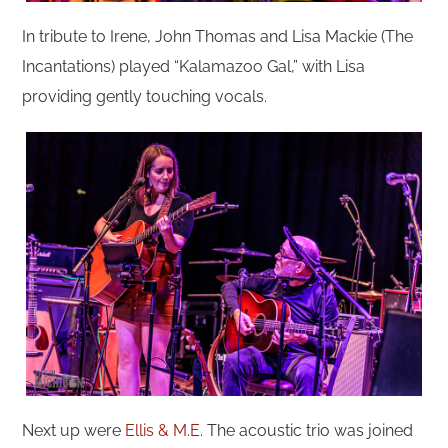
In tribute to Irene, John Thomas and Lisa Mackie (The
Incantations) played “Kalamazoo Gal,” with Lisa
providing gently touching vocals.
Next up were
Ellis & M.E
. The acoustic trio was joined