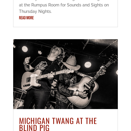
at the Rumpus Room for Sounds and Sights on
Thursday Nights.
READ MORE
MICHIGAN TWANG AT THE
BLIND PIG