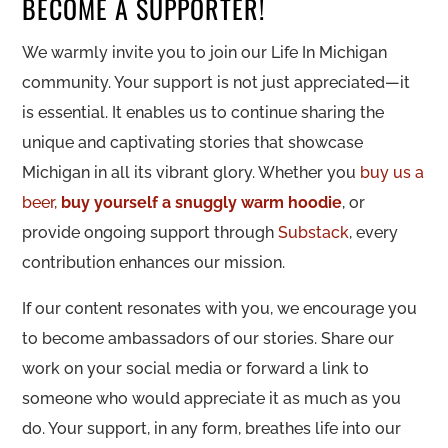
BECOME A SUPPORTER!
We warmly invite you to join our Life In Michigan
community. Your support is not just appreciated—it
is essential. It enables us to continue sharing the
unique and captivating stories that showcase
Michigan in all its vibrant glory. Whether you
buy us a
beer,
buy yourself a snuggly warm hoodie
, or
provide ongoing support through
Substack
, every
contribution enhances our mission.
If our content resonates with you, we encourage you
to become ambassadors of our stories. Share our
work on your social media or forward a link to
someone who would appreciate it as much as you
do. Your support, in any form, breathes life into our