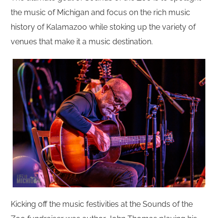
the music of Michigan and focus on the rich music
history of Kalamazoo while stoking up the variety of
venues that make it a music destination.
Kicking off the music festivities at the Sounds of the