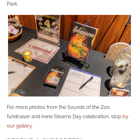
Park.
For more photos from the Sounds of the Zoo
fundraiser and Irene Stearns Day celebration, stop
by
our gallery
.