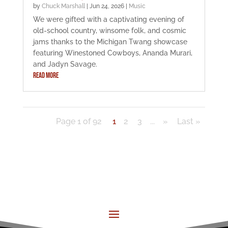
by
Chuck Marshall
|
Jun 24, 2026
|
Music
We were gifted with a captivating evening of
old-school country, winsome folk, and cosmic
jams thanks to the Michigan Twang showcase
featuring Winestoned Cowboys, Ananda Murari,
and Jadyn Savage.
READ MORE
Page 1 of 92
1
2
3
...
»
Last »