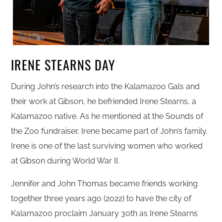
IRENE STEARNS DAY
During John’s research into the Kalamazoo Gals and
their work at Gibson, he befriended Irene Stearns, a
Kalamazoo native. As he mentioned at the Sounds of
the Zoo fundraiser, Irene became part of John’s family.
Irene is one of the last surviving women who worked
at Gibson during World War II.
Jennifer and John Thomas became friends working
together three years ago (2022) to have the city of
Kalamazoo proclaim January 30th as Irene Stearns