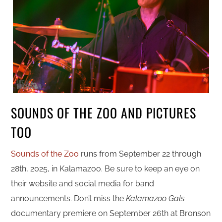
SOUNDS OF THE ZOO AND PICTURES
TOO
Sounds of the Zoo
runs from September 22 through
28th, 2025, in Kalamazoo. Be sure to keep an eye on
their website and social media for band
announcements. Don’t miss the
Kalamazoo Gals
documentary premiere on September 26th at Bronson