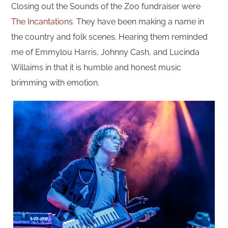
Closing out the Sounds of the Zoo fundraiser were
The Incantations
. They have been making a name in
the country and folk scenes. Hearing them reminded
me of Emmylou Harris, Johnny Cash, and Lucinda
Willaims in that it is humble and honest music
brimming with emotion.