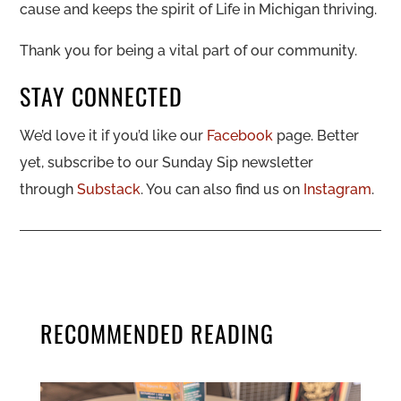
cause and keeps the spirit of Life in Michigan thriving.
Thank you for being a vital part of our community.
STAY CONNECTED
We’d love it if you’d like our
Facebook
page. Better
yet, subscribe to our Sunday Sip newsletter
through
Substack
. You can also find us on
Instagram
.
RECOMMENDED READING