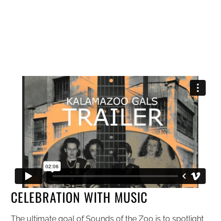
CELEBRATION WITH MUSIC
The ultimate goal of Sounds of the Zoo is to spotlight