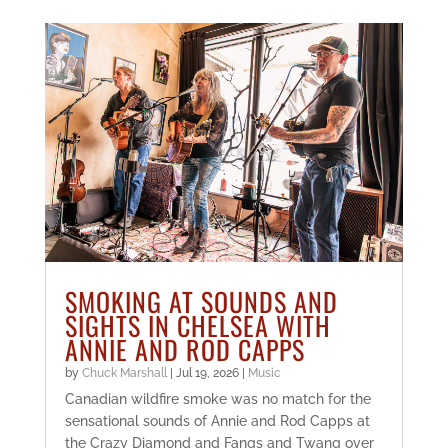
SMOKING AT SOUNDS AND
SIGHTS IN CHELSEA WITH
ANNIE AND ROD CAPPS
by
Chuck Marshall
|
Jul 19, 2026
|
Music
Canadian wildfire smoke was no match for the
sensational sounds of Annie and Rod Capps at
the Crazy Diamond and Fangs and Twang over