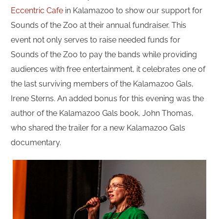
Eccentric Cafe
in Kalamazoo to show our support for
Sounds of the Zoo at their annual fundraiser. This
event not only serves to raise needed funds for
Sounds of the Zoo to pay the bands while providing
audiences with free entertainment, it celebrates one of
the last surviving members of the Kalamazoo Gals,
Irene Sterns. An added bonus for this evening was the
author of the Kalamazoo Gals book, John Thomas,
who shared the trailer for a new Kalamazoo Gals
documentary.