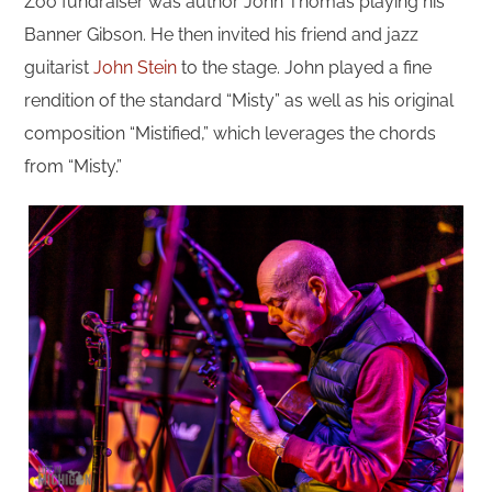
Zoo fundraiser was author John Thomas playing his
Banner Gibson. He then invited his friend and jazz
guitarist
John Stein
to the stage. John played a fine
rendition of the standard “Misty” as well as his original
composition “Mistified,” which leverages the chords
from “Misty.”