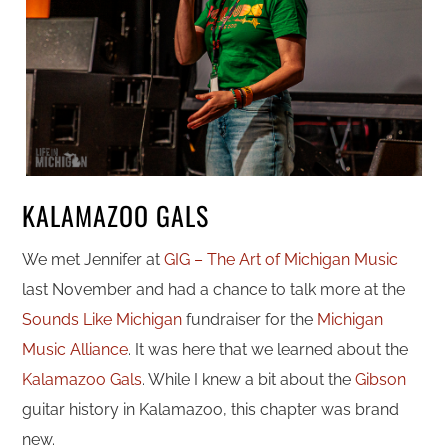
KALAMAZOO GALS
We met Jennifer at
GIG – The Art of Michigan Music
last November and had a chance to talk more at the
Sounds Like Michigan
fundraiser for the
Michigan
Music Alliance
. It was here that we learned about the
Kalamazoo Gals
. While I knew a bit about the
Gibson
guitar history in Kalamazoo, this chapter was brand
new.