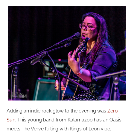
Adding an indie rock glow to the evening was
Zero
Sun
. This young band from Kalamazoo has an Oasis
meets The Verve flirting with Kings of Leon vibe.