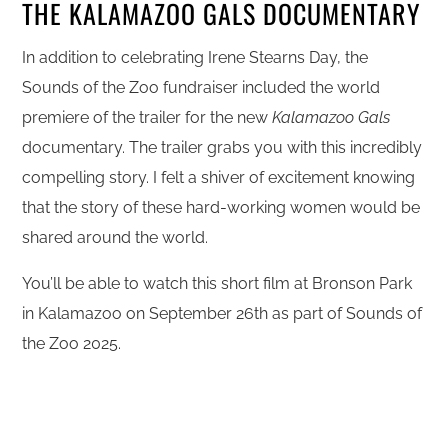
THE KALAMAZOO GALS DOCUMENTARY
In addition to celebrating Irene Stearns Day, the
Sounds of the Zoo fundraiser included the world
premiere of the trailer for the new
Kalamazoo Gals
documentary. The trailer grabs you with this incredibly
compelling story. I felt a shiver of excitement knowing
that the story of these hard-working women would be
shared around the world.
You’ll be able to watch this short film at Bronson Park
in Kalamazoo on September 26th as part of Sounds of
the Zoo 2025.