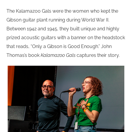
The Kalamazoo Gals were the women who kept the
Gibson guitar plant running during World War II.
Between 1942 and 1945, they built unique and highly
prized acoustic guitars with a banner on the headstock
that reads, “Only a Gibson is Good Enough.” John
Thomas’s book
Kalamazoo Gals
captures their story.