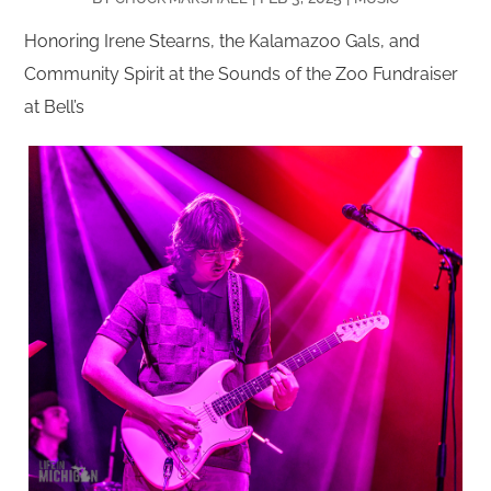
Honoring Irene Stearns, the Kalamazoo Gals, and
Community Spirit at the Sounds of the Zoo Fundraiser
at Bell’s