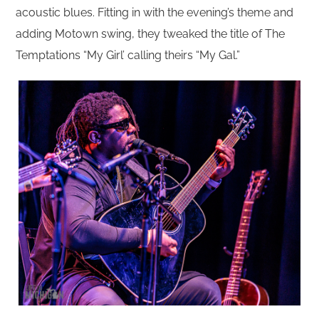
acoustic blues. Fitting in with the evening’s theme and
adding Motown swing, they tweaked the title of The
Temptations “My Girl’ calling theirs “My Gal.”