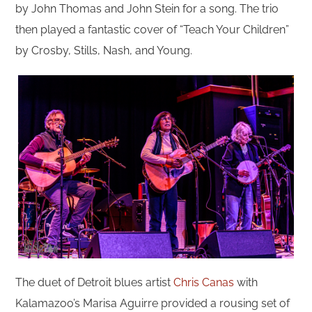
by John Thomas and John Stein for a song. The trio
then played a fantastic cover of “Teach Your Children”
by Crosby, Stills, Nash, and Young.
The duet of Detroit blues artist
Chris Canas
with
Kalamazoo’s Marisa Aguirre provided a rousing set of