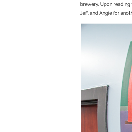
brewery. Upon reading 
Jeff, and Angie for ano