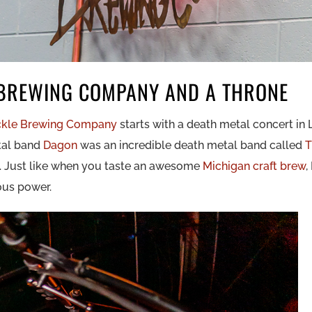
BREWING COMPANY AND A THRONE
kle Brewing Company
starts with a death metal concert in 
tal band
Dagon
was an incredible death metal band called
T
an. Just like when you taste an awesome
Michigan craft brew
,
ious power.