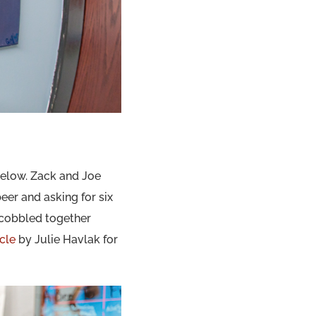
elow. Zack and Joe
eer and asking for six
r cobbled together
icle
by Julie Havlak for