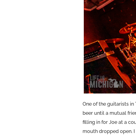
One of the guitarists i
beer until a mutual frie
filling in for Joe at a
mouth dropped open. I f