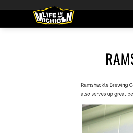
RAM
Ramshackle Brewing Comp
also serves up great be