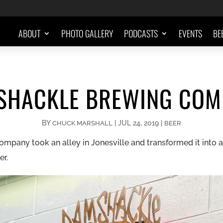
ABOUT
PHOTO GALLERY
PODCASTS
EVENTS
BE
SHACKLE BREWING COM
BY
|
JUL 24, 2019
|
CHUCK MARSHALL
BEER
any took an alley in Jonesville and transformed it into an 
er.