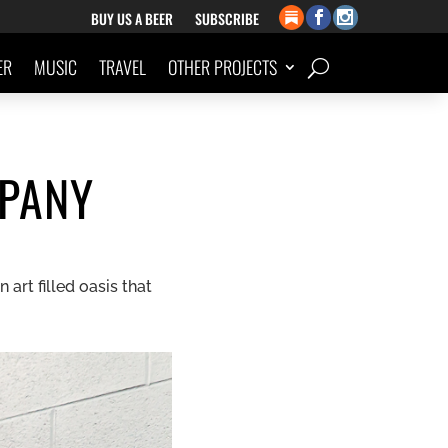
BUY US A BEER
SUBSCRIBE
ER
MUSIC
TRAVEL
OTHER PROJECTS
PANY
art filled oasis that