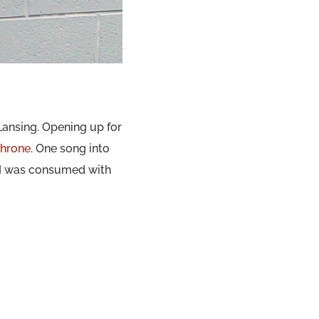
Lansing. Opening up for
hrone
. One song into
 I was consumed with