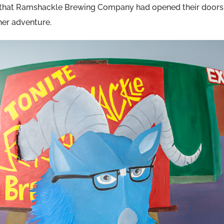
that Ramshackle Brewing Company had opened their doors, 
ther adventure.