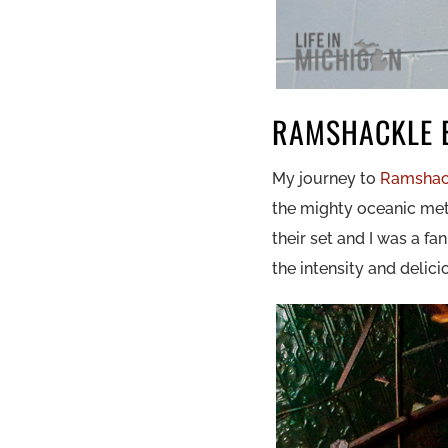
RAMSHACKLE 
My journey to
Ramshac
the mighty oceanic me
their set and I was a f
the intensity and delic