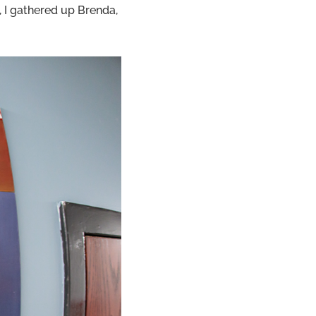
I gathered up Brenda,