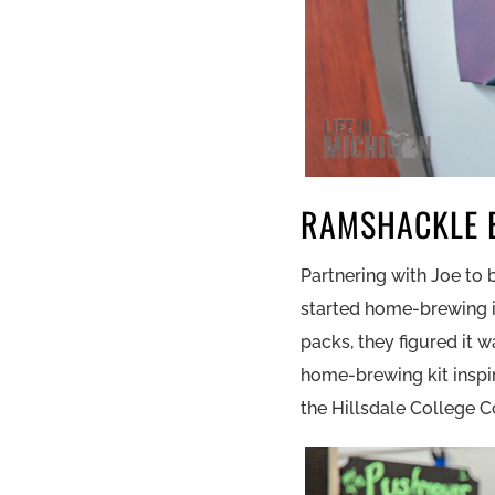
RAMSHACKLE 
Partnering with Joe to
started home-brewing in
packs, they figured it 
home-brewing kit insp
the Hillsdale College C