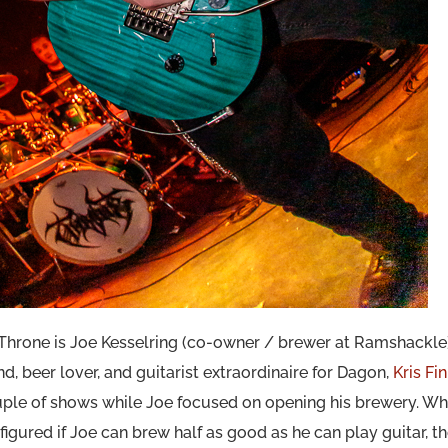
n Throne is Joe Kesselring (co-owner / brewer at Ramshackle
nd, beer lover, and guitarist extraordinaire for Dagon,
Kris Fi
 couple of shows while Joe focused on opening his brewery. Wh
igured if Joe can brew half as good as he can play guitar, th