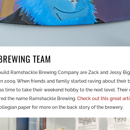
BREWING TEAM
 build Ramshackle Brewing Company are Zack and Jessy Big
 2009. When friends and family started raving about their b
was time to take their weekend hobby to the next level. Thei
ired the name Ramshackle Brewing.
Check out this great art
ollegian paper for more on the back story of the brewery.