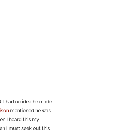
). I had no idea he made
nison
mentioned he was
en I heard this my
en I must seek out this