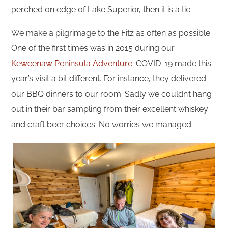
perched on edge of Lake Superior, then it is a tie.
We make a pilgrimage to the Fitz as often as possible.
One of the first times was in 2015 during our
Keweenaw Peninsula Adventure
. COVID-19 made this
year’s visit a bit different. For instance, they delivered
our BBQ dinners to our room. Sadly we couldn’t hang
out in their bar sampling from their excellent whiskey
and craft beer choices. No worries we managed.