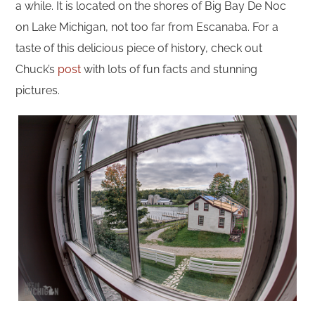
a while. It is located on the shores of Big Bay De Noc
on Lake Michigan, not too far from Escanaba. For a
taste of this delicious piece of history, check out
Chuck’s
post
with lots of fun facts and stunning
pictures.