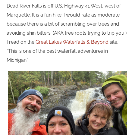
Dead River Falls is off U.S. Highway 41 West, west of
Marquette. It is a fun hike. I would rate as moderate
because there is a bit of scrambling over trees and
avoiding shin bitters. (AKA tree roots trying to trip you.)
I read on the
Great Lakes Waterfalls & Beyond
site,
“This is one of the best waterfall adventures in
Michigan.”