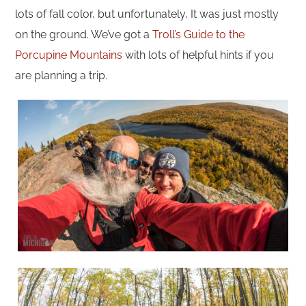
lots of fall color, but unfortunately, It was just mostly
on the ground. We’ve got a
Troll’s Guide to the
Porcupine Mountains
with lots of helpful hints if you
are planning a trip.