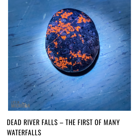
DEAD RIVER FALLS – THE FIRST OF MANY
WATERFALLS