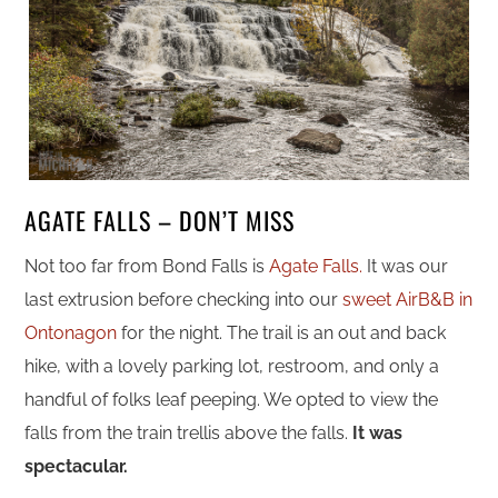
AGATE FALLS – DON’T MISS
Not too far from Bond Falls is
Agate Falls.
It was our
last extrusion before checking into our
sweet AirB&B in
Ontonagon
for the night. The trail is an out and back
hike, with a lovely parking lot, restroom, and only a
handful of folks leaf peeping. We opted to view the
falls from the train trellis above the falls.
It was
spectacular.