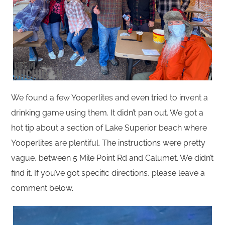
We found a few Yooperlites and even tried to invent a
drinking game using them. It didn’t pan out. We got a
hot tip about a section of Lake Superior beach where
Yooperlites are plentiful. The instructions were pretty
vague, between 5 Mile Point Rd and Calumet. We didn’t
find it. If you’ve got specific directions, please leave a
comment below.