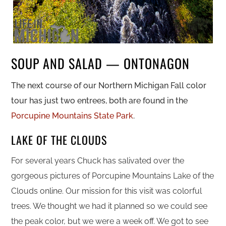
SOUP AND SALAD — ONTONAGON
The next course of our Northern Michigan Fall color
tour has just two entrees, both are found in the
Porcupine Mountains State Park
.
LAKE OF THE CLOUDS
For several years Chuck has salivated over the
gorgeous pictures of Porcupine Mountains Lake of the
Clouds online.
Our mission for this visit was colorful
trees. We thought we had it planned so we could see
the peak color, but we were a week off. We got to see