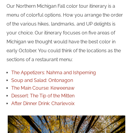
Our Northern Michigan Fall color tour itinerary is a
menu of colorful options. How you arrange the order
of the various hikes, landmarks, and UP delights is
your choice. Our itinerary focuses on five areas of
Michigan we thought would have the best color in
early October. You could think of the locations as the
sections of a restaurant menu:
The Appetizers: Nahma and Ishpeming
Soup and Salad: Ontonagon
The Main Course: Keweenaw
Dessert: The Tip of the Mitten
After Dinner Drink: Charlevoix