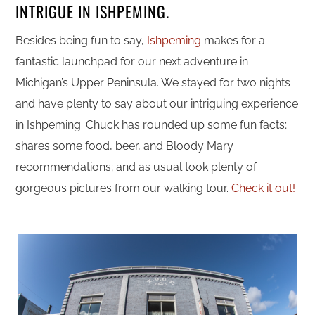
INTRIGUE IN ISHPEMING.
Besides being fun to say,
Ishpeming
makes for a
fantastic launchpad for our next adventure in
Michigan’s Upper Peninsula. We stayed for two nights
and have plenty to say about our intriguing experience
in Ishpeming. Chuck has rounded up some fun facts;
shares some food, beer, and Bloody Mary
recommendations; and as usual took plenty of
gorgeous pictures from our walking tour.
Check it out!