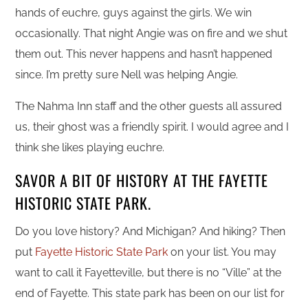
hands of euchre, guys against the girls. We win
occasionally. That night Angie was on fire and we shut
them out. This never happens and hasn’t happened
since. I’m pretty sure Nell was helping Angie.
The Nahma Inn staff and the other guests all assured
us, their ghost was a friendly spirit. I would agree and I
think she likes playing euchre.
SAVOR A BIT OF HISTORY AT THE FAYETTE
HISTORIC STATE PARK.
Do you love history? And Michigan? And hiking? Then
put
Fayette Historic State Park
on your list. You may
want to call it Fayetteville, but there is no “Ville” at the
end of Fayette. This state park has been on our list for