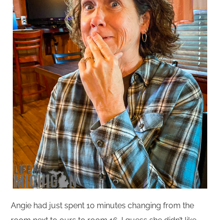
Angie had just spent 10 minutes changing from the