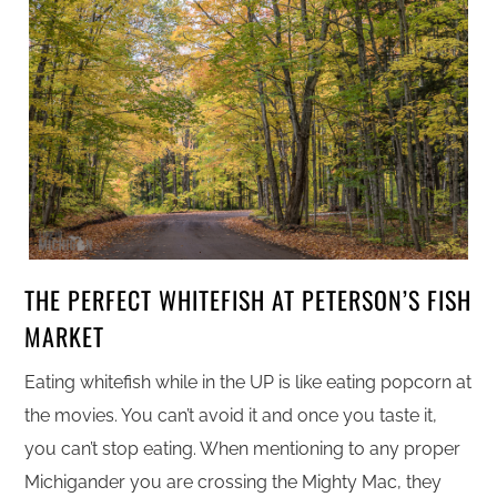
THE PERFECT WHITEFISH AT PETERSON’S FISH
MARKET
Eating whitefish while in the UP is like eating popcorn at
the movies. You can’t avoid it and once you taste it,
you can’t stop eating. When mentioning to any proper
Michigander you are crossing the Mighty Mac, they