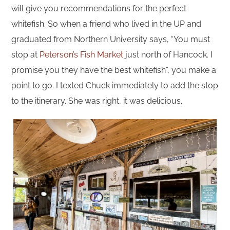
will give you recommendations for the perfect
whitefish. So when a friend who lived in the UP and
graduated from Northern University says, “You must
stop at
Peterson’s Fish Market
just north of Hancock. I
promise you they have the best whitefish”, you make a
point to go. I texted Chuck immediately to add the stop
to the itinerary. She was right, it was delicious.