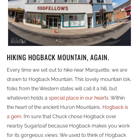
HIKING HOGBACK MOUNTAIN, AGAIN.
Every time we set out to hike near Marquette, we are
drawn to Hogback Mountain. This lovely mountain (ok,
folks from the Western states will call it a hill, but
whatever) holds a
special place in our hearts
. Within
the heart of the ancient Huron Mountains,
Hogback is
a gem
. I’m sure that Chuck chose Hogback over
nearby Sugarloaf because Hogback makes you work
for its gorgeous views. We used to think of Hogback