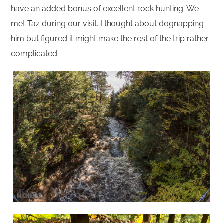
have an added bonus of excellent rock hunting. We
met Taz during our visit. I thought about dognapping
him but figured it might make the rest of the trip rather
complicated.