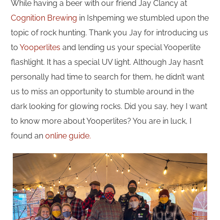
While having a beer with our friend Jay Clancy at
Cognition Brewing
in Ishpeming we stumbled upon the
topic of rock hunting. Thank you Jay for introducing us
to
Yooperlites
and lending us your special Yooperlite
flashlight. It has a special UV light. Although Jay hasn’t
personally had time to search for them, he didn’t want
us to miss an opportunity to stumble around in the
dark looking for glowing rocks. Did you say, hey I want
to know more about Yooperlites? You are in luck, I
found an
online guide.