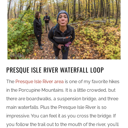
PRESQUE ISLE RIVER WATERFALL LOOP
The
Presque Isle River area
is one of my favorite hikes
in the Porcupine Mountains. It is a little crowded, but
there are boardwalks, a suspension bridge, and three
main waterfalls. Plus the Presque Isle River is so
impressive. You can feel it as you cross the bridge. If
you follow the trail out to the mouth of the river, you’ll