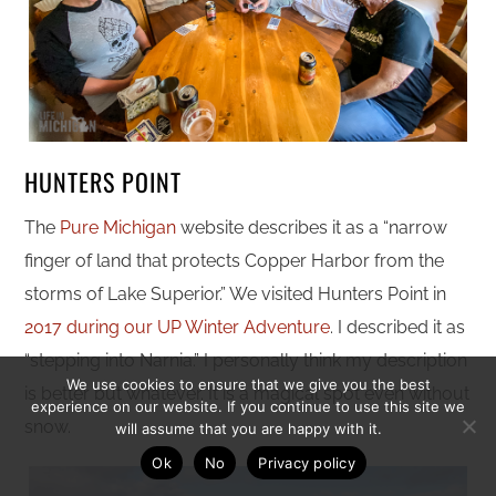
HUNTERS POINT
The
Pure Michigan
website describes it as a “narrow
finger of land that protects Copper Harbor from the
storms of Lake Superior.” We visited Hunters Point in
2017 during our UP Winter Adventure
. I described it as
“stepping into Narnia.” I personally think my description
We use cookies to ensure that we give you the best
is better but whatever. It is a magical spot even without
experience on our website. If you continue to use this site we
snow.
will assume that you are happy with it.
Ok
No
Privacy policy