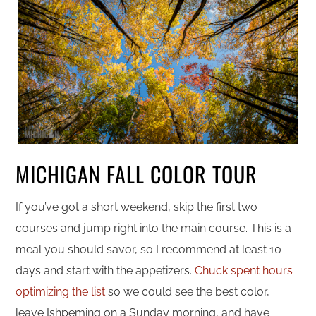
MICHIGAN FALL COLOR TOUR
If you’ve got a short weekend, skip the first two
courses and jump right into the main course. This is a
meal you should savor, so I recommend at least 10
days and start with the appetizers.
Chuck spent hours
optimizing the list
so we could see the best color,
leave Ishpeming on a Sunday morning, and have