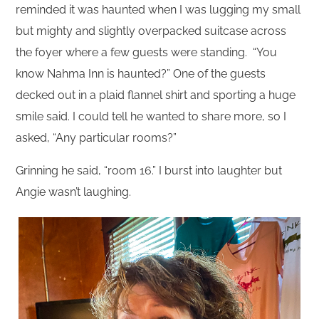
reminded it was haunted when I was lugging my small
but mighty and slightly overpacked suitcase across
the foyer where a few guests were standing. “You
know Nahma Inn is haunted?” One of the guests
decked out in a plaid flannel shirt and sporting a huge
smile said. I could tell he wanted to share more, so I
asked, “Any particular rooms?”
Grinning he said, “room 16.” I burst into laughter but
Angie wasn’t laughing.