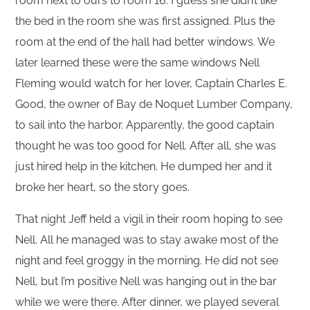
room next to ours to room 16. I guess she didn’t like
the bed in the room she was first assigned. Plus the
room at the end of the hall had better windows. We
later learned these were the same windows Nell
Fleming would watch for her lover, Captain Charles E.
Good, the owner of Bay de Noquet Lumber Company,
to sail into the harbor. Apparently, the good captain
thought he was too good for Nell. After all, she was
just hired help in the kitchen. He dumped her and it
broke her heart, so the story goes.
That night Jeff held a vigil in their room hoping to see
Nell. All he managed was to stay awake most of the
night and feel groggy in the morning. He did not see
Nell, but I’m positive Nell was hanging out in the bar
while we were there. After dinner, we played several