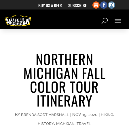
BUY US A BEER
SUBSCRIBE
NORTHERN
MICHIGAN FALL
COLOR TOUR
ITINERARY
BY
|
NOV 15, 2020
|
,
BRENDA SODT MARSHALL
HIKING
,
,
HISTORY
MICHIGAN
TRAVEL