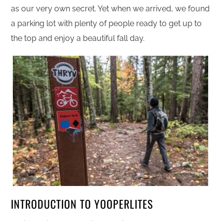
as our very own secret. Yet when we arrived, we found
a parking lot with plenty of people ready to get up to
the top and enjoy a beautiful fall day.
INTRODUCTION TO YOOPERLITES