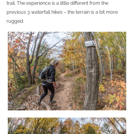
trail. The experience is a little different from the
previous 3 waterfall hikes – the terrain is a bit more
rugged.