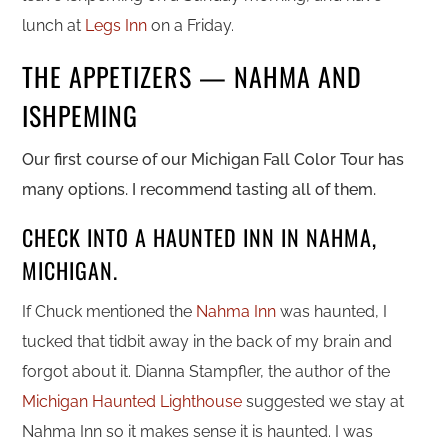
lunch at
Legs Inn
on a Friday.
THE APPETIZERS — NAHMA AND
ISHPEMING
Our first course of our Michigan Fall Color Tour has
many options. I recommend tasting all of them.
CHECK INTO A HAUNTED INN IN NAHMA,
MICHIGAN.
If Chuck mentioned the
Nahma Inn
was haunted, I
tucked that tidbit away in the back of my brain and
forgot about it. Dianna Stampfler, the author of the
Michigan Haunted Lighthouse
suggested we stay at
Nahma Inn so it makes sense it is haunted. I was