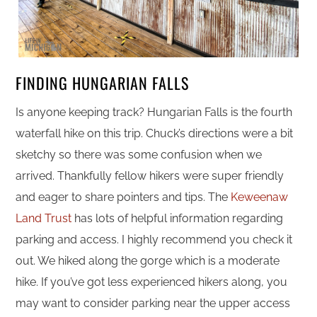
FINDING HUNGARIAN FALLS
Is anyone keeping track? Hungarian Falls is the fourth
waterfall hike on this trip. Chuck’s directions were a bit
sketchy so there was some confusion when we
arrived. Thankfully fellow hikers were super friendly
and eager to share pointers and tips. The
Keweenaw
Land Trust
has lots of helpful information regarding
parking and access. I highly recommend you check it
out. We hiked along the gorge which is a moderate
hike. If you’ve got less experienced hikers along, you
may want to consider parking near the upper access