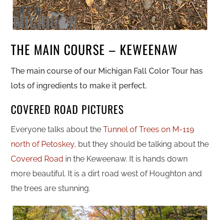
THE MAIN COURSE – KEWEENAW
The main course of our Michigan Fall Color Tour has
lots of ingredients to make it perfect.
COVERED ROAD PICTURES
Everyone talks about the
Tunnel of Trees on M-119
north of Petoskey,
but they should be talking about the
Covered Road
in the Keweenaw. It is hands down
more beautiful. It is a
dirt road west of Houghton and
the trees are stunning.