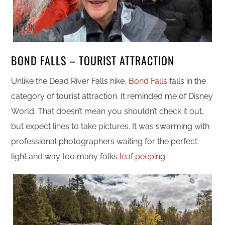
BOND FALLS – TOURIST ATTRACTION
Unlike the Dead River Falls hike,
Bond Falls
falls in the
category of tourist attraction. It reminded me of Disney
World. That doesn’t mean you shouldn’t check it out,
but expect lines to take pictures. It was swarming with
professional photographers waiting for the perfect
light and way too many folks
leaf peeping
.