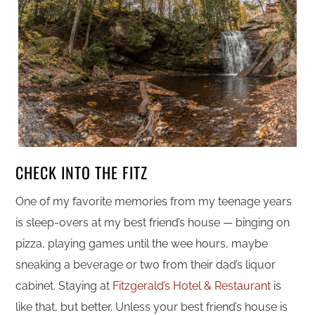
CHECK INTO THE FITZ
One of my favorite memories from my teenage years
is sleep-overs at my best friend’s house — binging on
pizza, playing games until the wee hours, maybe
sneaking a beverage or two from their dad’s liquor
cabinet. Staying at
Fitzgerald’s Hotel & Restaurant
is
like that, but better. Unless your best friend’s house is