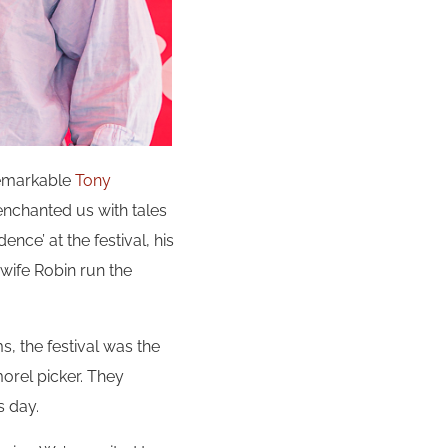
remarkable
Tony
 enchanted us with tales
ence’ at the festival, his
wife Robin run the
ms, the festival was the
orel picker. They
s day.