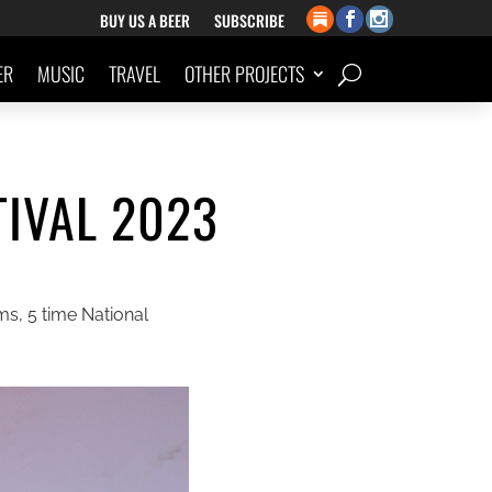
BUY US A BEER
SUBSCRIBE
ER
MUSIC
TRAVEL
OTHER PROJECTS
IVAL 2023
s, 5 time National