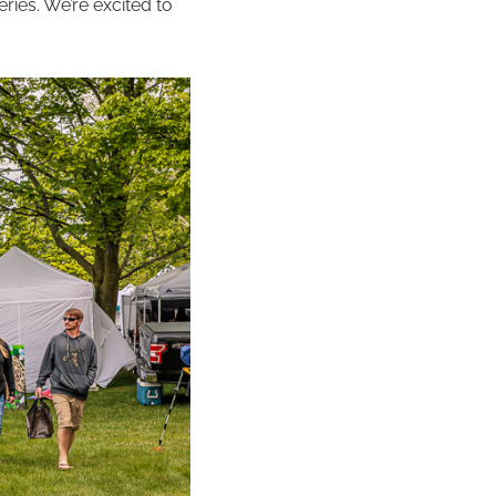
ries. We’re excited to