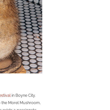
stival
in Boyne City.
 to the Morel Mushroom,