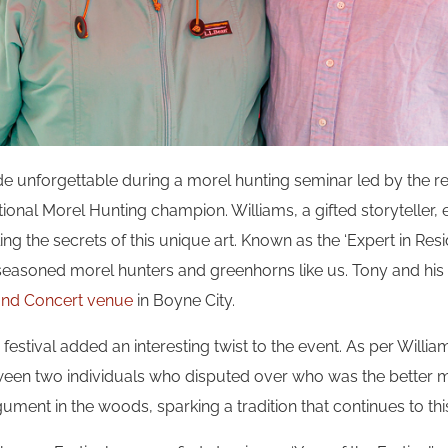
 unforgettable during a morel hunting seminar led by the 
ational Morel Hunting champion. Williams, a gifted storyteller,
ng the secrets of this unique art. Known as the ‘Expert in Resid
 seasoned morel hunters and greenhorns like us. Tony and his 
 and Concert venue
in Boyne City.
 festival added an interesting twist to the event. As per Willia
etween two individuals who disputed over who was the better m
gument in the woods, sparking a tradition that continues to thi