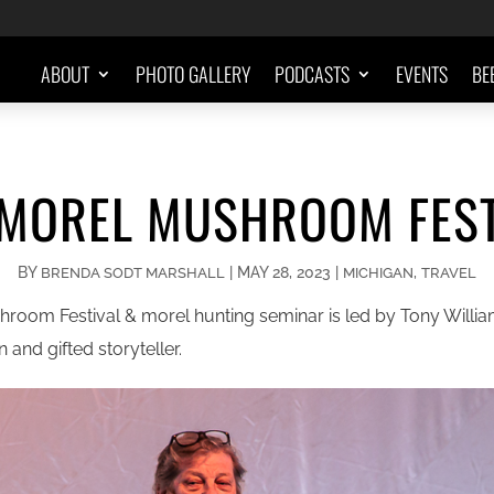
ABOUT
PHOTO GALLERY
PODCASTS
EVENTS
BE
 MOREL MUSHROOM FEST
BY
|
MAY 28, 2023
|
,
BRENDA SODT MARSHALL
MICHIGAN
TRAVEL
room Festival & morel hunting seminar is led by Tony William
and gifted storyteller.