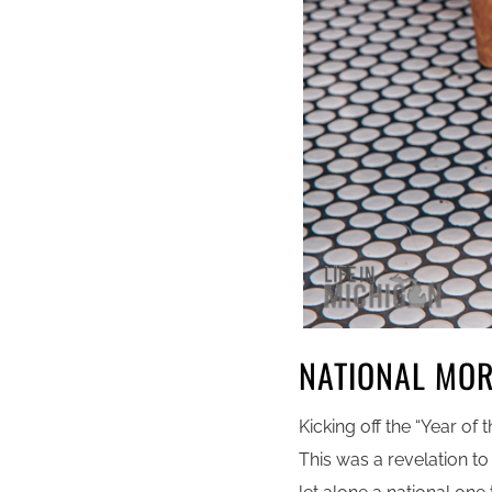
NATIONAL MO
Kicking off the “Year of 
This was a revelation t