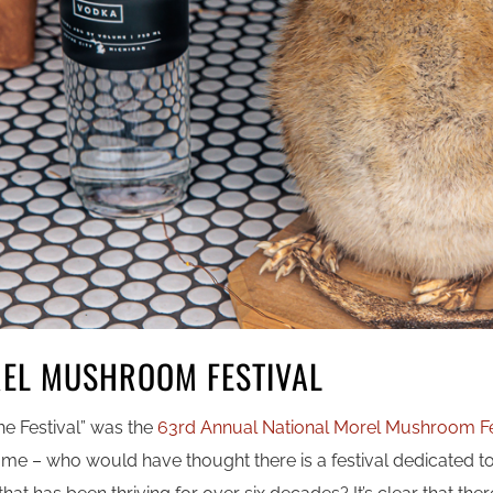
REL MUSHROOM FESTIVAL
the Festival” was the
63rd Annual National Morel Mushroom Fe
o me – who would have thought there is a festival dedicated