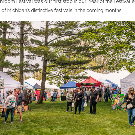
oom Festival was our first stop in our ‘Year of the Festival’ se
f Michigan’s distinctive festivals in the coming months.