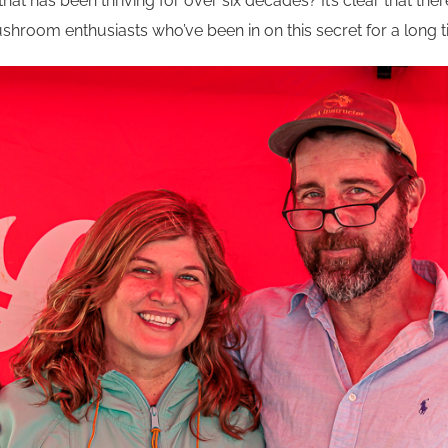
that has been thriving for over six decades? It’s clear that the
room enthusiasts who’ve been in on this secret for a long t