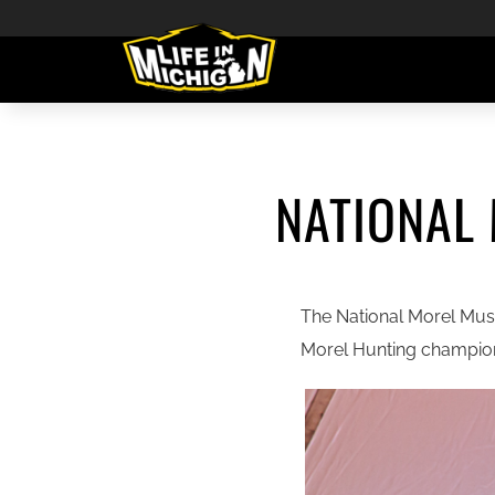
NATIONAL
The National Morel Mush
Morel Hunting champion 