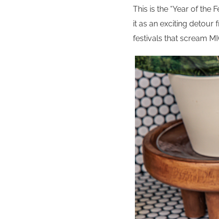
This is the “Year of the F
it as an exciting detour
festivals that scream 