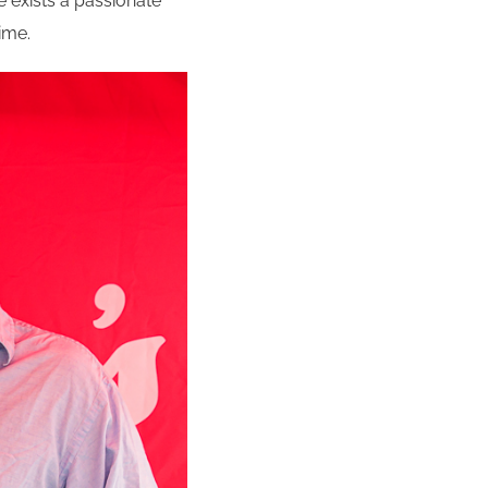
re exists a passionate
ime.