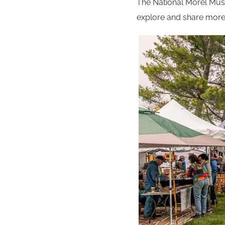
The National Morel Mushr
explore and share more o