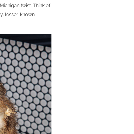
a Michigan twist. Think of
rky, lesser-known