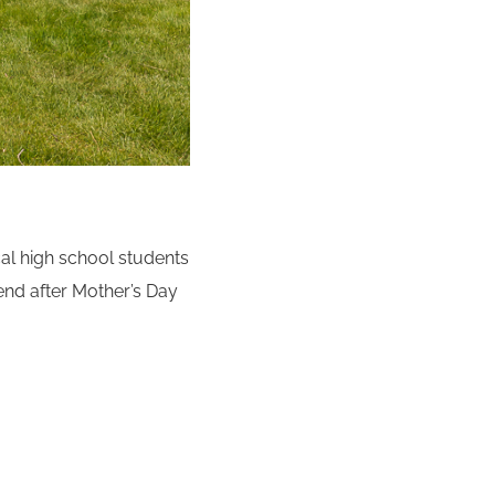
cal high school students
kend after Mother’s Day