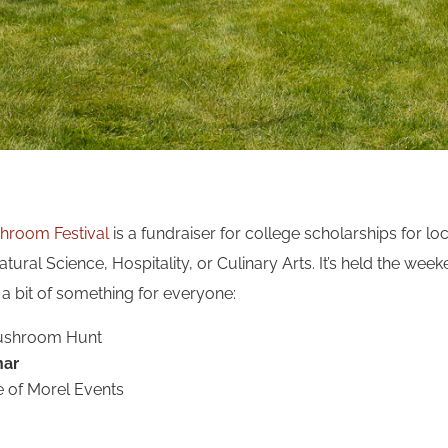
hroom Festival
is a fundraiser for college scholarships for lo
atural Science, Hospitality, or Culinary Arts. It’s held the wee
 a bit of something for everyone:
Mushroom Hunt
nar
e of Morel Events