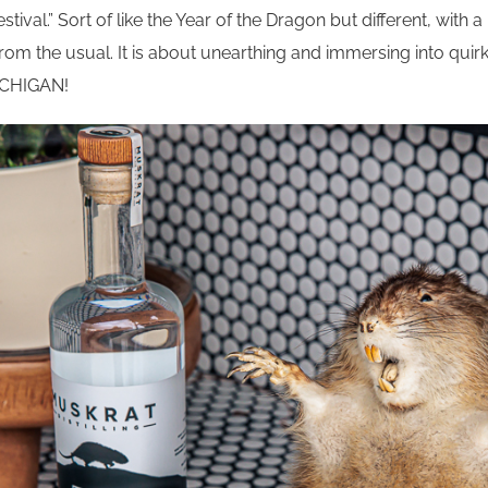
estival.” Sort of like the Year of the Dragon but different, with 
 from the usual. It is about unearthing and immersing into qui
MICHIGAN!