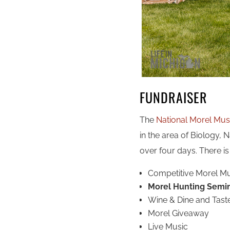
FUNDRAISER
The
National Morel Mus
in the area of Biology, N
over four days. There is
Competitive Morel 
Morel Hunting Semi
Wine & Dine and Tast
Morel Giveaway
Live Music