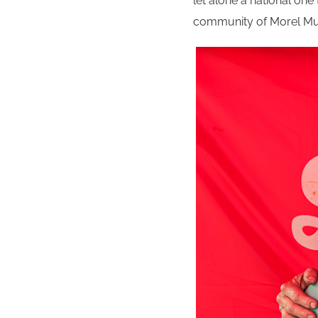
let alone a national one 
community of Morel Mush