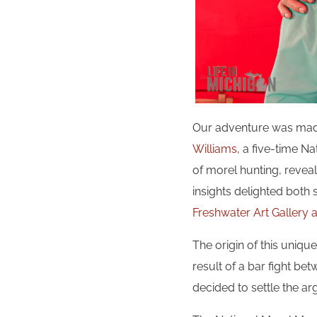
Our adventure was made
Williams
, a five-time N
of morel hunting, reveali
insights delighted both
Freshwater Art Gallery
The origin of this unique
result of a bar fight b
decided to settle the ar