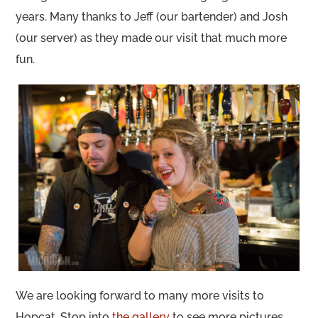
years. Many thanks to Jeff (our bartender) and Josh
(our server) as they made our visit that much more
fun.
We are looking forward to many more visits to
Hopcat. Stop into
the gallery
to see more pictures