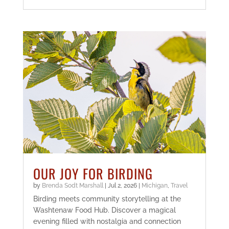
OUR JOY FOR BIRDING
by
Brenda Sodt Marshall
|
Jul 2, 2026
|
Michigan
,
Travel
Birding meets community storytelling at the
Washtenaw Food Hub. Discover a magical
evening filled with nostalgia and connection