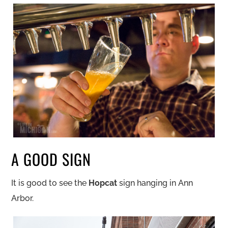
A GOOD SIGN
It is good to see the
Hopcat
sign hanging in Ann
Arbor.