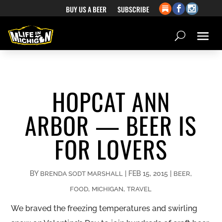
BUY US A BEER
SUBSCRIBE
HOPCAT ANN
ARBOR — BEER IS
FOR LOVERS
BY
|
FEB 15, 2015
|
,
BRENDA SODT MARSHALL
BEER
,
,
FOOD
MICHIGAN
TRAVEL
We braved the freezing temperatures and swirling