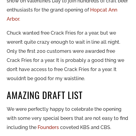
snow on Valentine’s Day to join hundreds of craft beer
enthusiasts for the grand opening of
Hopcat Ann
Arbor.
Chuck wanted free Crack Fries for a year, but we
weren’t quite crazy enough to wait in line all night.
Only the first 200 customers were awarded free
Crack Fries for a year. It is probably a good thing we
don’t have access to free Crack Fries for a year. It
wouldn’t be good for my waistline.
AMAZING DRAFT LIST
We were perfectly happy to celebrate the opening
with some very special beers that are not easy to find
including the
Founders
coveted KBS and CBS.