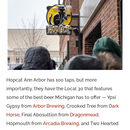
Hopcat Ann Arbor has 100 taps, but more
importantly, they have the Local 30 that features
some of the best beer Michigan has to offer — Ypsi
Gypsy from
Arbor Brewing,
Crooked Tree from
Dark
Horse,
Final Abosultion from
Dragonmead,
Hopmouth from
Arcadia Brewing
, and Two Hearted