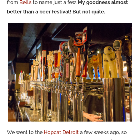
from
Bell’s
to name just a few.
My goodness almost
better than a beer festival! But not quite.
We went to the
Hopcat Detroit
a few weeks ago, so