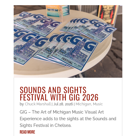
SOUNDS AND SIGHTS
FESTIVAL WITH GIG 2026
by
Chuck Marshall
|
Jul 28, 2026
|
Michigan
,
Music
GIG – The Art of Michigan Music Visual Art
Experience adds to the sights at the Sounds and
Sights Festival in Chelsea.
READ MORE