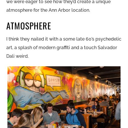
we were eager to see how they’d create a unique
atmosphere for the Ann Arbor location.
ATMOSPHERE
I think they nailed it with a some late 60’s psychedelic
art, a splash of modern graffiti and a touch Salvador
Dali weird.