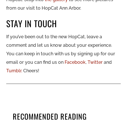
from our visit to HopCat Ann Arbor.
STAY IN TOUCH
If you’ve been out to the new HopCat, leave a
comment and let us know about your experience.
You can keep in touch with us by signing up for our
email or you can find us on
Facebook
,
Twitter
and
Tumblr.
Cheers!
RECOMMENDED READING