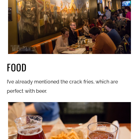
FOOD
I’ve already mentioned the crack fries, which are
perfect with beer.