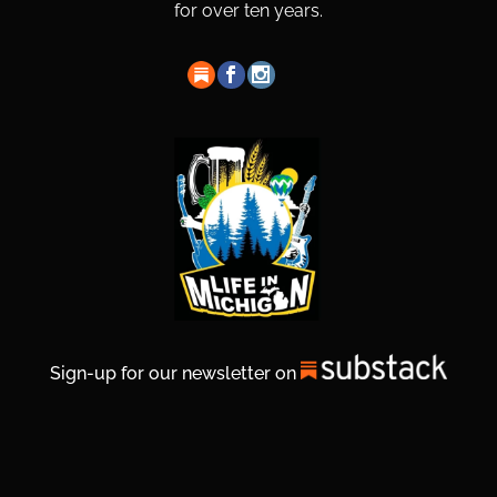
for over ten years.
Sign-up for our newsletter on