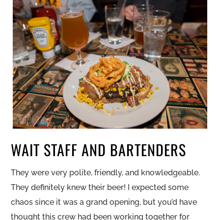
WAIT STAFF AND BARTENDERS
They were very polite, friendly, and knowledgeable.
They definitely knew their beer! I expected some
chaos since it was a grand opening, but you’d have
thought this crew had been working together for