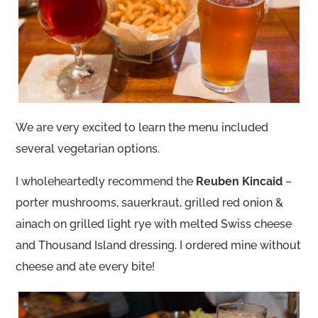
We are very excited to learn the menu included
several vegetarian options.
I wholeheartedly recommend the
Reuben Kincaid
–
porter mushrooms, sauerkraut, grilled red onion &
ainach on grilled light rye with melted Swiss cheese
and Thousand Island dressing. I ordered mine without
cheese and ate every bite!