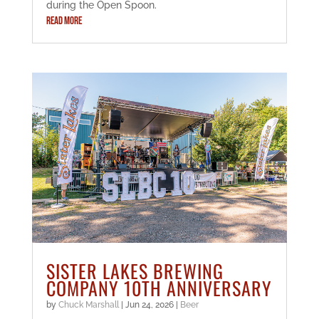
during the Open Spoon.
READ MORE
SISTER LAKES BREWING
COMPANY 10TH ANNIVERSARY
by
Chuck Marshall
|
Jun 24, 2026
|
Beer