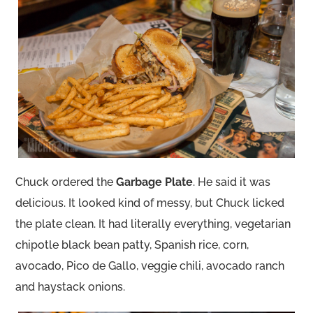
Chuck ordered the
Garbage Plate
. He said it was
delicious. It looked kind of messy, but Chuck licked
the plate clean. It had literally everything, vegetarian
chipotle black bean patty, Spanish rice, corn,
avocado, Pico de Gallo, veggie chili, avocado ranch
and haystack onions.