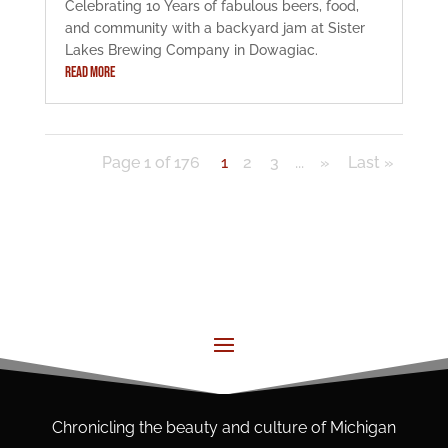
Celebrating 10 Years of fabulous beers, food,
and community with a backyard jam at Sister
Lakes Brewing Company in Dowagiac.
READ MORE
Page 1 of 176
1
2
3
...
»
Last »
Chronicling the beauty and culture of Michigan