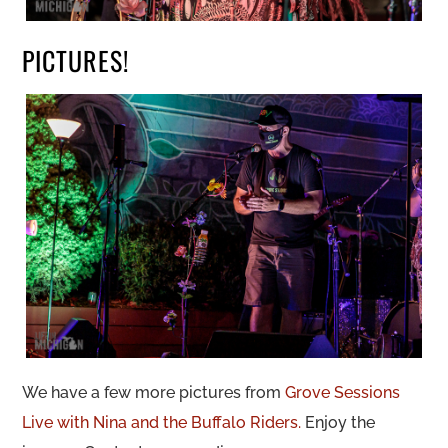
PICTURES!
We have a few more pictures from
Grove Sessions
Live with Nina and the Buffalo Riders.
Enjoy the