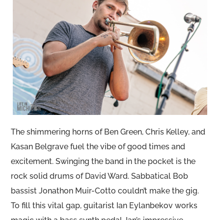
The shimmering horns of Ben Green, Chris Kelley, and
Kasan Belgrave fuel the vibe of good times and
excitement. Swinging the band in the pocket is the
rock solid drums of David Ward. Sabbatical Bob
bassist Jonathon Muir-Cotto couldn’t make the gig.
To fill this vital gap, guitarist Ian Eylanbekov works