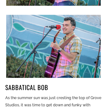
SABBATICAL BOB
As the summer sun was just cresting the top of Grove
Studios, it was time to get down and funky with