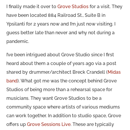
I finally made it over to
Grove Studios
for a visit. They
have been located 884 Railroad St., Suite B in
Ypsilanti for 2 years now and I’m just now visiting. I
guess better late than never and why not during a
pandemic.
I’ve been intrigued about Grove Studio since I first
heard about them a couple of years ago via a post
shared by drummer/architect Breck Crandell (
Midas
band
). What got me was the concept behind Grove
Studios of being more than a rehearsal space for
musicians. They want Grove Studios to be a
community space where artists of various mediums
can work together. In addition to studio space, Grove
offers up
Grove Sessions Live
. These are typically