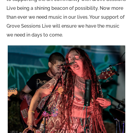
Live being a shining beacon of possibility. Now more
than ever we need music in our lives. Your support of
Grove Sessions Live will ensure we have the music
we need in days to come.