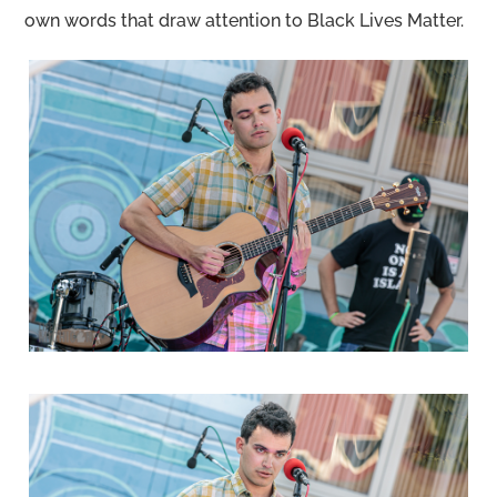
own words that draw attention to Black Lives Matter.