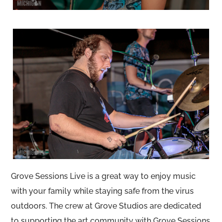
Grove Sessions Live is a great way to enjoy music
with your family while staying safe from the virus
outdoors. The crew at Grove Studios are dedicated
to supporting the art community with Grove Sessions