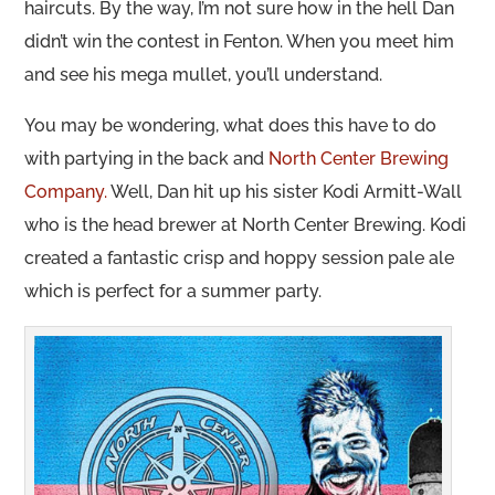
haircuts. By the way, I’m not sure how in the hell Dan
didn’t win the contest in Fenton. When you meet him
and see his mega mullet, you’ll understand.
You may be wondering, what does this have to do
with partying in the back and
North Center Brewing
Company.
Well, Dan hit up his sister Kodi Armitt-Wall
who is the head brewer at North Center Brewing. Kodi
created a fantastic crisp and hoppy session pale ale
which is perfect for a summer party.