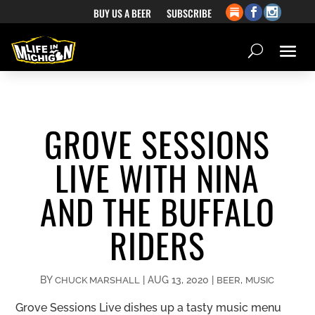
BUY US A BEER
SUBSCRIBE
GROVE SESSIONS
LIVE WITH NINA
AND THE BUFFALO
RIDERS
BY
|
AUG 13, 2020
|
,
CHUCK MARSHALL
BEER
MUSIC
Grove Sessions Live dishes up a tasty music menu