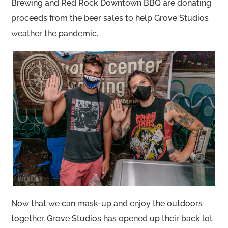
Brewing and Red Rock Downtown BBQ are donating
proceeds from the beer sales to help Grove Studios
weather the pandemic.
Now that we can mask-up and enjoy the outdoors
together, Grove Studios has opened up their back lot