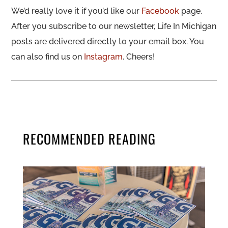
We’d really love it if you’d like our
Facebook
page.
After you subscribe to our newsletter, Life In Michigan
posts are delivered directly to your email box. You
can also find us on
Instagram
. Cheers!
RECOMMENDED READING