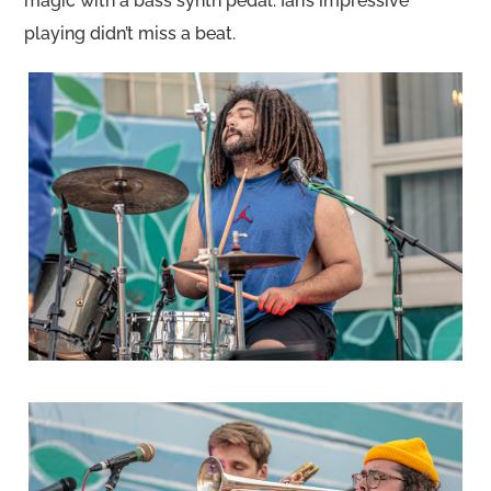
magic with a bass synth pedal. Ian’s impressive
playing didn’t miss a beat.