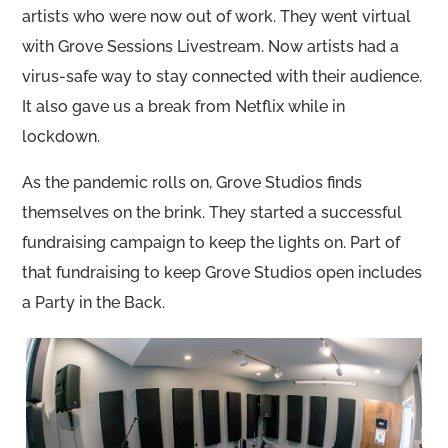
artists who were now out of work. They went virtual
with Grove Sessions Livestream. Now artists had a
virus-safe way to stay connected with their audience.
It also gave us a break from Netflix while in
lockdown.
As the pandemic rolls on, Grove Studios finds
themselves on the brink. They started a successful
fundraising campaign to keep the lights on. Part of
that fundraising to keep Grove Studios open includes
a Party in the Back.