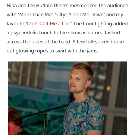
Nina and the Buffalo Riders mesmerized the audience
with “More Than Me”, “City”, “Cool Me Down”, and my
favorite
“Don’t Call Me a Liar”.
The floor lighting added
a psychedelic touch to the show as colors flashed
across the faces of the band. A few folks even broke
out glowing ropes to swirl with the jams.