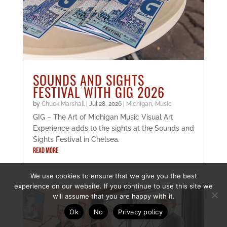
SOUNDS AND SIGHTS
FESTIVAL WITH GIG 2026
by
Chuck Marshall
|
Jul 28, 2026
|
Michigan
,
Music
GIG – The Art of Michigan Music Visual Art
Experience adds to the sights at the Sounds and
Sights Festival in Chelsea.
READ MORE
We use cookies to ensure that we give you the best
experience on our website. If you continue to use this site we
will assume that you are happy with it.
Ok
No
Privacy policy