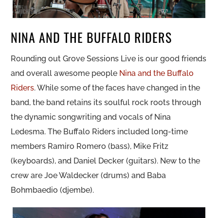
NINA AND THE BUFFALO RIDERS
Rounding out Grove Sessions Live is our good friends
and overall awesome people
Nina and the Buffalo
Riders
. While some of the faces have changed in the
band, the band retains its soulful rock roots through
the dynamic songwriting and vocals of Nina
Ledesma. The Buffalo Riders included long-time
members Ramiro Romero (bass), Mike Fritz
(keyboards), and Daniel Decker (guitars). New to the
crew are Joe Waldecker (drums) and Baba
Bohmbaedio (djembe).