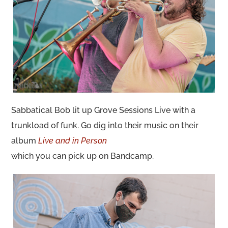
Sabbatical Bob lit up Grove Sessions Live with a
trunkload of funk. Go dig into their music on their
album
Live and in Person
which you can pick up on Bandcamp.