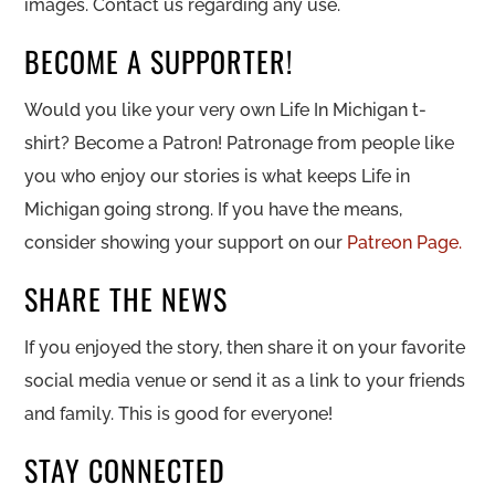
images. Contact us regarding any use.
BECOME A SUPPORTER!
Would you like your very own Life In Michigan t-
shirt? Become a Patron! Patronage from people like
you who enjoy our stories is what keeps Life in
Michigan going strong. If you have the means,
consider showing your support on our
Patreon Page.
SHARE THE NEWS
If you enjoyed the story, then share it on your favorite
social media venue or send it as a link to your friends
and family. This is good for everyone!
STAY CONNECTED