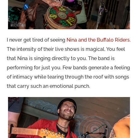
I never get tired of seeing
Nina and the Buffalo Riders
.
The intensity of their live shows is magical. You feel
that Nina is singing directly to you. The band is
performing for just you. Few bands generate a feeling
of intimacy while tearing through the roof with songs
that carry such an emotional punch.