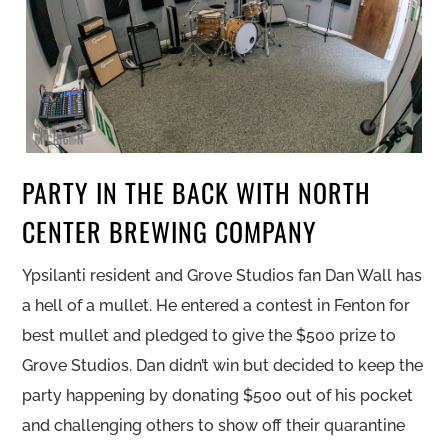
PARTY IN THE BACK WITH NORTH
CENTER BREWING COMPANY
Ypsilanti resident and Grove Studios fan Dan Wall has
a hell of a mullet. He entered a contest in Fenton for
best mullet and pledged to give the $500 prize to
Grove Studios. Dan didn’t win but decided to keep the
party happening by donating $500 out of his pocket
and challenging others to show off their quarantine