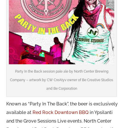
Party In the Back session pale ale by North Center Brewing
Company – artwork by CW CreAtyv owner of
Be Creative Studios
and
Be Corporation
Known as “Party In The Back”, the beer is exclusively
available at
Red Rock Downtown BBQ
in Ypsilanti
and the Grove Sessions Live events. North Center