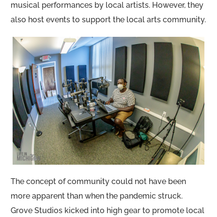
musical performances by local artists. However, they
also host events to support the local arts community.
The concept of community could not have been
more apparent than when the pandemic struck.
Grove Studios kicked into high gear to promote local