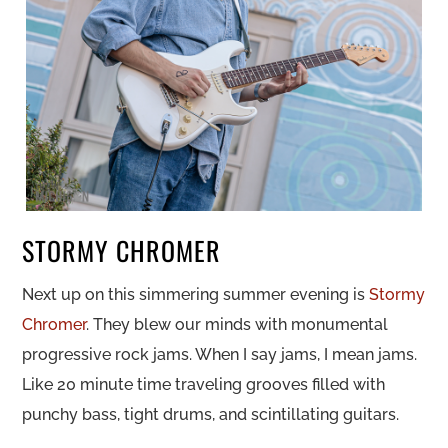
STORMY CHROMER
Next up on this simmering summer evening is
Stormy
Chromer
. They blew our minds with monumental
progressive rock jams. When I say jams, I mean jams.
Like 20 minute time traveling grooves filled with
punchy bass, tight drums, and scintillating guitars.