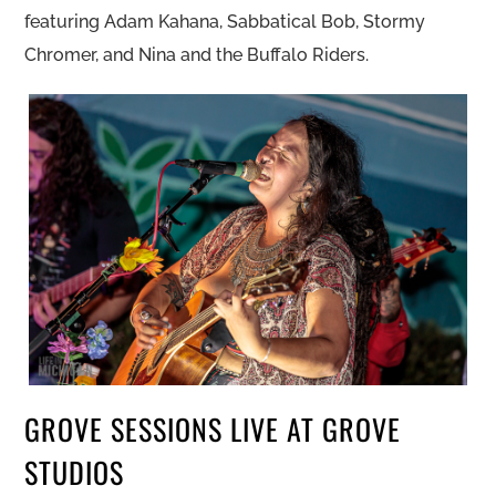
featuring Adam Kahana, Sabbatical Bob, Stormy
Chromer, and Nina and the Buffalo Riders.
GROVE SESSIONS LIVE AT GROVE
STUDIOS