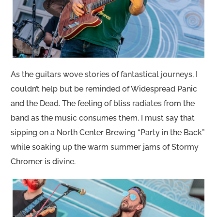
As the guitars wove stories of fantastical journeys, I
couldn’t help but be reminded of Widespread Panic
and the Dead. The feeling of bliss radiates from the
band as the music consumes them. I must say that
sipping on a North Center Brewing “Party in the Back”
while soaking up the warm summer jams of Stormy
Chromer is divine.