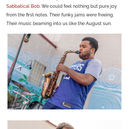
Sabbatical Bob
. We could feel nothing but pure joy
from the first notes. Their funky jams were freeing.
Their music beaming into us like the August sun.