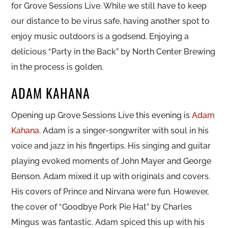
for Grove Sessions Live. While we still have to keep
our distance to be virus safe, having another spot to
enjoy music outdoors is a godsend. Enjoying a
delicious “Party in the Back” by North Center Brewing
in the process is golden.
ADAM KAHANA
Opening up Grove Sessions Live this evening is
Adam
Kahana
. Adam is a singer-songwriter with soul in his
voice and jazz in his fingertips. His singing and guitar
playing evoked moments of John Mayer and George
Benson. Adam mixed it up with originals and covers.
His covers of Prince and Nirvana were fun. However,
the cover of “Goodbye Pork Pie Hat” by Charles
Mingus was fantastic. Adam spiced this up with his