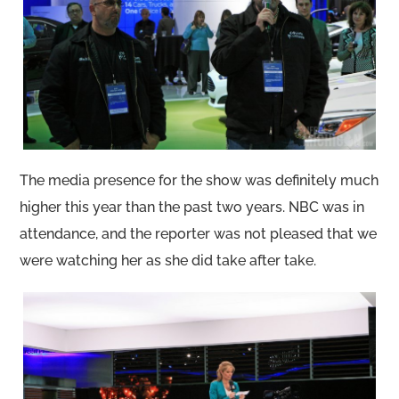
The media presence for the show was definitely much
higher this year than the past two years. NBC was in
attendance, and the reporter was not pleased that we
were watching her as she did take after take.