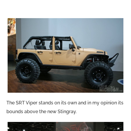
The SRT Viper stands on its own and in my opinion its
bounds above the new Stingray.