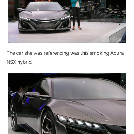
The car she was referencing was this smoking Acura
NSX hybrid