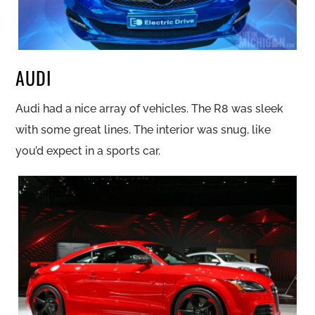
AUDI
Audi had a nice array of vehicles. The R8 was sleek
with some great lines. The interior was snug, like
you’d expect in a sports car.