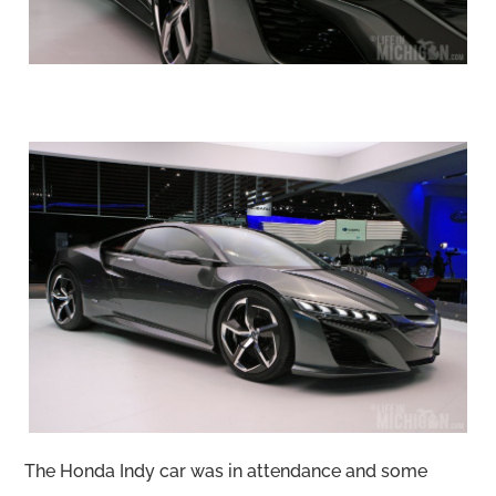
The Honda Indy car was in attendance and some