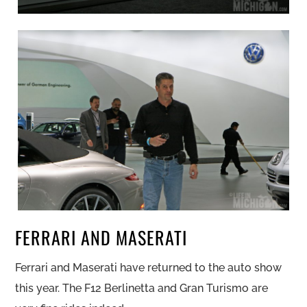
FERRARI AND MASERATI
Ferrari and Maserati have returned to the auto show
this year. The F12 Berlinetta and Gran Turismo are