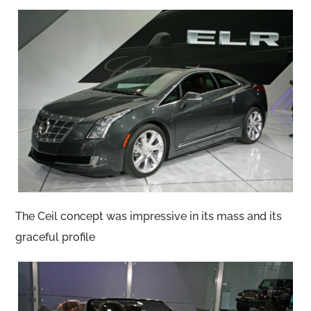
The Ceil concept was impressive in its mass and its
graceful profile