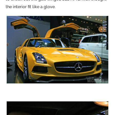
the interior fit like a glove.