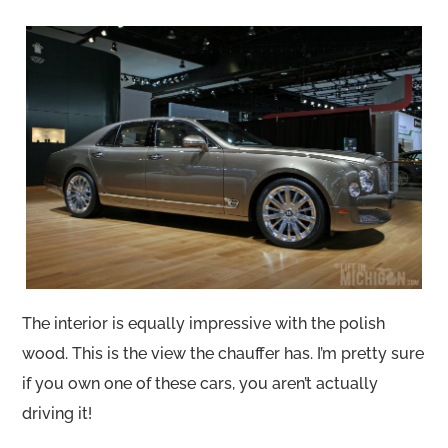
The interior is equally impressive with the polish
wood. This is the view the chauffer has. I’m pretty sure
if you own one of these cars, you aren’t actually
driving it!