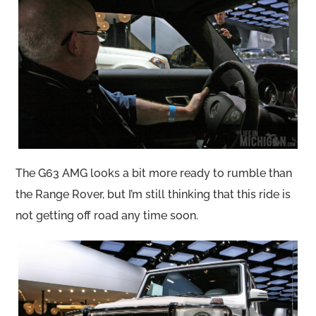
The G63 AMG looks a bit more ready to rumble than
the Range Rover, but I’m still thinking that this ride is
not getting off road any time soon.