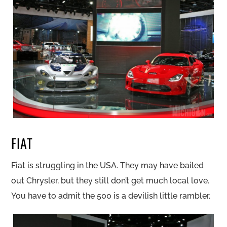
FIAT
Fiat is struggling in the USA. They may have bailed
out Chrysler, but they still don’t get much local love.
You have to admit the 500 is a devilish little rambler.