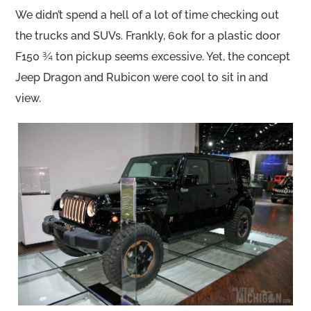
We didn’t spend a hell of a lot of time checking out
the trucks and SUVs. Frankly, 60k for a plastic door
F150 ¾ ton pickup seems excessive. Yet, the concept
Jeep Dragon and Rubicon were cool to sit in and
view.