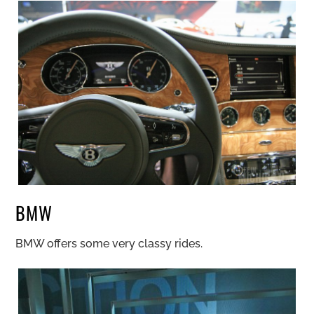
BMW
BMW offers some very classy rides.