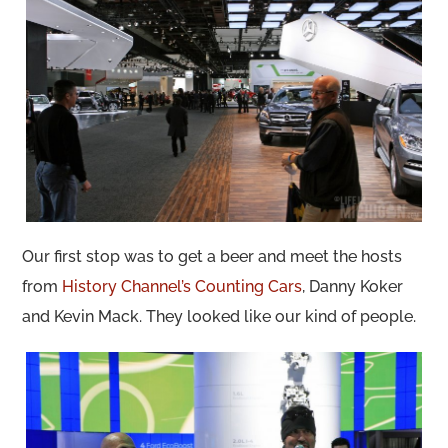
Our first stop was to get a beer and meet the hosts
from
History Channel’s Counting Cars
, Danny Koker
and Kevin Mack. They looked like our kind of people.