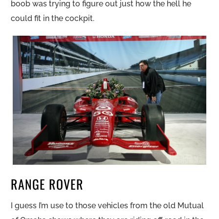
boob was trying to figure out just how the hell he
could fit in the cockpit.
RANGE ROVER
I guess I’m use to those vehicles from the old Mutual