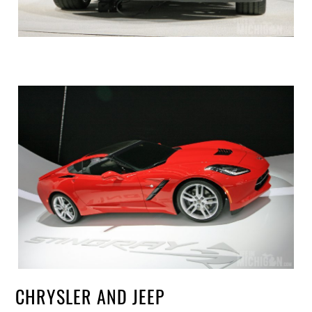
CHRYSLER AND JEEP