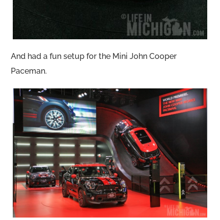
And had a fun setup for the Mini John Cooper
Paceman.