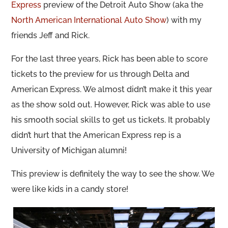
Express
preview of the Detroit Auto Show (aka the
North American International Auto Show
) with my
friends Jeff and Rick.
For the last three years, Rick has been able to score
tickets to the preview for us through Delta and
American Express. We almost didn’t make it this year
as the show sold out. However, Rick was able to use
his smooth social skills to get us tickets. It probably
didn’t hurt that the American Express rep is a
University of Michigan alumni!
This preview is definitely the way to see the show. We
were like kids in a candy store!