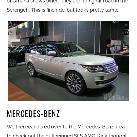
of Omaha shows where they are riding off road in the
Serengeti. This is fine ride, but looks pretty tame.
MERCEDES-BENZ
We then wandered over to the Mercedes-Benz area
to check out the gull winged SLS AMG. Rick thought