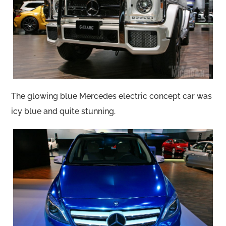
The glowing blue Mercedes electric concept car was
icy blue and quite stunning.