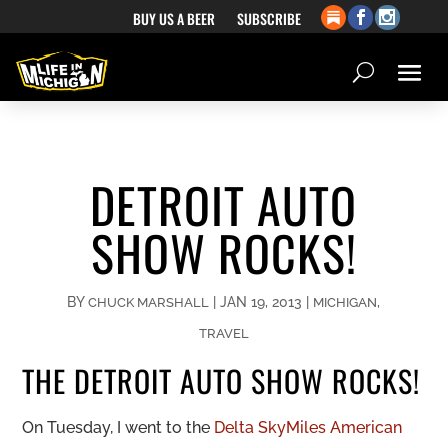
BUY US A BEER
SUBSCRIBE
DETROIT AUTO
SHOW ROCKS!
BY
|
JAN 19, 2013
|
,
CHUCK MARSHALL
MICHIGAN
TRAVEL
THE DETROIT AUTO SHOW ROCKS!
On Tuesday, I went to the
Delta SkyMiles American