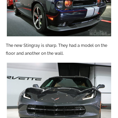
The new Stingray is sharp. They had a model on the
floor and another on the wall.