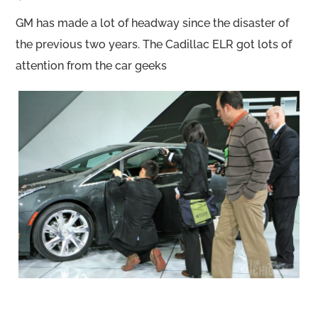
GM has made a lot of headway since the disaster of
the previous two years. The Cadillac ELR got lots of
attention from the car geeks