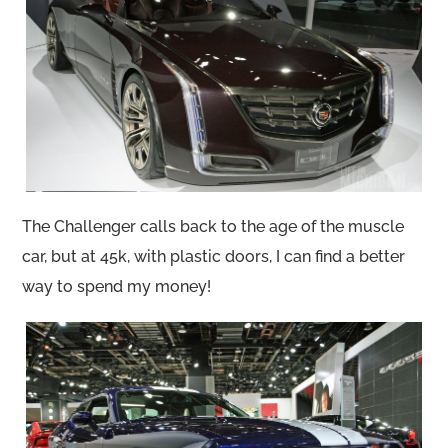
The Challenger calls back to the age of the muscle
car, but at 45k, with plastic doors, I can find a better
way to spend my money!