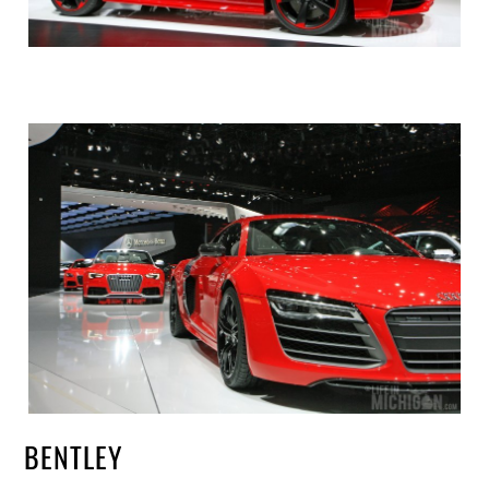
BENTLEY