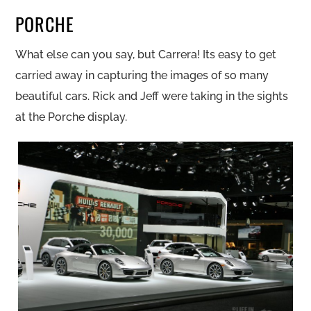
PORCHE
What else can you say, but Carrera! Its easy to get
carried away in capturing the images of so many
beautiful cars. Rick and Jeff were taking in the sights
at the Porche display.