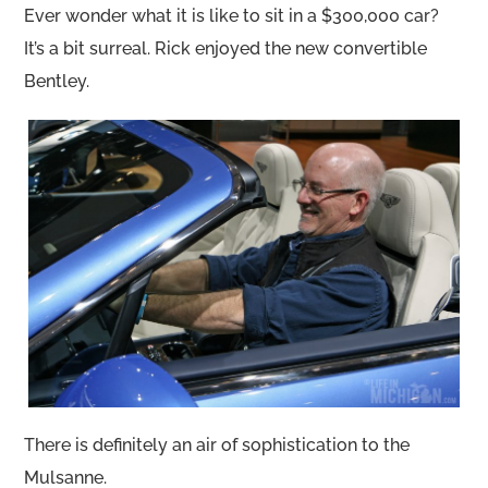
Ever wonder what it is like to sit in a $300,000 car?
It’s a bit surreal. Rick enjoyed the new convertible
Bentley.
There is definitely an air of sophistication to the
Mulsanne.