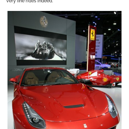
very fine rides indeed.