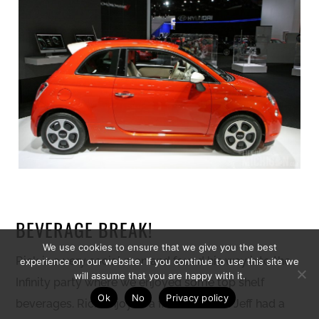
BEVERAGE BREAK!
We use cookies to ensure that we give you the best
Rick is a very social man and found his way into the
experience on our website. If you continue to use this site we
will assume that you are happy with it.
Infinity party where we enjoyed some top shelf
Ok
No
Privacy policy
beverages. Rick enjoyed a fine Cabernet. Jeff had a