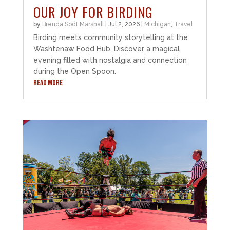
OUR JOY FOR BIRDING
by
Brenda Sodt Marshall
|
Jul 2, 2026
|
Michigan
,
Travel
Birding meets community storytelling at the
Washtenaw Food Hub. Discover a magical
evening filled with nostalgia and connection
during the Open Spoon.
READ MORE