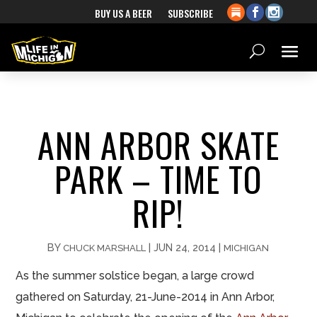
BUY US A BEER
SUBSCRIBE
ANN ARBOR SKATE
PARK – TIME TO
RIP!
BY
|
JUN 24, 2014
|
CHUCK MARSHALL
MICHIGAN
As the summer solstice began, a large crowd
gathered on Saturday, 21-June-2014 in Ann Arbor,