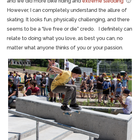
and we did more bike riding and
extreme sledding
🙂
However, I can completely understand the allure of
skating. It looks fun, physically challenging, and there
seems to be a “live free or die” credo. I definitely can
relate to doing what you love, as best you can, no
matter what anyone thinks of you or your passion.