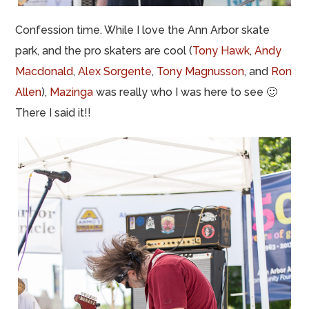
Confession time. While I love the Ann Arbor skate
park, and the pro skaters are cool (
Tony Hawk
,
Andy
Macdonald
,
Alex Sorgente
,
Tony Magnusson
, and
Ron
Allen
),
Mazinga
was really who I was here to see 🙂
There I said it!!