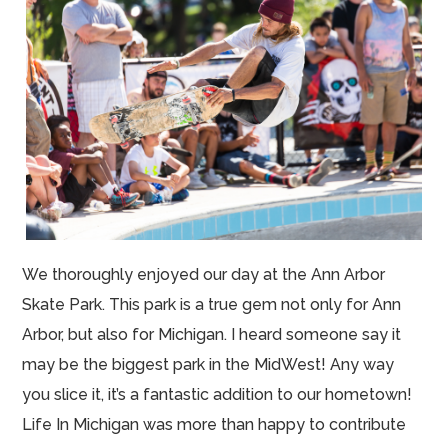
We thoroughly enjoyed our day at the Ann Arbor
Skate Park. This park is a true gem not only for Ann
Arbor, but also for Michigan. I heard someone say it
may be the biggest park in the MidWest! Any way
you slice it, it’s a fantastic addition to our hometown!
Life In Michigan was more than happy to contribute