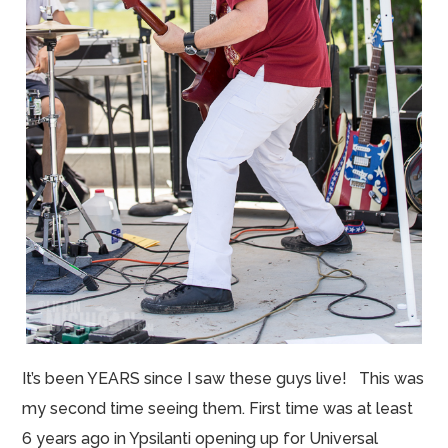
It’s been YEARS since I saw these guys live! This was
my second time seeing them. First time was at least
6 years ago in Ypsilanti opening up for Universal