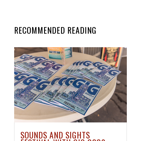
RECOMMENDED READING
SOUNDS AND SIGHTS