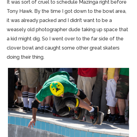
It was sort of cruel to schedule Mazinga right before
Tony Hawk. By the time I got down to the bowl area,
it was already packed and I didn’t want to be a
weasely old photographer dude taking up space that
a kid might dig. So I went over to the far side of the
clover bowl and caught some other great skaters
doing their thing.