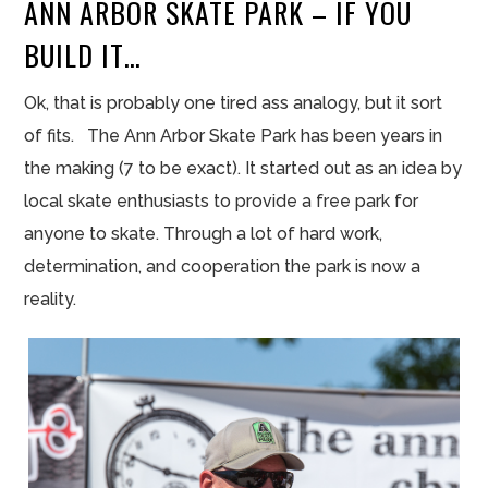
ANN ARBOR SKATE PARK – IF YOU
BUILD IT…
Ok, that is probably one tired ass analogy, but it sort
of fits. The Ann Arbor Skate Park has been years in
the making (7 to be exact). It started out as an idea by
local skate enthusiasts to provide a free park for
anyone to skate. Through a lot of hard work,
determination, and cooperation the park is now a
reality.