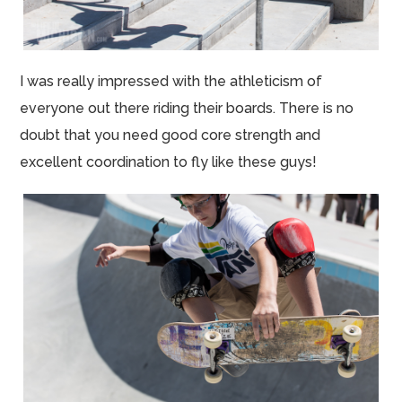
I was really impressed with the athleticism of
everyone out there riding their boards. There is no
doubt that you need good core strength and
excellent coordination to fly like these guys!