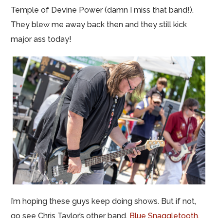
Temple of Devine Power (damn I miss that band!).
They blew me away back then and they still kick
major ass today!
I’m hoping these guys keep doing shows. But if not,
go see Chris Taylor’s other band,
Blue Snaggletooth
,