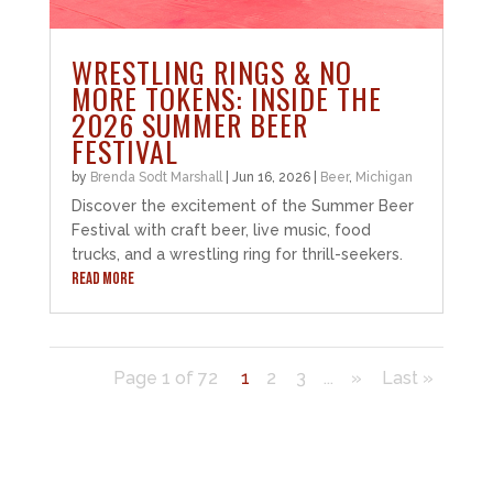
WRESTLING RINGS & NO
MORE TOKENS: INSIDE THE
2026 SUMMER BEER
FESTIVAL
by
Brenda Sodt Marshall
|
Jun 16, 2026
|
Beer
,
Michigan
Discover the excitement of the Summer Beer
Festival with craft beer, live music, food
trucks, and a wrestling ring for thrill-seekers.
READ MORE
Page 1 of 72
1
2
3
...
»
Last »