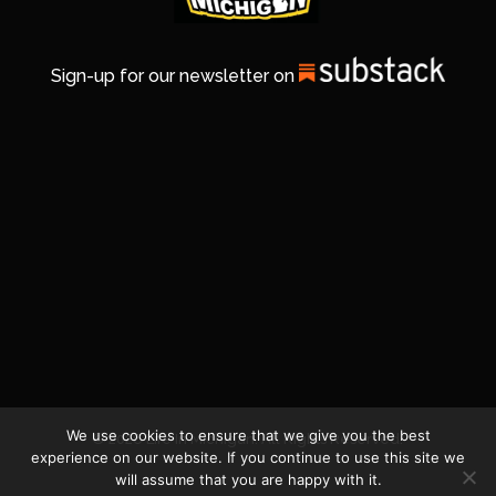
Sign-up for our newsletter on
We use cookies to ensure that we give you the best
© 2026 Life In Michigan. All Rights Reserved.
experience on our website. If you continue to use this site we
will assume that you are happy with it.