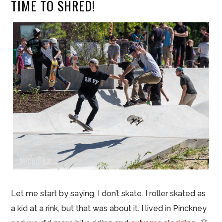
TIME TO SHRED!
Let me start by saying, I don’t skate. I roller skated as
a kid at a rink, but that was about it. I lived in Pinckney