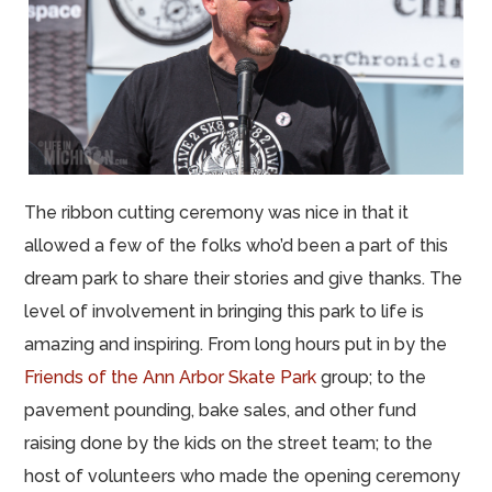
The ribbon cutting ceremony was nice in that it
allowed a few of the folks who’d been a part of this
dream park to share their stories and give thanks. The
level of involvement in bringing this park to life is
amazing and inspiring. From long hours put in by the
Friends of the Ann Arbor Skate Park
group; to the
pavement pounding, bake sales, and other fund
raising done by the kids on the street team; to the
host of volunteers who made the opening ceremony