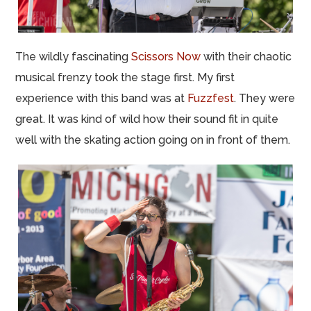
The wildly fascinating
Scissors Now
with their chaotic
musical frenzy took the stage first. My first
experience with this band was at
Fuzzfest
. They were
great. It was kind of wild how their sound fit in quite
well with the skating action going on in front of them.