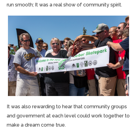
run smooth; It was a real show of community spirit.
It was also rewarding to hear that community groups
and government at each level could work together to
make a dream come true.