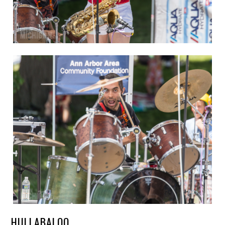
HULLABALOO