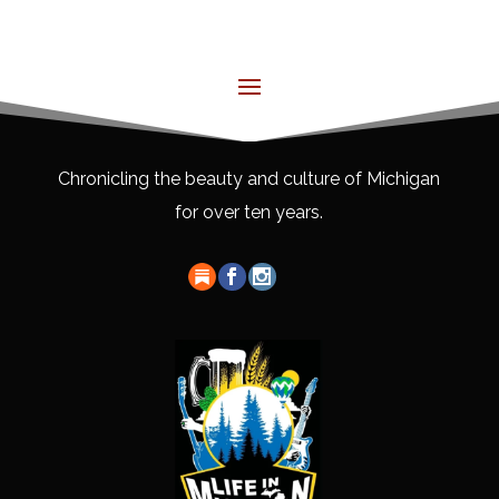
Chronicling the beauty and culture of Michigan
for over ten years.