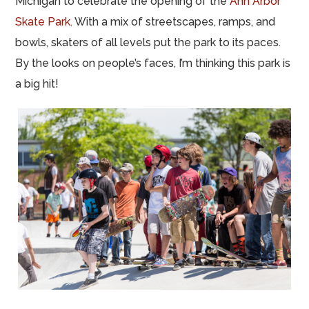
Michigan to celebrate the opening of the
Ann Arbor
Skate Park
. With a mix of streetscapes, ramps, and
bowls, skaters of all levels put the park to its paces.
By the looks on people’s faces, I’m thinking this park is
a big hit!