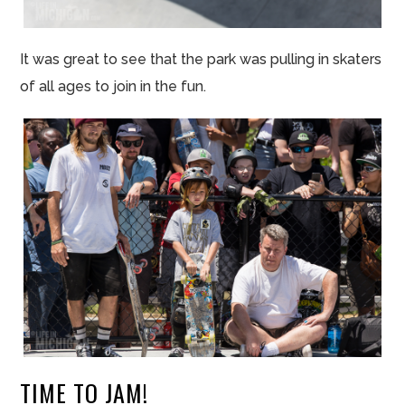
It was great to see that the park was pulling in skaters
of all ages to join in the fun.
TIME TO JAM!