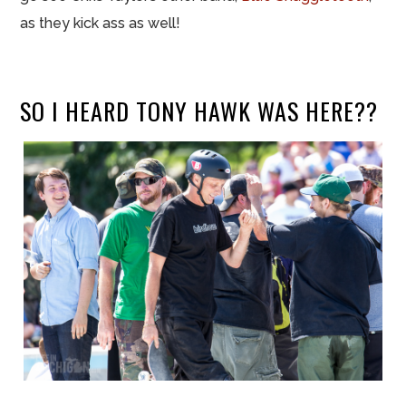
as they kick ass as well!
SO I HEARD TONY HAWK WAS HERE??