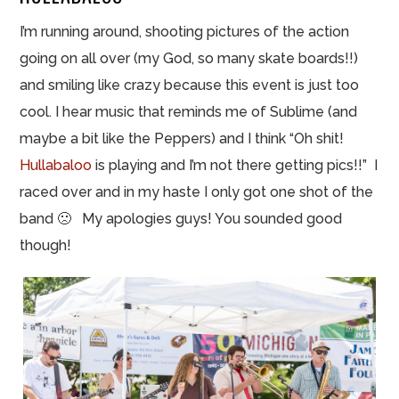
I’m running around, shooting pictures of the action
going on all over (my God, so many skate boards!!)
and smiling like crazy because this event is just too
cool. I hear music that reminds me of Sublime (and
maybe a bit like the Peppers) and I think “Oh shit!
Hullabaloo
is playing and I’m not there getting pics!!” I
raced over and in my haste I only got one shot of the
band 🙁 My apologies guys! You sounded good
though!