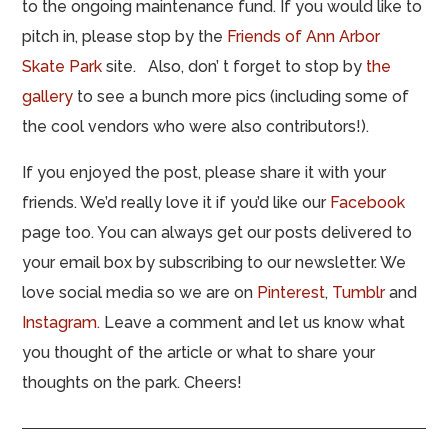
to the ongoing maintenance fund. If you would like to
pitch in, please stop by the
Friends of Ann Arbor
Skate Park
site. Also, don’ t forget to stop by
the
gallery
to see a bunch more pics (including some of
the cool vendors who were also contributors!).
If you enjoyed the post, please share it with your
friends. We’d really love it if you’d like our
Facebook
page too. You can always get our posts delivered to
your email box by subscribing to our newsletter. We
love social media so we are on
Pinterest
,
Tumblr
and
Instagram.
Leave a comment and let us know what
you thought of the article or what to share your
thoughts on the park. Cheers!