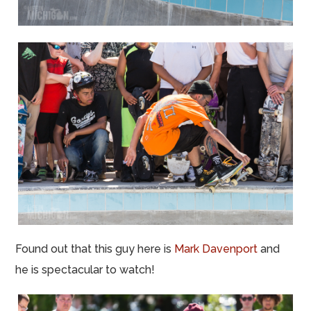
Found out that this guy here is
Mark Davenport
and
he is spectacular to watch!