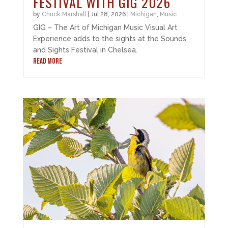
FESTIVAL WITH GIG 2026
by
Chuck Marshall
|
Jul 28, 2026
|
Michigan
,
Music
GIG – The Art of Michigan Music Visual Art
Experience adds to the sights at the Sounds
and Sights Festival in Chelsea.
READ MORE