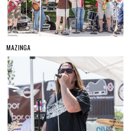
MAZINGA