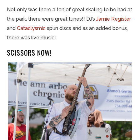
Not only was there a ton of great skating to be had at
the park, there were great tunes!! DJ’s
Jamie Register
and
Cataclysmic
spun discs and as an added bonus,
there was live music!
SCISSORS NOW!