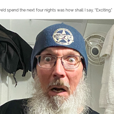
we’d spend the next four nights was how shall I say, “Exciting.”