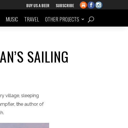
BUY US A BEER
SUBSCRIBE
MUSIC
TRAVEL
OTHER PROJECTS
AN’S SAILING
y village, sleeping
ampfler
, th
e author of
ch.