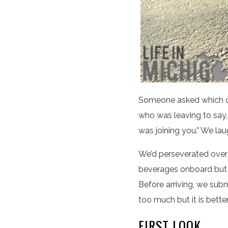
Someone asked which ca
who was leaving to say, 
was joining you.” We lau
We’d perseverated over 
beverages onboard but t
Before arriving, we sub
too much but it is bette
FIRST LOOK