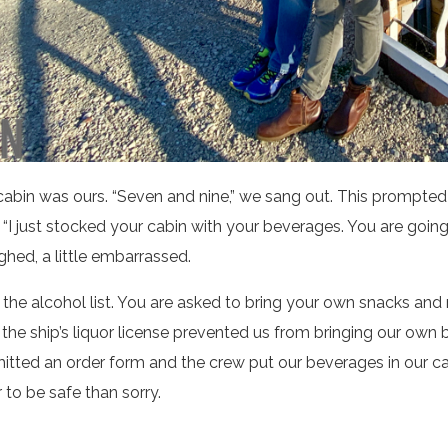
bin was ours. “Seven and nine,” we sang out. This prompt
“I just stocked your cabin with your beverages. You are going 
ghed, a little embarrassed.
the alcohol list. You are asked to bring your own snacks and
he ship’s liquor license prevented us from bringing our own
mitted an order form and the crew put our beverages in our ca
r to be safe than sorry.