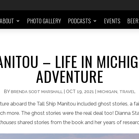
ABOUT
PHOTO GALLERY
PODCASTS
EVENTS
BEER
ANITOU – LIFE IN MICHIG
ADVENTURE
BY
|
OCT 19, 2021
|
,
BRENDA SODT MARSHALL
MICHIGAN
TRAVEL
ure aboard the Tall Ship Manitou included ghost stories, a fair
uch more. The ghost stories were the real deal too! Dianna St
hthouses
shared stories from the book and her years of resear