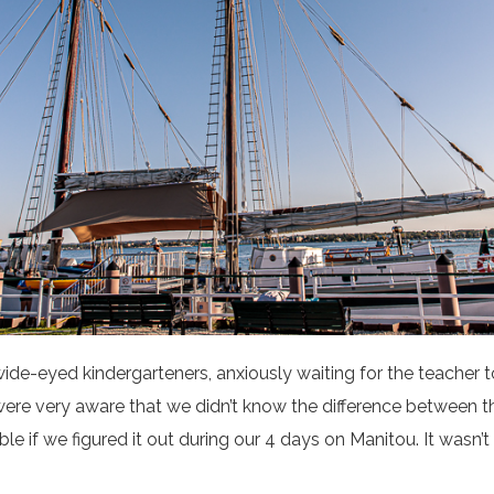
wide-eyed kindergarteners, anxiously waiting for the teacher to
 were very aware that we didn’t know the difference between t
ble if we figured it out during our 4 days on Manitou. It wasn’t