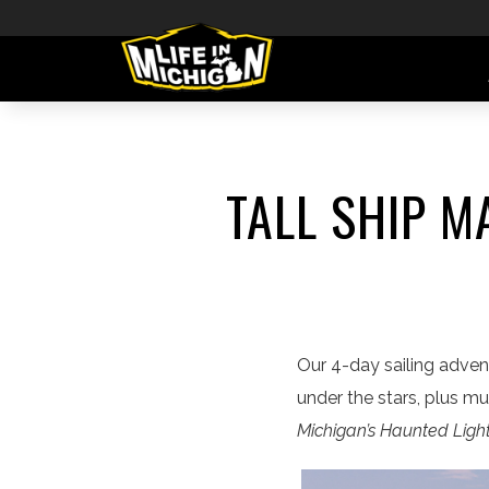
TALL SHIP M
Our 4-day sailing advent
under the stars, plus m
Michigan’s Haunted Lig