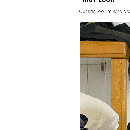
Our first look at where 