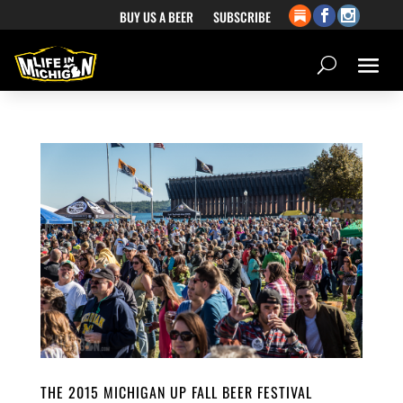
BUY US A BEER
SUBSCRIBE
THE 2015 MICHIGAN UP FALL BEER FESTIVAL