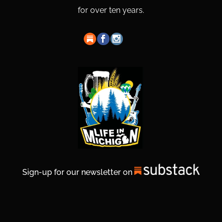
for over ten years.
Sign-up for our newsletter on