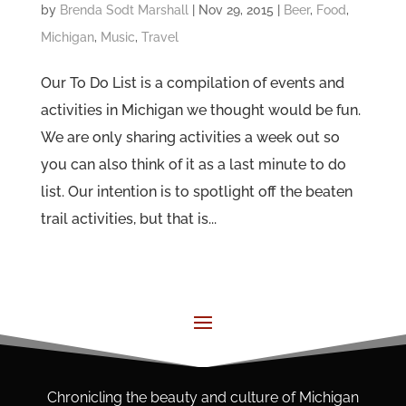
by
Brenda Sodt Marshall
|
Nov 29, 2015
|
Beer
,
Food
,
Michigan
,
Music
,
Travel
Our To Do List is a compilation of events and
activities in Michigan we thought would be fun.
We are only sharing activities a week out so
you can also think of it as a last minute to do
list. Our intention is to spotlight off the beaten
trail activities, but that is...
Chronicling the beauty and culture of Michigan