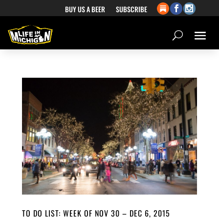
BUY US A BEER
SUBSCRIBE
TO DO LIST: WEEK OF NOV 30 – DEC 6, 2015