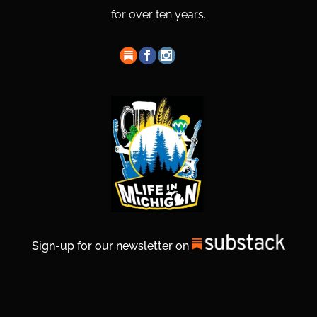
for over ten years.
Sign-up for our newsletter on