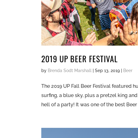
2019 UP BEER FESTIVAL
by
Brenda Sodt Marshall
|
Sep 13, 2019
|
Beer
The 2019 UP Fall Beer Festival featured hu
surfing, a blue sky, plus a pretzel king a
hell of a party! It was one of the best Beer 