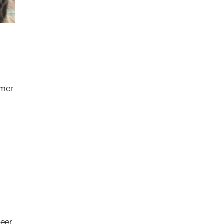
mmer
Beer