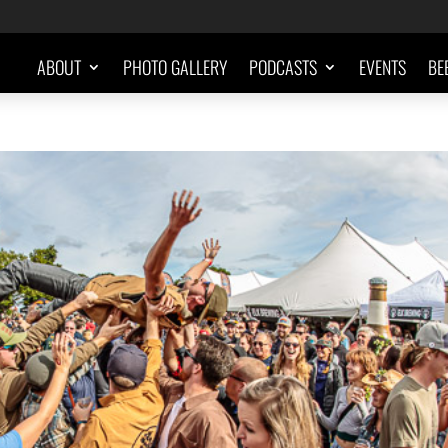
ABOUT
PHOTO GALLERY
PODCASTS
EVENTS
BE