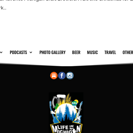
...
PODCASTS
PHOTO GALLERY
BEER
MUSIC
TRAVEL
OTHER