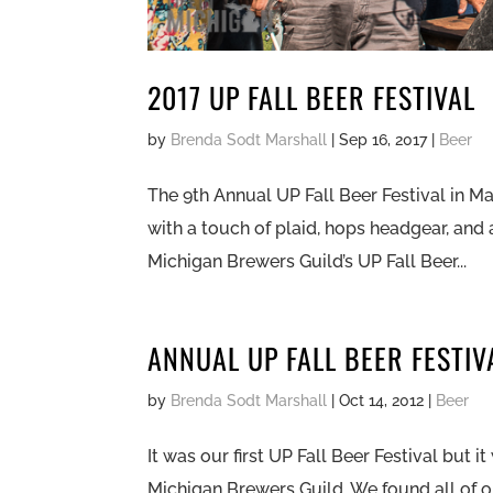
2017 UP FALL BEER FESTIVAL
by
Brenda Sodt Marshall
|
Sep 16, 2017
|
Beer
The 9th Annual UP Fall Beer Festival in M
with a touch of plaid, hops headgear, and 
Michigan Brewers Guild’s UP Fall Beer...
ANNUAL UP FALL BEER FESTIV
by
Brenda Sodt Marshall
|
Oct 14, 2012
|
Beer
It was our first UP Fall Beer Festival but 
Michigan Brewers Guild. We found all of ou