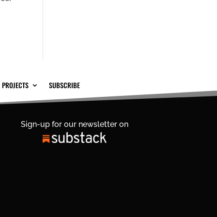
 PROJECTS
SUBSCRIBE
Sign-up for our newsletter on