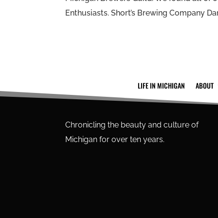
Enthusiasts. Short’s Brewing Company Dark
LIFE IN MICHIGAN
ABOUT
Chronicling the beauty and culture of
Michigan for over ten years.