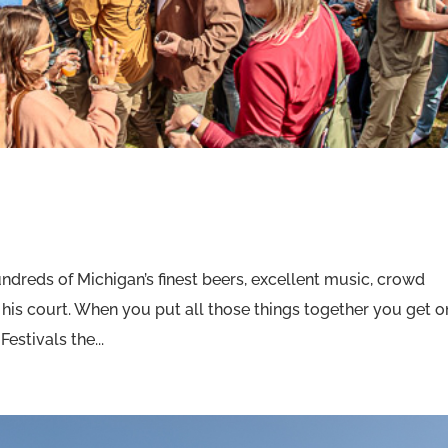
ndreds of Michigan’s finest beers, excellent music, crowd
nd his court. When you put all those things together you get 
Festivals the...