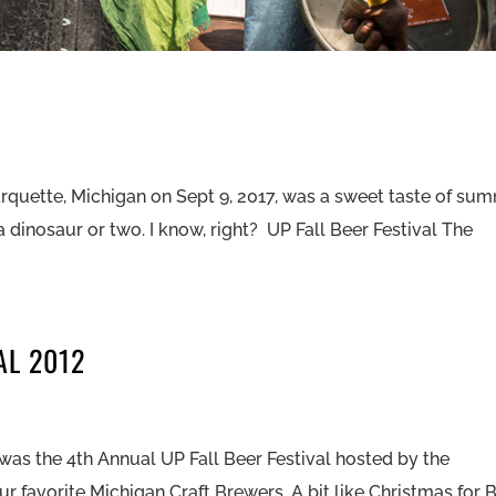
arquette, Michigan on Sept 9, 2017, was a sweet taste of su
a dinosaur or two. I know, right? UP Fall Beer Festival The
AL 2012
it was the 4th Annual UP Fall Beer Festival hosted by the
r favorite Michigan Craft Brewers. A bit like Christmas for 