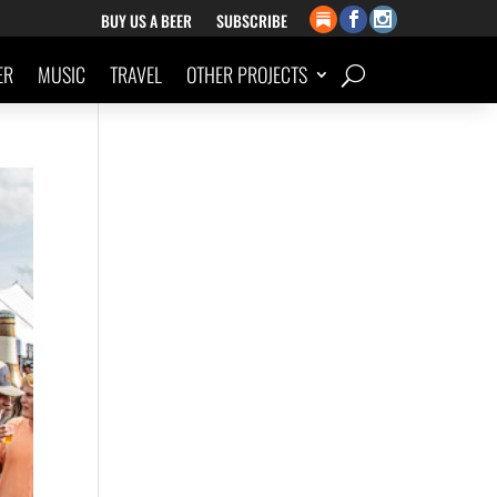
BUY US A BEER
SUBSCRIBE
ER
MUSIC
TRAVEL
OTHER PROJECTS