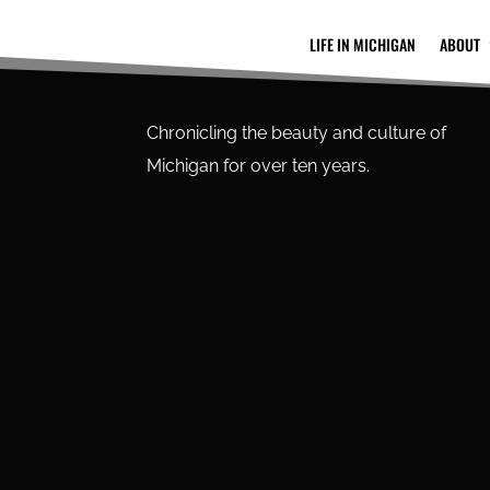
LIFE IN MICHIGAN
ABOUT
Chronicling the beauty and culture of
Michigan for over ten years.