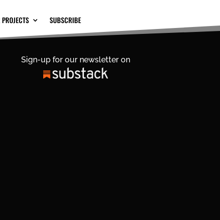
 PROJECTS
SUBSCRIBE
Sign-up for our newsletter on