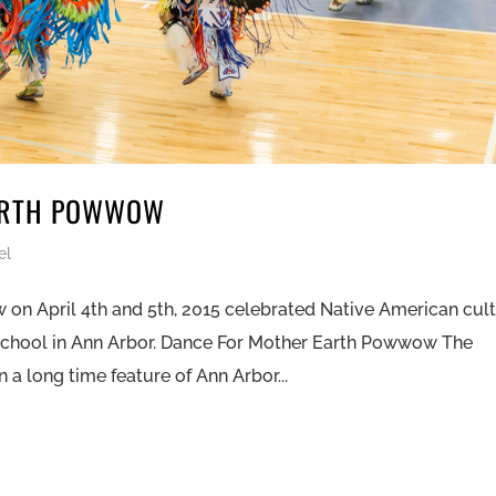
ARTH POWWOW
el
on April 4th and 5th, 2015 celebrated Native American cul
School in Ann Arbor. Dance For Mother Earth Powwow The
 long time feature of Ann Arbor...