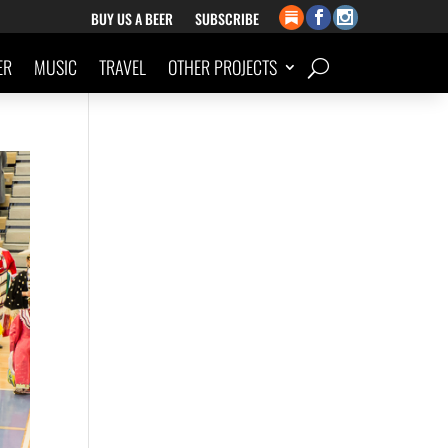
BUY US A BEER
SUBSCRIBE
ER
MUSIC
TRAVEL
OTHER PROJECTS