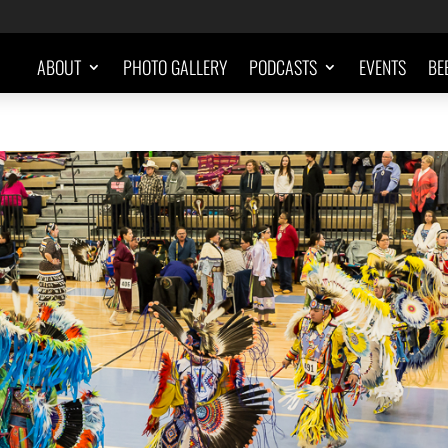
ABOUT
PHOTO GALLERY
PODCASTS
EVENTS
BE