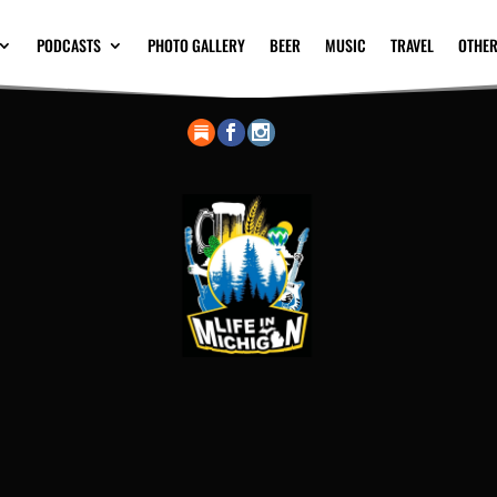
PODCASTS
PHOTO GALLERY
BEER
MUSIC
TRAVEL
OTHER