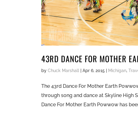
43RD DANCE FOR MOTHER E
by
Chuck Marshall
|
Apr 6, 2015
|
Michigan
,
Trav
The 43rd Dance For Mother Earth Powwow 
through song and dance at Skyline High 
Dance For Mother Earth Powwow has been a