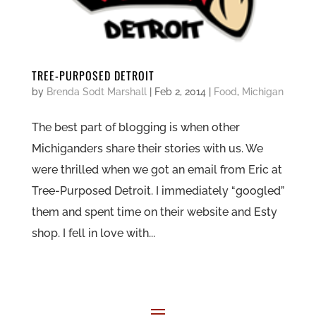
TREE-PURPOSED DETROIT
by
Brenda Sodt Marshall
|
Feb 2, 2014
|
Food
,
Michigan
The best part of blogging is when other
Michiganders share their stories with us. We
were thrilled when we got an email from Eric at
Tree-Purposed Detroit. I immediately “googled”
them and spent time on their website and Esty
shop. I fell in love with...