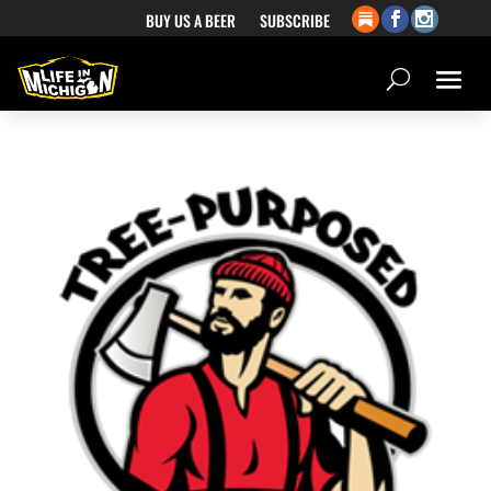
BUY US A BEER
SUBSCRIBE