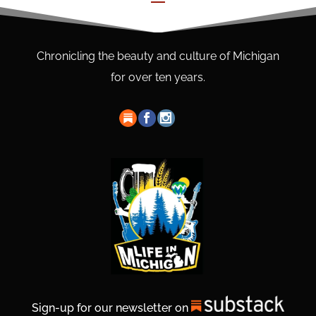
Chronicling the beauty and culture of Michigan
for over ten years.
Sign-up for our newsletter on