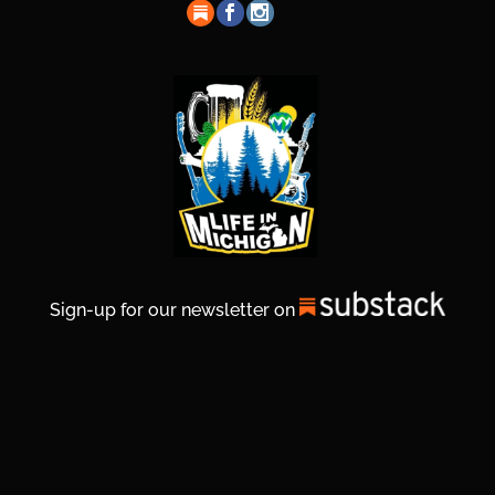
Sign-up for our newsletter on