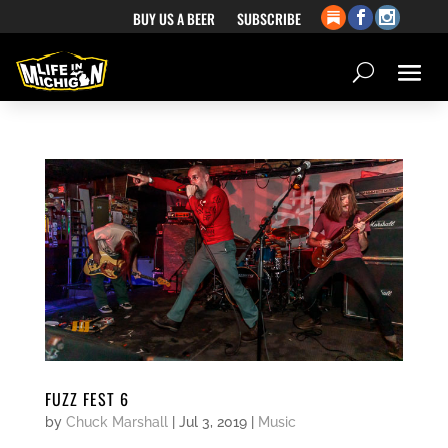
BUY US A BEER
SUBSCRIBE
FUZZ FEST 6
by
Chuck Marshall
|
Jul 3, 2019
|
Music