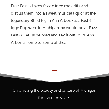
Fuzz Fest 6 takes frizzle fried rock riffs and
distills them into a sweet musical liquor at the
legendary Blind Pig in Ann Arbor. Fuzz Fest 6 If
Iggy Pop were in Michigan, he would be at Fuzz
Fest 6. Let us be bold and say it out loud. Ann
Arbor is home to some of the...
Chronicling the beauty and culture of Michigan
for over ten years.