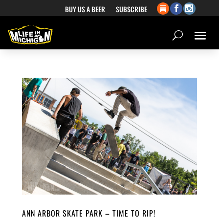
BUY US A BEER
SUBSCRIBE
ANN ARBOR SKATE PARK – TIME TO RIP!