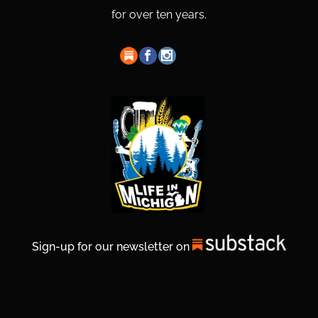
for over ten years.
Sign-up for our newsletter on