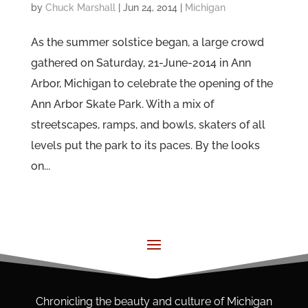
by
Chuck Marshall
|
Jun 24, 2014
|
Michigan
As the summer solstice began, a large crowd
gathered on Saturday, 21-June-2014 in Ann
Arbor, Michigan to celebrate the opening of the
Ann Arbor Skate Park. With a mix of
streetscapes, ramps, and bowls, skaters of all
levels put the park to its paces. By the looks
on...
Chronicling the beauty and culture of Michigan