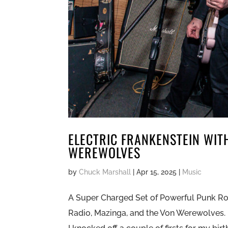
ELECTRIC FRANKENSTEIN WIT
WEREWOLVES
by
Chuck Marshall
|
Apr 15, 2025
|
Music
A Super Charged Set of Powerful Punk Roc
Radio, Mazinga, and the Von Werewolves. 