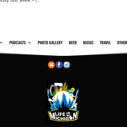
day last week – I...
PODCASTS
PHOTO GALLERY
BEER
MUSIC
TRAVEL
OTHER