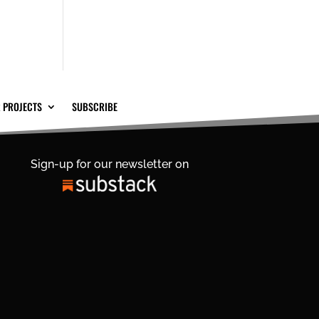
 PROJECTS
SUBSCRIBE
Sign-up for our newsletter on