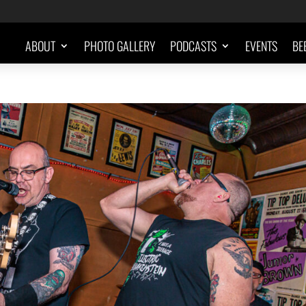
ABOUT
PHOTO GALLERY
PODCASTS
EVENTS
BE