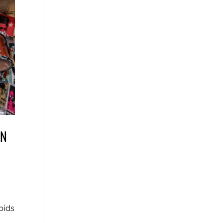
ON
pids