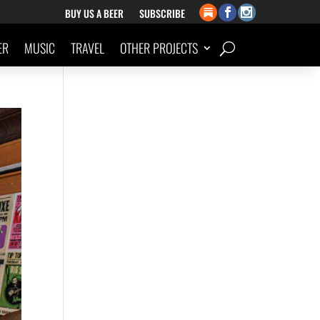
BUY US A BEER
SUBSCRIBE
ER
MUSIC
TRAVEL
OTHER PROJECTS