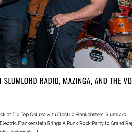
H SLUMLORD RADIO, MAZINGA, AND THE V
k at Tip Top Deluxe with Electric Frankenstein, Slumlord
Electric Frankenstein Brings A Punk Rock Party to Grand Ra