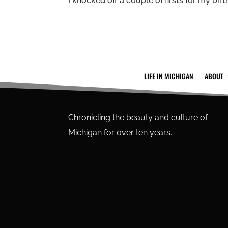
I knocked off a couple of firsts for my birth
LIFE IN MICHIGAN
ABOUT
Chronicling the beauty and culture of
Michigan for over ten years.