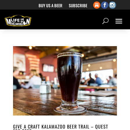
BUY US A BEER
SUBSCRIBE
GIVE A CRAFT KALAMAZOO BEER TRAIL – QUEST