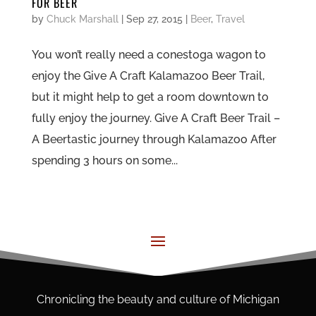
FOR BEER
by
Chuck Marshall
|
Sep 27, 2015
|
Beer
,
Travel
You won’t really need a conestoga wagon to
enjoy the Give A Craft Kalamazoo Beer Trail,
but it might help to get a room downtown to
fully enjoy the journey. Give A Craft Beer Trail –
A Beertastic journey through Kalamazoo After
spending 3 hours on some...
Chronicling the beauty and culture of Michigan