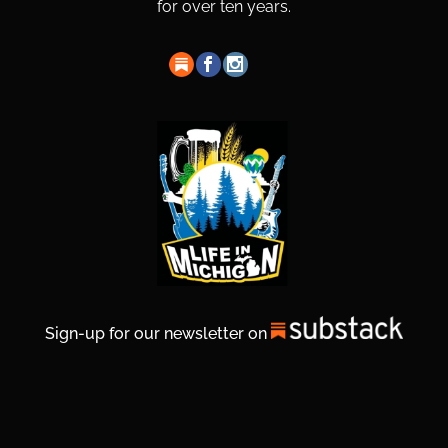
for over ten years.
Sign-up for our newsletter on