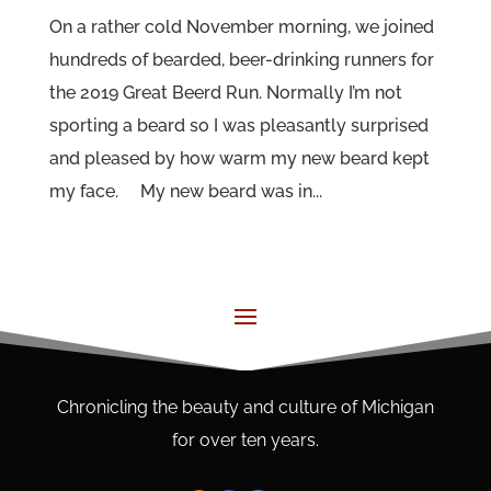
On a rather cold November morning, we joined
hundreds of bearded, beer-drinking runners for
the 2019 Great Beerd Run. Normally I’m not
sporting a beard so I was pleasantly surprised
and pleased by how warm my new beard kept
my face. My new beard was in...
Chronicling the beauty and culture of Michigan
for over ten years.