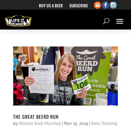
BUY US A BEER
SUBSCRIBE
THE GREAT BEERD RUN
by
Brenda Sodt Marshall
|
Nov 15, 2019
|
Beer
,
Running