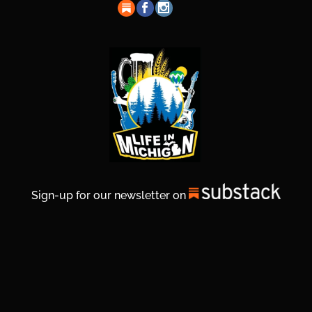
Sign-up for our newsletter on