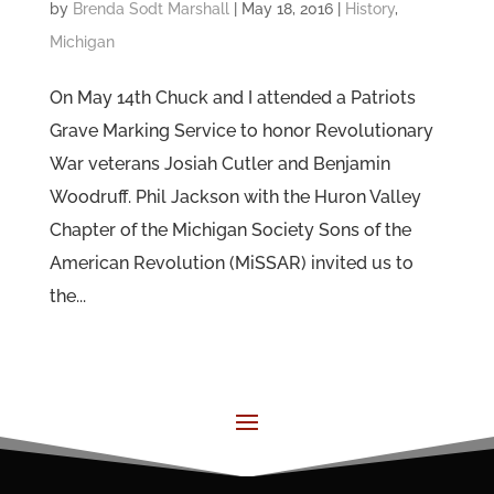
by
Brenda Sodt Marshall
|
May 18, 2016
|
History
,
Michigan
On May 14th Chuck and I attended a Patriots
Grave Marking Service to honor Revolutionary
War veterans Josiah Cutler and Benjamin
Woodruff. Phil Jackson with the Huron Valley
Chapter of the Michigan Society Sons of the
American Revolution (MiSSAR) invited us to
the...