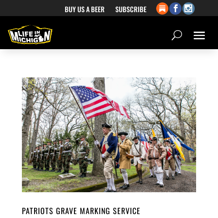
BUY US A BEER
SUBSCRIBE
PATRIOTS GRAVE MARKING SERVICE