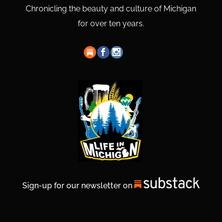
Chronicling the beauty and culture of Michigan
for over ten years.
Sign-up for our newsletter on