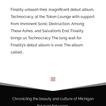
Finality unleash their magnificent debut album,
Technocracy, at the Token Lounge with support
from Imminent Sonic Destruction, Among
These Ashes, and Salvation’s End. Finality
brings us Technocracy The long wait for
Finality’s debut album is over. The album
called...
Chronicling the beauty and culture of Michigan
for over ten years.