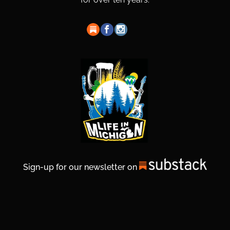
Sign-up for our newsletter on