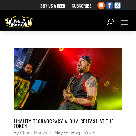
BUY US A BEER
SUBSCRIBE
FINALITY TECHNOCRACY ALBUM RELEASE AT THE
TOKEN
by
Chuck Marshall
|
May 10, 2023
|
Music