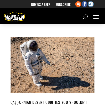
BUY US A BEER
SUBSCRIBE
CALIFORNIAN DESERT ODDITIES YOU SHOULDN’T