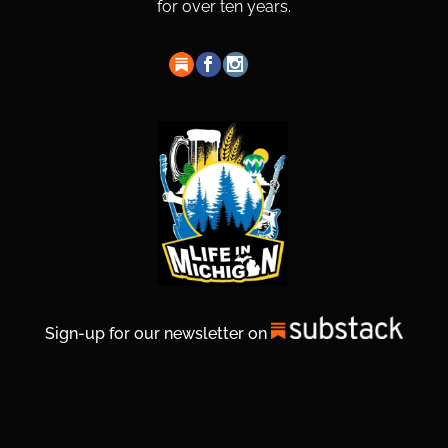
for over ten years.
Sign-up for our newsletter on