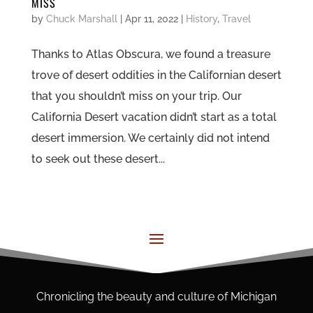
MISS
by
Chuck Marshall
|
Apr 11, 2022
|
History
,
Travel
Thanks to Atlas Obscura, we found a treasure
trove of desert oddities in the Californian desert
that you shouldn’t miss on your trip. Our
California Desert vacation didn’t start as a total
desert immersion. We certainly did not intend
to seek out these desert...
Chronicling the beauty and culture of Michigan