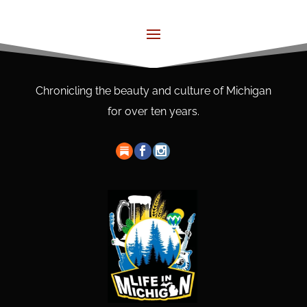
Chronicling the beauty and culture of Michigan
for over ten years.