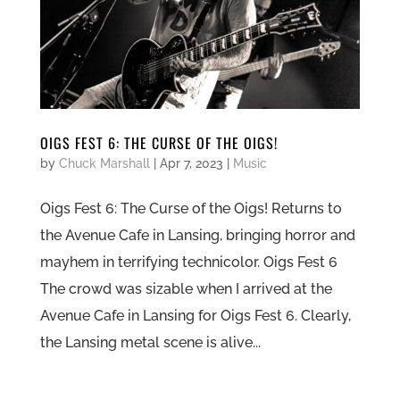
OIGS FEST 6: THE CURSE OF THE OIGS!
by
Chuck Marshall
|
Apr 7, 2023
|
Music
Oigs Fest 6: The Curse of the Oigs! Returns to
the Avenue Cafe in Lansing, bringing horror and
mayhem in terrifying technicolor. Oigs Fest 6
The crowd was sizable when I arrived at the
Avenue Cafe in Lansing for Oigs Fest 6. Clearly,
the Lansing metal scene is alive...