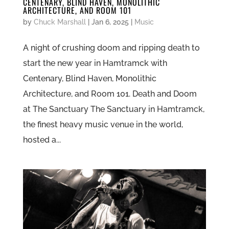
CENTENARY, BLIND HAVEN, MONOLITHIC
ARCHITECTURE, AND ROOM 101
by
Chuck Marshall
|
Jan 6, 2025
|
Music
A night of crushing doom and ripping death to
start the new year in Hamtramck with
Centenary, Blind Haven, Monolithic
Architecture, and Room 101. Death and Doom
at The Sanctuary The Sanctuary in Hamtramck,
the finest heavy music venue in the world,
hosted a...