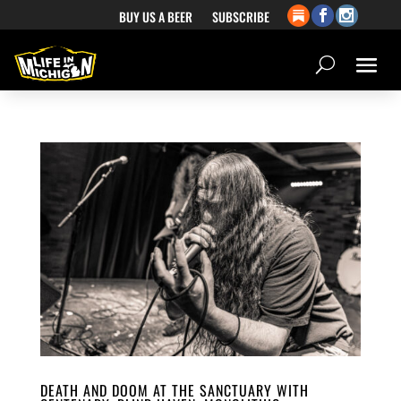
BUY US A BEER
SUBSCRIBE
DEATH AND DOOM AT THE SANCTUARY WITH