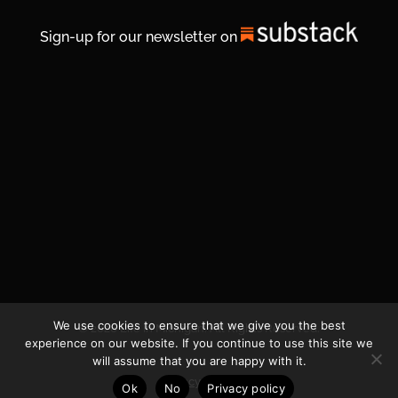
Sign-up for our newsletter on
We use cookies to ensure that we give you the best
© 2026 Life In Michigan. All Rights Reserved.
experience on our website. If you continue to use this site we
will assume that you are happy with it.
Privacy Policy
Ok
No
Privacy policy